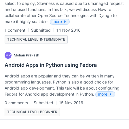
select to deploy, Slowness is caused due to umanaged request
and unused functions. In this talk, we will discuss How to
collaborate other Open Source Technologies with Django to
make it highly scalable.
more
1 comment
Submitted
14 Nov 2016
TECHNICAL LEVEL: INTERMEDIATE
MP
Mohan Prakash
Android Apps in Python using Fedora
Android apps are popular and they can be written in many
programming languages. Python is also a good choice for
Android app development. This talk will be about configuring
Fedora for Android app development in Python.
more
0 comments
Submitted
15 Nov 2016
TECHNICAL LEVEL: BEGINNER