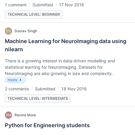
1 comment
Submitted
17 Nov 2016
TECHNICAL LEVEL: BEGINNER
SS
Sourav Singh
Machine Learning for NeuroImaging data using
nilearn
There is a growing interest in data-driven modelling and
statistical learning for NeuroImaging. Datasets for
NeuroImaging are also growing in size and complexity.
more
2 comments
Submitted
18 Nov 2016
TECHNICAL LEVEL: INTERMEDIATE
RM
Ravina More
Python for Engineering students