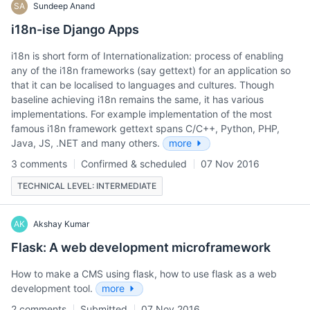
SA
Sundeep Anand
i18n-ise Django Apps
i18n is short form of Internationalization: process of enabling
any of the i18n frameworks (say gettext) for an application so
that it can be localised to languages and cultures. Though
baseline achieving i18n remains the same, it has various
implementations. For example implementation of the most
famous i18n framework gettext spans C/C++, Python, PHP,
Java, JS, .NET and many others.
more
3 comments
Confirmed & scheduled
07 Nov 2016
TECHNICAL LEVEL: INTERMEDIATE
AK
Akshay Kumar
Flask: A web development microframework
How to make a CMS using flask, how to use flask as a web
development tool.
more
2 comments
Submitted
07 Nov 2016