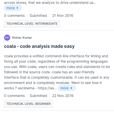
across stores, that we analyze to drive understand us…
more
0 comments
Submitted
21 Nov 2016
TECHNICAL LEVEL: INTERMEDIATE
RK
Rishav Kumar
coala - code analysis made easy
coala provides a unified command-line interface for linting and
fixing all your code, regardless of the programming languages
you use. With coala, users can create rules and standards to be
followed in the source code. coala has an user-friendly
interface that is completely customizable. It can be used in any
environment and is completely modular. Want to see how it
works ? asciinema - https://as…
more
0 comments
Submitted
22 Nov 2016
TECHNICAL LEVEL: BEGINNER