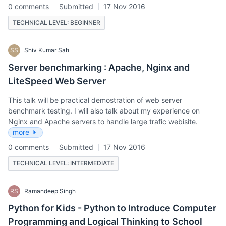
0 comments
Submitted
17 Nov 2016
TECHNICAL LEVEL: BEGINNER
SS
Shiv Kumar Sah
Server benchmarking : Apache, Nginx and
LiteSpeed Web Server
This talk will be practical demostration of web server
benchmark testing. I will also talk about my experience on
Nginx and Apache servers to handle large trafic webisite.
more
0 comments
Submitted
17 Nov 2016
TECHNICAL LEVEL: INTERMEDIATE
RS
Ramandeep Singh
Python for Kids - Python to Introduce Computer
Programming and Logical Thinking to School