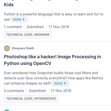
Kids
Python is a powerful language that is easy to learn and fun to
use
more
1 comment
Submitted
17 Nov 2016
TECHNICAL LEVEL: BEGINNER
SS
Shreyans Sheth
Photoshop like a hacker! Image Processing in
Python using OpenCV
Ever wondered how Snapchat builds those cool filters and
detects your face correctly everytime? How apps like Retrica
can enhance images so well?
more
0 comments
Submitted
17 Nov 2016
TECHNICAL LEVEL: INTERMEDIATE