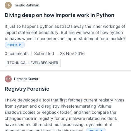
TR
Tasdik Rahman
Diving deep on how imports work in Python
It just so happens python abstracts away the inner workings of
import statement beautifully. But are we aware of how python
behaves when it encounters an import statement for a module?
more
0 comments
Submitted
28 Nov 2016
TECHNICAL LEVEL: BEGINNER
HK
Hemant Kumar
Registry Forensic
I have developed a tool that first fetches current registry hives
from system and old registry hives(enumerating Volume
shadows copies or Regback folder) and then compare the
changes made in registry for any malware related incident. I
have used multithreaded,multiprocessing, dynamic html
geenration concept heavily in this project.
more