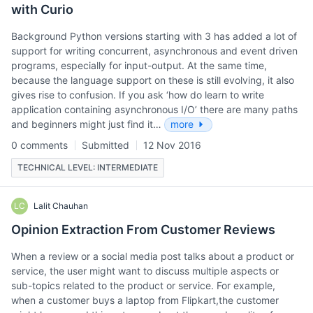
with Curio
Background Python versions starting with 3 has added a lot of
support for writing concurrent, asynchronous and event driven
programs, especially for input-output. At the same time,
because the language support on these is still evolving, it also
gives rise to confusion. If you ask ‘how do learn to write
application containing asynchronous I/O’ there are many paths
and beginners might just find it…
more
0 comments
Submitted
12 Nov 2016
TECHNICAL LEVEL: INTERMEDIATE
LC
Lalit Chauhan
Opinion Extraction From Customer Reviews
When a review or a social media post talks about a product or
service, the user might want to discuss multiple aspects or
sub-topics related to the product or service. For example,
when a customer buys a laptop from Flipkart,the customer