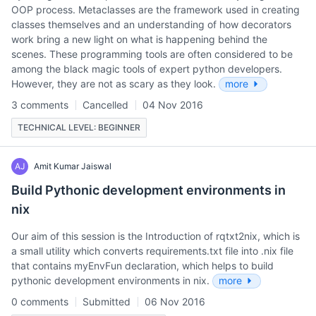
OOP process. Metaclasses are the framework used in creating
classes themselves and an understanding of how decorators
work bring a new light on what is happening behind the
scenes. These programming tools are often considered to be
among the black magic tools of expert python developers.
However, they are not as scary as they look.
more
3 comments
Cancelled
04 Nov 2016
TECHNICAL LEVEL: BEGINNER
AJ
Amit Kumar Jaiswal
Build Pythonic development environments in
nix
Our aim of this session is the Introduction of rqtxt2nix, which is
a small utility which converts requirements.txt file into .nix file
that contains myEnvFun declaration, which helps to build
pythonic development environments in nix.
more
0 comments
Submitted
06 Nov 2016