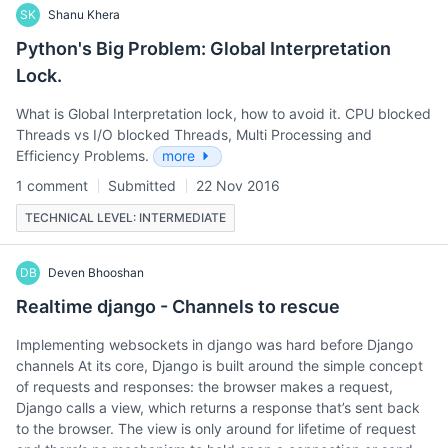
SK
Shanu Khera
Python's Big Problem: Global Interpretation
Lock.
What is Global Interpretation lock, how to avoid it. CPU blocked
Threads vs I/O blocked Threads, Multi Processing and
Efficiency Problems.
more
1 comment
Submitted
22 Nov 2016
TECHNICAL LEVEL: INTERMEDIATE
DB
Deven Bhooshan
Realtime django - Channels to rescue
Implementing websockets in django was hard before Django
channels At its core, Django is built around the simple concept
of requests and responses: the browser makes a request,
Django calls a view, which returns a response that’s sent back
to the browser. The view is only around for lifetime of request