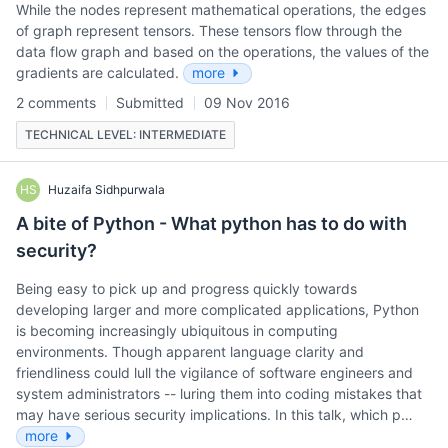
While the nodes represent mathematical operations, the edges
of graph represent tensors. These tensors flow through the
data flow graph and based on the operations, the values of the
gradients are calculated.
more
2 comments
Submitted
09 Nov 2016
TECHNICAL LEVEL: INTERMEDIATE
HS
Huzaifa Sidhpurwala
A bite of Python - What python has to do with
security?
Being easy to pick up and progress quickly towards
developing larger and more complicated applications, Python
is becoming increasingly ubiquitous in computing
environments. Though apparent language clarity and
friendliness could lull the vigilance of software engineers and
system administrators -- luring them into coding mistakes that
may have serious security implications. In this talk, which p…
more