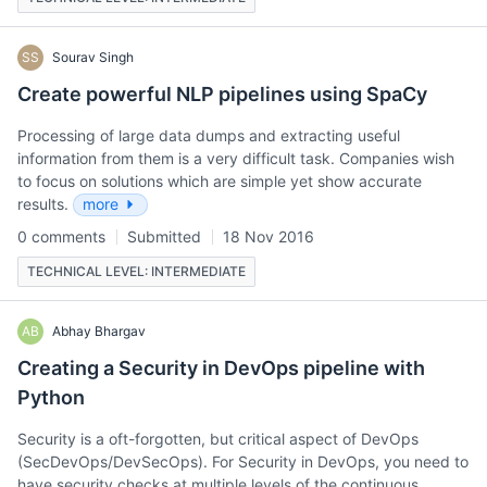
SS
Sourav Singh
Create powerful NLP pipelines using SpaCy
Processing of large data dumps and extracting useful
information from them is a very difficult task. Companies wish
to focus on solutions which are simple yet show accurate
results.
more
0 comments
Submitted
18 Nov 2016
TECHNICAL LEVEL: INTERMEDIATE
AB
Abhay Bhargav
Creating a Security in DevOps pipeline with
Python
Security is a oft-forgotten, but critical aspect of DevOps
(SecDevOps/DevSecOps). For Security in DevOps, you need to
have security checks at multiple levels of the continuous