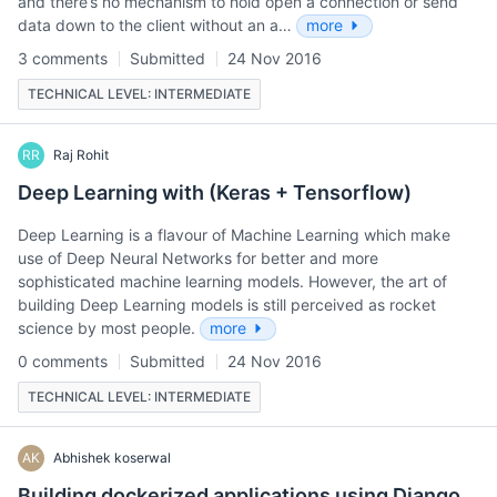
and there’s no mechanism to hold open a connection or send
data down to the client without an a…
more
3 comments
Submitted
24 Nov 2016
TECHNICAL LEVEL: INTERMEDIATE
RR
Raj Rohit
Deep Learning with (Keras + Tensorflow)
Deep Learning is a flavour of Machine Learning which make
use of Deep Neural Networks for better and more
sophisticated machine learning models. However, the art of
building Deep Learning models is still perceived as rocket
science by most people.
more
0 comments
Submitted
24 Nov 2016
TECHNICAL LEVEL: INTERMEDIATE
AK
Abhishek koserwal
Building dockerized applications using Django