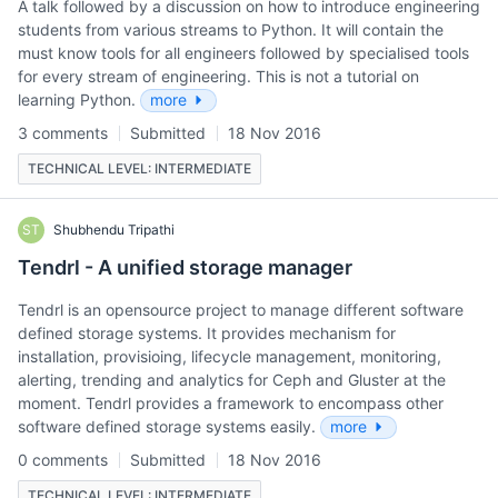
A talk followed by a discussion on how to introduce engineering
students from various streams to Python. It will contain the
must know tools for all engineers followed by specialised tools
for every stream of engineering. This is not a tutorial on
learning Python.
more
3 comments
Submitted
18 Nov 2016
TECHNICAL LEVEL: INTERMEDIATE
ST
Shubhendu Tripathi
Tendrl - A unified storage manager
Tendrl is an opensource project to manage different software
defined storage systems. It provides mechanism for
installation, provisioing, lifecycle management, monitoring,
alerting, trending and analytics for Ceph and Gluster at the
moment. Tendrl provides a framework to encompass other
software defined storage systems easily.
more
0 comments
Submitted
18 Nov 2016
TECHNICAL LEVEL: INTERMEDIATE