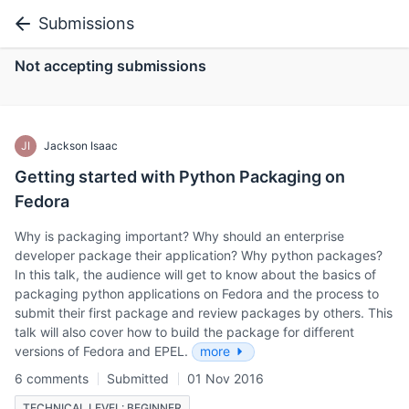
Submissions
Not accepting submissions
JI
Jackson Isaac
Getting started with Python Packaging on
Fedora
Why is packaging important? Why should an enterprise
developer package their application? Why python packages?
In this talk, the audience will get to know about the basics of
packaging python applications on Fedora and the process to
submit their first package and review packages by others. This
talk will also cover how to build the package for different
versions of Fedora and EPEL.
more
6 comments
Submitted
01 Nov 2016
TECHNICAL LEVEL: BEGINNER