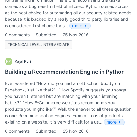
comes as a bug need in field of infosec. Python comes across
as the best choice for automating all our security related needs
because it is backed by a really good third party libraries and
is considered first choice by s…
more
0 comments
Submitted
25 Nov 2016
TECHNICAL LEVEL: INTERMEDIATE
KP
Kajal Puri
Building a Recommendation Engine in Python
Ever wondered “How did you find an old school buddy on
Facebook, just like that?” , “How Spotify suggests you songs
you haven’t listened but are matching with your listening
habits?”, “How E-Commerce websites recommends you
products you might like?”. Well, the answer to all these question
is one-Recommendation Engines. From millions of products
existing on a website, it is very difficult for a us…
more
0 comments
Submitted
25 Nov 2016