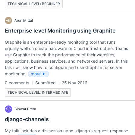
TECHNICAL LEVEL: BEGINNER
AM
Arun Mittal
Enterprise level Monitoring using Graphite
Graphite is an enterprise-ready monitoring tool that runs
equally well on cheap hardware or Cloud infrastructure. Teams
use Graphite to track the performance of their websites,
applications, business services, and networked servers. In this
talk i will show how to configure and use Graphite for server
monitoring.
more
0 comments
Submitted
25 Nov 2016
TECHNICAL LEVEL: INTERMEDIATE
SP
Sinwar Prem
django-channels
My talk includes a discussion upon- django’s request response