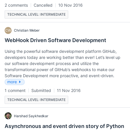
2 comments
Cancelled
10 Nov 2016
TECHNICAL LEVEL: INTERMEDIATE
CW
Christian Weber
WebHook Driven Software Development
Using the powerful software development platform GitHub,
developers today are working better than ever! Let’s level up
our software development process and utilize the
transformational power of GitHub’s webhooks to make our
Software Development more proactive, and event-driven.
more
1 comment
Submitted
11 Nov 2016
TECHNICAL LEVEL: INTERMEDIATE
Harshad Saykhedkar
Asynchronous and event driven story of Python