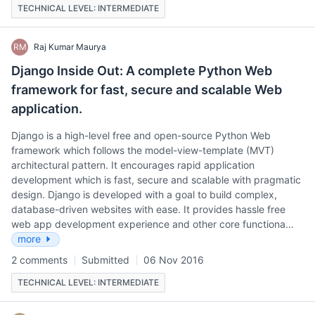
TECHNICAL LEVEL: INTERMEDIATE
RM
Raj Kumar Maurya
Django Inside Out: A complete Python Web
framework for fast, secure and scalable Web
application.
Django is a high-level free and open-source Python Web
framework which follows the model-view-template (MVT)
architectural pattern. It encourages rapid application
development which is fast, secure and scalable with pragmatic
design. Django is developed with a goal to build complex,
database-driven websites with ease. It provides hassle free
web app development experience and other core functiona…
more
2 comments
Submitted
06 Nov 2016
TECHNICAL LEVEL: INTERMEDIATE