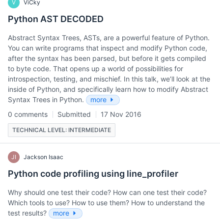
V
ViCky
Python AST DECODED
Abstract Syntax Trees, ASTs, are a powerful feature of Python.
You can write programs that inspect and modify Python code,
after the syntax has been parsed, but before it gets compiled
to byte code. That opens up a world of possibilities for
introspection, testing, and mischief. In this talk, we’ll look at the
inside of Python, and specifically learn how to modify Abstract
Syntax Trees in Python.
more
0 comments
Submitted
17 Nov 2016
TECHNICAL LEVEL: INTERMEDIATE
JI
Jackson Isaac
Python code profiling using line_profiler
Why should one test their code? How can one test their code?
Which tools to use? How to use them? How to understand the
test results?
more