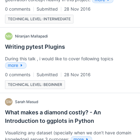
0 comments
Submitted
28 Nov 2016
TECHNICAL LEVEL: INTERMEDIATE
NM
Niranjan Mallapadi
Writing pytest Plugins
During this talk , i would like to cover following topics
more
0 comments
Submitted
28 Nov 2016
TECHNICAL LEVEL: BEGINNER
SM
Sarah Masud
What makes a diamond costly? - An
Introduction to ggplots in Python
Visualizing any dataset (specially when we don’t have domain
knowledge) serves 3 purposes:
more