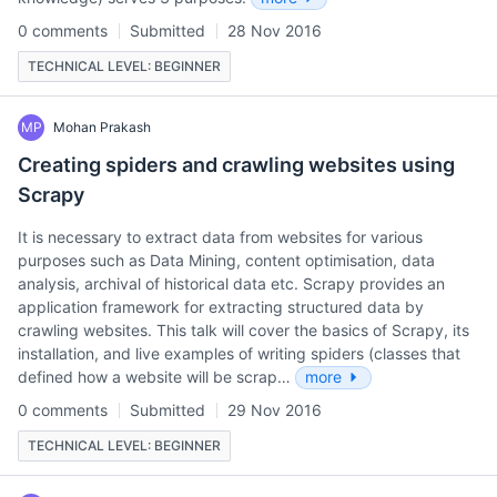
0 comments
Submitted
28 Nov 2016
TECHNICAL LEVEL: BEGINNER
MP
Mohan Prakash
Creating spiders and crawling websites using
Scrapy
It is necessary to extract data from websites for various
purposes such as Data Mining, content optimisation, data
analysis, archival of historical data etc. Scrapy provides an
application framework for extracting structured data by
crawling websites. This talk will cover the basics of Scrapy, its
installation, and live examples of writing spiders (classes that
defined how a website will be scrap…
more
0 comments
Submitted
29 Nov 2016
TECHNICAL LEVEL: BEGINNER