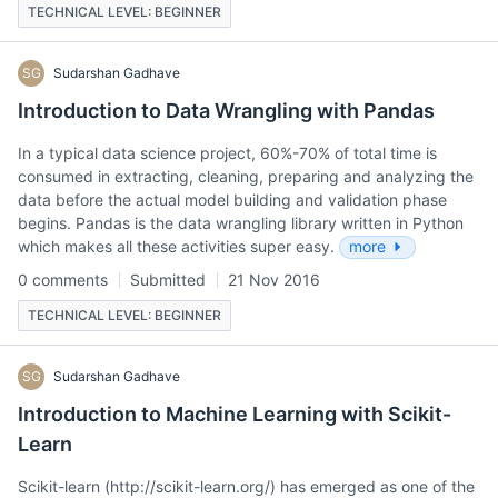
TECHNICAL LEVEL: BEGINNER
SG
Sudarshan Gadhave
Introduction to Data Wrangling with Pandas
In a typical data science project, 60%-70% of total time is
consumed in extracting, cleaning, preparing and analyzing the
data before the actual model building and validation phase
begins. Pandas is the data wrangling library written in Python
which makes all these activities super easy.
more
0 comments
Submitted
21 Nov 2016
TECHNICAL LEVEL: BEGINNER
SG
Sudarshan Gadhave
Introduction to Machine Learning with Scikit-
Learn
Scikit-learn (http://scikit-learn.org/) has emerged as one of the