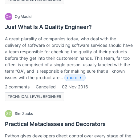
OM
Og Maciel
Just What Is A Quality Engineer?
A great plurality of companies today, who deal with the
delivery of software or providing software services should have
a team responsible for checking the quality of their products
before they get into their customers’ hands. This team, far too
often, is comprised of a single person, usually labeled with the
term “QA”, and is responsible for making sure that all known
issues with the product are…
more
2 comments
Cancelled
02 Nov 2016
TECHNICAL LEVEL: BEGINNER
SZ
Sim Zacks
Practical Metaclasses and Decorators
Python gives developers direct control over every stage of the