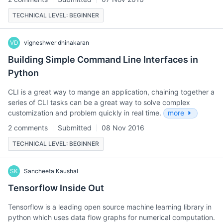
TECHNICAL LEVEL: BEGINNER
VD
vigneshwer dhinakaran
Building Simple Command Line Interfaces in
Python
CLI is a great way to mange an application, chaining together a
series of CLI tasks can be a great way to solve complex
customization and problem quickly in real time.
more
2 comments
Submitted
08 Nov 2016
TECHNICAL LEVEL: BEGINNER
SK
Sancheeta Kaushal
Tensorflow Inside Out
Tensorflow is a leading open source machine learning library in
python which uses data flow graphs for numerical computation.