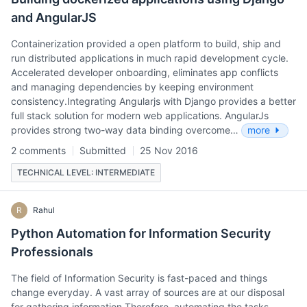
and AngularJS
Containerization provided a open platform to build, ship and
run distributed applications in much rapid development cycle.
Accelerated developer onboarding, eliminates app conflicts
and managing dependencies by keeping environment
consistency.Integrating Angularjs with Django provides a better
full stack solution for modern web applications. AngularJs
provides strong two-way data binding overcome…
more
2 comments
Submitted
25 Nov 2016
TECHNICAL LEVEL: INTERMEDIATE
R
Rahul
Python Automation for Information Security
Professionals
The field of Information Security is fast-paced and things
change everyday. A vast array of sources are at our disposal
for gathering information.Therefore, automating the tasks