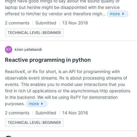
might have good things to say about the sound quality of
laptop but he/she might be disappointed with the service
offered to him/her by vendor and therefore migh…
more
2 comments
Submitted
13 Nov 2016
TECHNICAL LEVEL: BEGINNER
KY
kiran yallabandi
Reactive programming in python
ReactiveX, or Rx for short, is an API for programming with
observable event streams. Rx is about processing streams of
events. This enables you to model user interactions that you
find in rich UI applications or the asynchronous http operations
in the backend. We will be using RxPY for demonstration
purposes.
more
2 comments
Submitted
14 Nov 2016
TECHNICAL LEVEL: BEGINNER