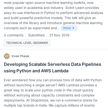
most popular open source machine learning toolkits, now
widely used in academia and industry. Scikit-Learn provides
easy-to-use interfaces in Python to perform advanced analysis
and build powerful predictive models. This talk will give an
overview of the library and introduce general machine learning
concepts such as supervised and…
more
0 comments
Submitted
21 Nov 2016
TECHNICAL LEVEL: BEGINNER
VP
Vivek Phalak
Developing Scalable Serverless Data Pipelines
using Python and AWS Lambda
Ever wondered how you can process tons of data with Python
without launching a single server? AWS Lambda provides a
great way to scale your python code in the cloud quickly
without worrying about capacity constraints and complex
deployments. At Shoptimize, we run e-commerce stores for
multiple top brands in India. We capture millions of events