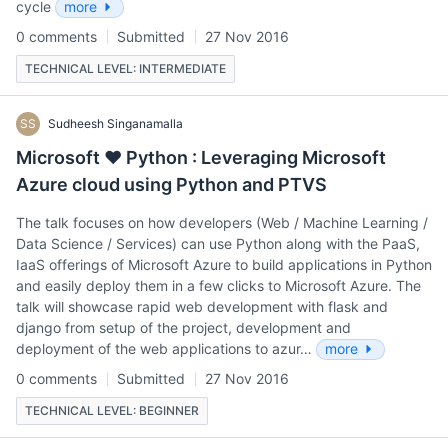
cycle
more
0 comments
Submitted
27 Nov 2016
TECHNICAL LEVEL: INTERMEDIATE
SS
Sudheesh Singanamalla
Microsoft ❤ Python : Leveraging Microsoft
Azure cloud using Python and PTVS
The talk focuses on how developers (Web / Machine Learning /
Data Science / Services) can use Python along with the PaaS,
IaaS offerings of Microsoft Azure to build applications in Python
and easily deploy them in a few clicks to Microsoft Azure. The
talk will showcase rapid web development with flask and
django from setup of the project, development and
deployment of the web applications to azur…
more
0 comments
Submitted
27 Nov 2016
TECHNICAL LEVEL: BEGINNER