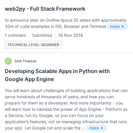
web2py - Full Stack Framework
to announce later on Outline tipical 20 slides with approximatly
30m of code examples in IDE, Browser and Terminal
more
1 comment
Submitted
16 Nov 2016
TECHNICAL LEVEL: BEGINNER
ST
Smit Thakkar
Developing Scalable Apps in Python with
Google App Engine
You will learn about challenges of building applications that can
serve hundreds of thousands of users, and how you can
prepare for them as a developer. And more importantly - you
will learn how to harness the power of App Engine - Platform as
a Service, run by Google, so you can focus on your
application’s features, not on managing infrastructure that runs
your app. Let Google run and scale the …
more