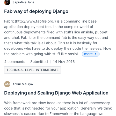
Saprative Jana
Fab way of deploying Django
Fabric(http://www.fabfile.org/) is a command line base
application deployment tool. In the complex world of
continuous deployments filled with stuffs like ansible, puppet
and chef. Fabric or the command fab is the easy way out and
that’s what this talk is all about. This talk is basically for
developers who have to do deploy their code themselves. Now
the problem with going with stuff like ansibl…
more
4 comments
Submitted
14 Nov 2016
TECHNICAL LEVEL: INTERMEDIATE
AM
Ankur Maurya
Deploying and Scaling Django Web Application
Web framework are slow because there is a lot of unnecessary
code that is not needed for your application. Generally We think
slowness is caused due to Framework or the Language we