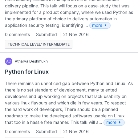
delivery pipeline. This talk will focus on a case-study that was
implemented for a product company, where we used Python as
the primary platform of choice to delivery automation in
application security testing, identifying …
more
0 comments
Submitted
21 Nov 2016
TECHNICAL LEVEL: INTERMEDIATE
AD
Atharva Deshmukh
Python for Linux
There remains an unnoticed gap between Python and Linux. As
there is no set standard of development, many talented
developers end up working on projects that lack usability on
various linux flavours and which die in few years. To respect
the hard work of developers, There should be a planned
roadmap to make the developed softwares usable on Linux
that too in a hassle free manner. This talk will a…
more
0 comments
Submitted
21 Nov 2016