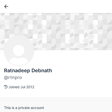
Ratnadeep Debnath
@rtnpro
Joined Jul 2012
This is a private account