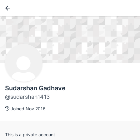
Sudarshan Gadhave
@sudarshan1413
Joined Nov 2016
This is a private account