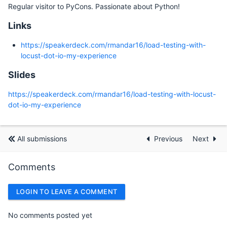
Regular visitor to PyCons. Passionate about Python!
Links
https://speakerdeck.com/rmandar16/load-testing-with-
locust-dot-io-my-experience
Slides
https://speakerdeck.com/rmandar16/load-testing-with-locust-
dot-io-my-experience
All submissions
Previous
Next
Comments
LOGIN TO LEAVE A COMMENT
No comments posted yet