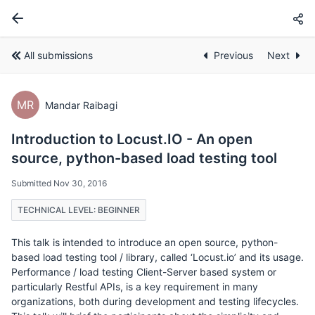
All submissions
Previous
Next
MR
Mandar Raibagi
Introduction to Locust.IO - An open
source, python-based load testing tool
Submitted Nov 30, 2016
TECHNICAL LEVEL: BEGINNER
This talk is intended to introduce an open source, python-
based load testing tool / library, called ‘Locust.io’ and its usage.
Performance / load testing Client-Server based system or
particularly Restful APIs, is a key requirement in many
organizations, both during development and testing lifecycles.