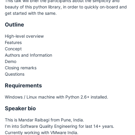
This talk will brief the participants about the simplicity and
beauty of this python library, in order to quickly on-board and
get started with the same.
Outline
High-level overview
Features
Concept
Authors and Information
Demo
Closing remarks
Questions
Requirements
Windows / Linux machine with Python 2.6+ installed.
Speaker bio
This is Mandar Raibagi from Pune, India.
I’m into Software Quality Engineering for last 14+ years.
Currently working with VMware India.