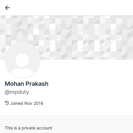
Mohan Prakash
@mpduty
Joined Nov 2016
This is a private account