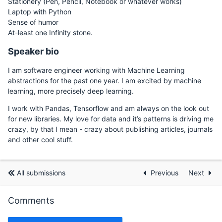
Stationery (Pen, Pencil, Notebook or whatever works)
Laptop with Python
Sense of humor
At-least one Infinity stone.
Speaker bio
I am software engineer working with Machine Learning
abstractions for the past one year. I am excited by machine
learning, more precisely deep learning.
I work with Pandas, Tensorflow and am always on the look out
for new libraries. My love for data and it’s patterns is driving me
crazy, by that I mean - crazy about publishing articles, journals
and other cool stuff.
All submissions
Previous
Next
Comments