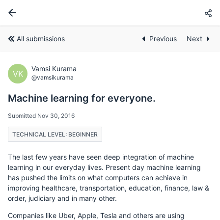
All submissions
Previous
Next
Vamsi Kurama
VK
@vamsikurama
Machine learning for everyone.
Submitted Nov 30, 2016
TECHNICAL LEVEL: BEGINNER
The last few years have seen deep integration of machine
learning in our everyday lives. Present day machine learning
has pushed the limits on what computers can achieve in
improving healthcare, transportation, education, finance, law &
order, judiciary and in many other.
Companies like Uber, Apple, Tesla and others are using