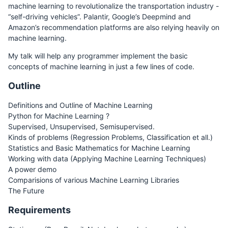
machine learning to revolutionalize the transportation industry -
“self-driving vehicles”. Palantir, Google’s Deepmind and
Amazon’s recommendation platforms are also relying heavily on
machine learning.
My talk will help any programmer implement the basic
concepts of machine learning in just a few lines of code.
Outline
Definitions and Outline of Machine Learning
Python for Machine Learning ?
Supervised, Unsupervised, Semisupervised.
Kinds of problems (Regression Problems, Classification et all.)
Statistics and Basic Mathematics for Machine Learning
Working with data (Applying Machine Learning Techniques)
A power demo
Comparisions of various Machine Learning Libraries
The Future
Requirements