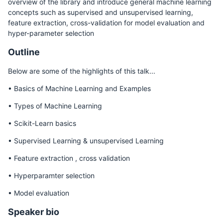
overview of the library and introduce general machine learning
concepts such as supervised and unsupervised learning,
feature extraction, cross-validation for model evaluation and
hyper-parameter selection
Outline
Below are some of the highlights of this talk...
• Basics of Machine Learning and Examples
• Types of Machine Learning
• Scikit-Learn basics
• Supervised Learning & unsupervised Learning
• Feature extraction , cross validation
• Hyperparamter selection
• Model evaluation
Speaker bio