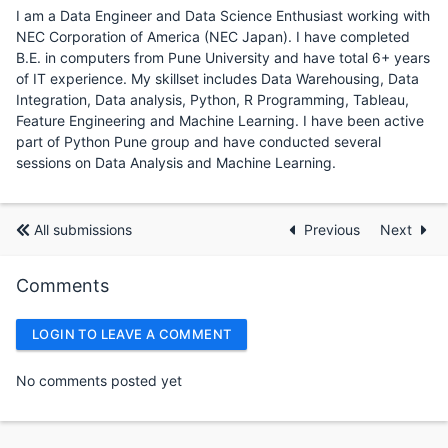
I am a Data Engineer and Data Science Enthusiast working with
NEC Corporation of America (NEC Japan). I have completed
B.E. in computers from Pune University and have total 6+ years
of IT experience. My skillset includes Data Warehousing, Data
Integration, Data analysis, Python, R Programming, Tableau,
Feature Engineering and Machine Learning. I have been active
part of Python Pune group and have conducted several
sessions on Data Analysis and Machine Learning.
All submissions
Previous
Next
Comments
LOGIN TO LEAVE A COMMENT
No comments posted yet