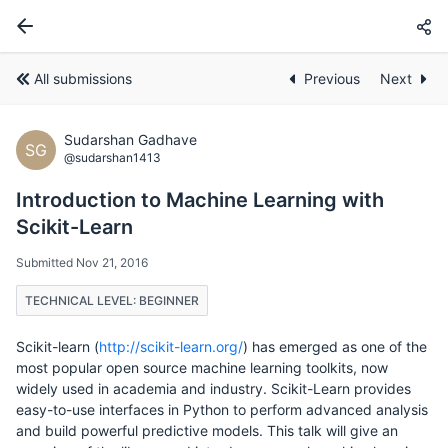
All submissions
Previous
Next
Sudarshan Gadhave
SG
@sudarshan1413
Introduction to Machine Learning with
Scikit-Learn
Submitted Nov 21, 2016
TECHNICAL LEVEL: BEGINNER
Scikit-learn (
http://scikit-learn.org/
) has emerged as one of the
most popular open source machine learning toolkits, now
widely used in academia and industry. Scikit-Learn provides
easy-to-use interfaces in Python to perform advanced analysis
and build powerful predictive models. This talk will give an