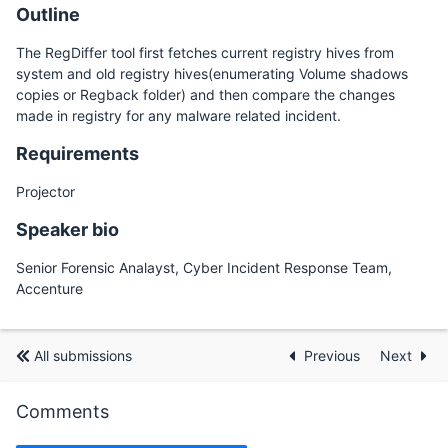
Outline
The RegDiffer tool first fetches current registry hives from
system and old registry hives(enumerating Volume shadows
copies or Regback folder) and then compare the changes
made in registry for any malware related incident.
Requirements
Projector
Speaker bio
Senior Forensic Analayst, Cyber Incident Response Team,
Accenture
All submissions
Previous
Next
Comments