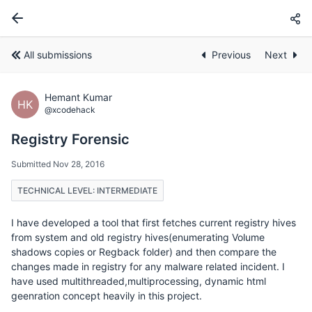
All submissions
Previous
Next
Hemant Kumar
HK
@xcodehack
Registry Forensic
Submitted Nov 28, 2016
TECHNICAL LEVEL: INTERMEDIATE
I have developed a tool that first fetches current registry hives
from system and old registry hives(enumerating Volume
shadows copies or Regback folder) and then compare the
changes made in registry for any malware related incident. I
have used multithreaded,multiprocessing, dynamic html
geenration concept heavily in this project.