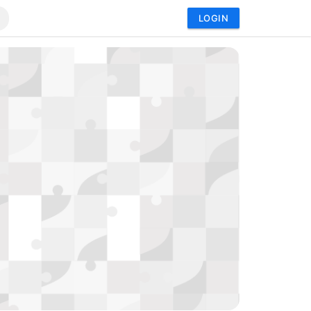
LOGIN