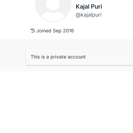
Kajal Puri
@kajalpuri
Joined Sep 2016
This is a private account