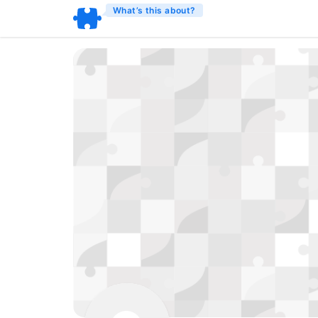
What’s this about?