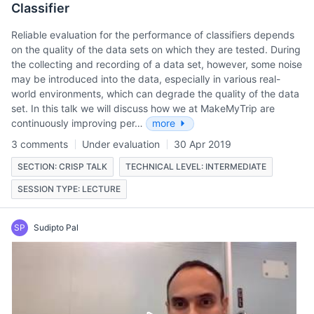
Classifier
Reliable evaluation for the performance of classifiers depends
on the quality of the data sets on which they are tested. During
the collecting and recording of a data set, however, some noise
may be introduced into the data, especially in various real-
world environments, which can degrade the quality of the data
set. In this talk we will discuss how we at MakeMyTrip are
continuously improving per…
more
3 comments
Under evaluation
30 Apr 2019
SECTION: CRISP TALK
TECHNICAL LEVEL: INTERMEDIATE
SESSION TYPE: LECTURE
SP
Sudipto Pal