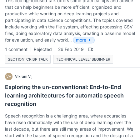
This coding-focused talk offers some practical tips and advice
that can help beginners be more efficient, organized and
productive while working on deep learning projects and
participating in data science competitions. The topics covered
include working with the file system, effecting processing CSV
files, doing exploratory data analysis, creating a baseline model
for evaluation, and easily worki…
more
1 comment
Rejected
26 Feb 2019
SECTION: CRISP TALK
TECHNICAL LEVEL: BEGINNER
VV
Vikram Vij
Exploring the un-conventional: End-to-End
learning architectures for automatic speech
recognition
Speech recognition is a challenging area, where accuracies
have risen dramatically with the use of deep learning over the
last decade, but there are still many areas of improvement. We
start with the basics of speech recognition and the design of a