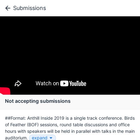
Submissions
Not accepting submissions
##Format: Anthill Inside 2019 is a single track conference. Birds
of Feather (BOF) sessions, round table discussions and office
hours with speakers will be held in parallel with talks in the main
auditorium.
expand