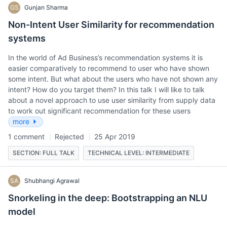
GS
Gunjan Sharma
Non-Intent User Similarity for recommendation
systems
In the world of Ad Business’s recommendation systems it is
easier comparatively to recommend to user who have shown
some intent. But what about the users who have not shown any
intent? How do you target them? In this talk I will like to talk
about a novel approach to use user similarity from supply data
to work out significant recommendation for these users
more
1 comment
Rejected
25 Apr 2019
SECTION: FULL TALK
TECHNICAL LEVEL: INTERMEDIATE
SA
Shubhangi Agrawal
Snorkeling in the deep: Bootstrapping an NLU
model