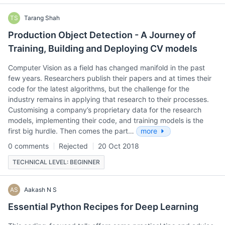
TS
Tarang Shah
Production Object Detection - A Journey of
Training, Building and Deploying CV models
Computer Vision as a field has changed manifold in the past
few years. Researchers publish their papers and at times their
code for the latest algorithms, but the challenge for the
industry remains in applying that research to their processes.
Customising a company’s proprietary data for the research
models, implementing their code, and training models is the
first big hurdle. Then comes the part…
more
0 comments
Rejected
20 Oct 2018
TECHNICAL LEVEL: BEGINNER
AS
Aakash N S
Essential Python Recipes for Deep Learning