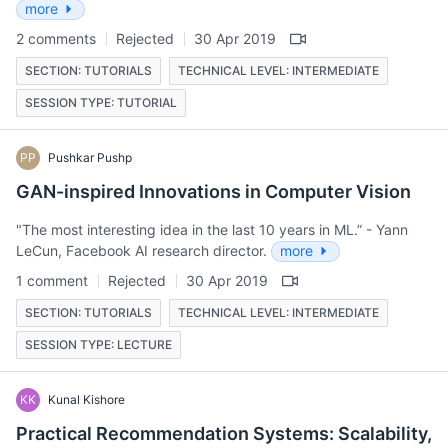
more
2 comments
Rejected
30 Apr 2019
SECTION: TUTORIALS
TECHNICAL LEVEL: INTERMEDIATE
SESSION TYPE: TUTORIAL
PP
Pushkar Pushp
GAN-inspired Innovations in Computer Vision
"The most interesting idea in the last 10 years in ML.” - Yann
LeCun, Facebook AI research director.
more
1 comment
Rejected
30 Apr 2019
SECTION: TUTORIALS
TECHNICAL LEVEL: INTERMEDIATE
SESSION TYPE: LECTURE
KK
Kunal Kishore
Practical Recommendation Systems: Scalability,