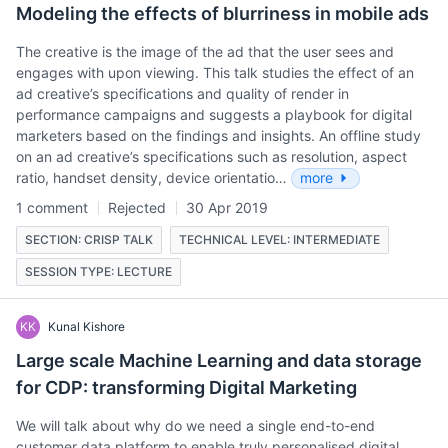
Modeling the effects of blurriness in mobile ads
The creative is the image of the ad that the user sees and
engages with upon viewing. This talk studies the effect of an
ad creative’s specifications and quality of render in
performance campaigns and suggests a playbook for digital
marketers based on the findings and insights. An offline study
on an ad creative’s specifications such as resolution, aspect
ratio, handset density, device orientatio…
more
1 comment
Rejected
30 Apr 2019
SECTION: CRISP TALK
TECHNICAL LEVEL: INTERMEDIATE
SESSION TYPE: LECTURE
KK
Kunal Kishore
Large scale Machine Learning and data storage
for CDP: transforming Digital Marketing
We will talk about why do we need a single end-to-end
customer data platform to enable truly personalised digital