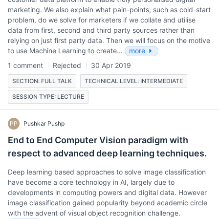
marketing. We also explain what pain-points, such as cold-start
problem, do we solve for marketers if we collate and utilise
data from first, second and third party sources rather than
relying on just first party data. Then we will focus on the motive
to use Machine Learning to create…
more
1 comment
Rejected
30 Apr 2019
SECTION: FULL TALK
TECHNICAL LEVEL: INTERMEDIATE
SESSION TYPE: LECTURE
PP
Pushkar Pushp
End to End Computer Vision paradigm with
respect to advanced deep learning techniques.
Deep learning based approaches to solve image classification
have become a core technology in AI, largely due to
developments in computing powers and digital data. However
image classification gained popularity beyond academic circle
with the advent of visual object recognition challenge.