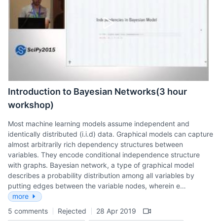
Introduction to Bayesian Networks(3 hour
workshop)
Most machine learning models assume independent and
identically distributed (i.i.d) data. Graphical models can capture
almost arbitrarily rich dependency structures between
variables. They encode conditional independence structure
with graphs. Bayesian network, a type of graphical model
describes a probability distribution among all variables by
putting edges between the variable nodes, wherein e…
more
5 comments
Rejected
28 Apr 2019