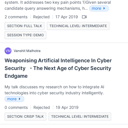
system. It addresses two key pain points 1)Given several
candidate query answering mechanisms, h…
more
2 comments
Rejected
17 Apr 2019
SECTION: FULL TALK
TECHNICAL LEVEL: INTERMEDIATE
SESSION TYPE: DEMO
VM
Vanshit Malhotra
Weaponising Artificial Intelligence In Cyber
Security - The Next Age of Cyber Security
Endgame
My talk discusses my research on how to integrate AI
technologies into cyber security industry intelligently.
more
0 comments
Rejected
19 Apr 2019
SECTION: CRISP TALK
TECHNICAL LEVEL: INTERMEDIATE