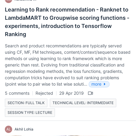
Learning to Rank recommendation - Ranknet to
LambdaMART to Groupwise scoring functions -
experiments, introduction to Tensorflow
Ranking
Search and product recommendations are typically served
using CF, MF, FM techniques, content/context/sequence based
methods or using learning to rank framework which is more
generic than rest. Evolving from traditional classification and
regression modeling methods, the loss functions, gradients,
computation tricks have evolved to suit ranking problems
(point wise to pair wise to list wise soluti…
more
5 comments
Rejected
29 Apr 2019
SECTION: FULL TALK
TECHNICAL LEVEL: INTERMEDIATE
SESSION TYPE: LECTURE
AL
Akhil Lohia