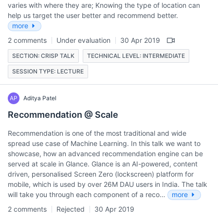
varies with where they are; Knowing the type of location can
help us target the user better and recommend better.
more
2 comments
Under evaluation
30 Apr 2019
SECTION: CRISP TALK
TECHNICAL LEVEL: INTERMEDIATE
SESSION TYPE: LECTURE
AP
Aditya Patel
Recommendation @ Scale
Recommendation is one of the most traditional and wide
spread use case of Machine Learning. In this talk we want to
showcase, how an advanced recommendation engine can be
served at scale in Glance. Glance is an AI-powered, content
driven, personalised Screen Zero (lockscreen) platform for
mobile, which is used by over 26M DAU users in India. The talk
will take you through each component of a reco…
more
2 comments
Rejected
30 Apr 2019