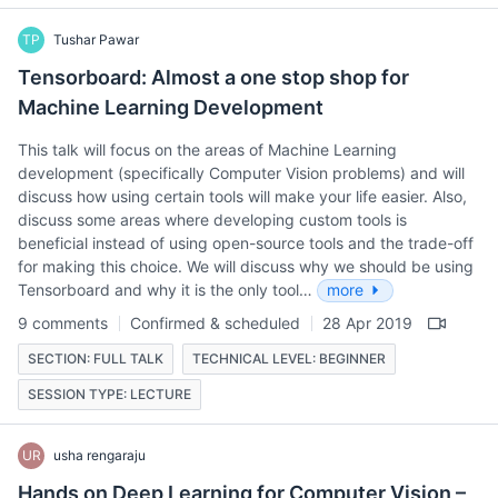
TP
Tushar Pawar
Tensorboard: Almost a one stop shop for
Machine Learning Development
This talk will focus on the areas of Machine Learning
development (specifically Computer Vision problems) and will
discuss how using certain tools will make your life easier. Also,
discuss some areas where developing custom tools is
beneficial instead of using open-source tools and the trade-off
for making this choice. We will discuss why we should be using
Tensorboard and why it is the only tool…
more
9 comments
Confirmed & scheduled
28 Apr 2019
SECTION: FULL TALK
TECHNICAL LEVEL: BEGINNER
SESSION TYPE: LECTURE
UR
usha rengaraju
Hands on Deep Learning for Computer Vision –