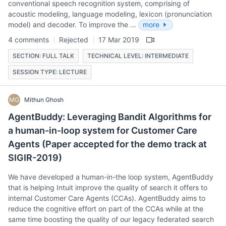
conventional speech recognition system, comprising of
acoustic modeling, language modeling, lexicon (pronunciation
model) and decoder. To improve the …
more
4 comments
Rejected
17 Mar 2019
SECTION: FULL TALK
TECHNICAL LEVEL: INTERMEDIATE
SESSION TYPE: LECTURE
MG
Mithun Ghosh
AgentBuddy: Leveraging Bandit Algorithms for
a human-in-loop system for Customer Care
Agents (Paper accepted for the demo track at
SIGIR-2019)
We have developed a human-in-the loop system, AgentBuddy
that is helping Intuit improve the quality of search it offers to
internal Customer Care Agents (CCAs). AgentBuddy aims to
reduce the cognitive effort on part of the CCAs while at the
same time boosting the quality of our legacy federated search