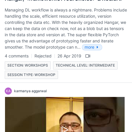
Managing DL workflow is always a nightmare. Problems include
handling the scale, efficient resource utilization, version
controlling the data etc. With the heavily organized Hangar, we
can keep the data on check now, not as a blob but as tensors
in the data store and version at. The super flexible PyTorch
gives us the advantage of prototyping faster and iterate
smoother. The model prototype can n…
more
4 comments
Rejected
26 Apr 2019
SECTION: WORKSHOPS
TECHNICAL LEVEL: INTERMEDIATE
SESSION TYPE: WORKSHOP
KA
karmanya aggarwal