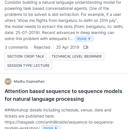
Consider building a natural language understanding model for
powering task based conversational agents. One of the
problems to be solved is slot extraction. For example, if a user
utters “show me flights from bengaluru to delhi on 25th july”,
the model needs to extract the slots {from: bengaluru, to: delhi,
date: 25-07-2019}. Recent advances in deep learning can
solve this problem with adequate t…
more
3 comments
Rejected
25 Apr 2019
SECTION: CRISP TALK
TECHNICAL LEVEL: BEGINNER
SESSION TYPE: LECTURE
MG
Madhu Gopinathan
Attention based sequence to sequence models
for natural language processing
##Workshop details including schedule, venue, date and
tickets are published here:
https://hasgeek.com/anthillinside/sequence-to-sequence-
models-workshop/
more