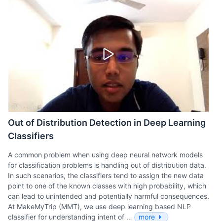
Out of Distribution Detection in Deep Learning
Classifiers
A common problem when using deep neural network models
for classification problems is handling out of distribution data.
In such scenarios, the classifiers tend to assign the new data
point to one of the known classes with high probability, which
can lead to unintended and potentially harmful consequences.
At MakeMyTrip (MMT), we use deep learning based NLP
classifier for understanding intent of …
more