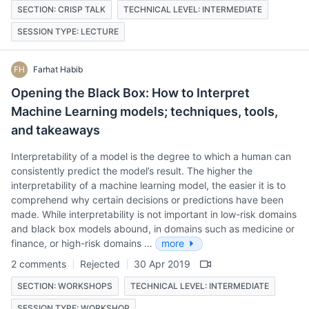
SECTION: CRISP TALK
TECHNICAL LEVEL: INTERMEDIATE
SESSION TYPE: LECTURE
FH
Farhat Habib
Opening the Black Box: How to Interpret
Machine Learning models; techniques, tools,
and takeaways
Interpretability of a model is the degree to which a human can
consistently predict the model’s result. The higher the
interpretability of a machine learning model, the easier it is to
comprehend why certain decisions or predictions have been
made. While interpretability is not important in low-risk domains
and black box models abound, in domains such as medicine or
finance, or high-risk domains …
more
2 comments
Rejected
30 Apr 2019
SECTION: WORKSHOPS
TECHNICAL LEVEL: INTERMEDIATE
SESSION TYPE: WORKSHOP