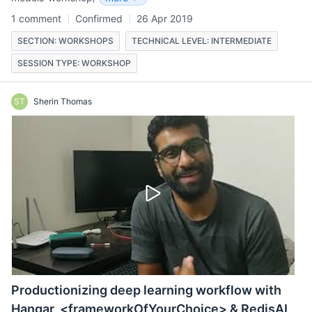
1 comment
Confirmed
26 Apr 2019
SECTION: WORKSHOPS
TECHNICAL LEVEL: INTERMEDIATE
SESSION TYPE: WORKSHOP
ST
Sherin Thomas
Productionizing deep learning workflow with
Hangar, <frameworkOfYourChoice> & RedisAI