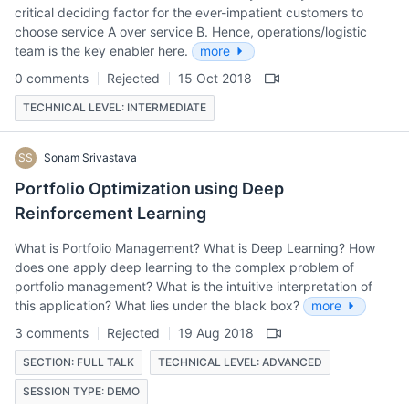
critical deciding factor for the ever-impatient customers to
choose service A over service B. Hence, operations/logistic
team is the key enabler here.
more
0 comments
Rejected
15 Oct 2018
TECHNICAL LEVEL: INTERMEDIATE
SS
Sonam Srivastava
Portfolio Optimization using Deep
Reinforcement Learning
What is Portfolio Management? What is Deep Learning? How
does one apply deep learning to the complex problem of
portfolio management? What is the intuitive interpretation of
this application? What lies under the black box?
more
3 comments
Rejected
19 Aug 2018
SECTION: FULL TALK
TECHNICAL LEVEL: ADVANCED
SESSION TYPE: DEMO