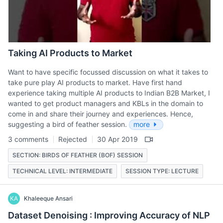
Taking AI Products to Market
Want to have specific focussed discussion on what it takes to
take pure play AI products to market. Have first hand
experience taking multiple AI products to Indian B2B Market, I
wanted to get product managers and KBLs in the domain to
come in and share their journey and experiences. Hence,
suggesting a bird of feather session.
more
3 comments
Rejected
30 Apr 2019
SECTION: BIRDS OF FEATHER (BOF) SESSION
TECHNICAL LEVEL: INTERMEDIATE
SESSION TYPE: LECTURE
KA
Khaleeque Ansari
Dataset Denoising : Improving Accuracy of NLP