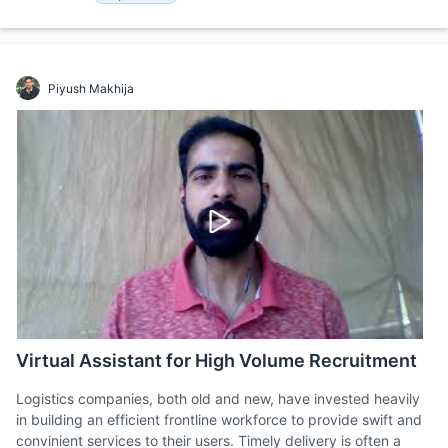
Piyush Makhija
Virtual Assistant for High Volume Recruitment
Logistics companies, both old and new, have invested heavily
in building an efficient frontline workforce to provide swift and
convinient services to their users. Timely delivery is often a