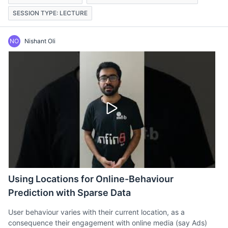
SESSION TYPE: LECTURE
NO
Nishant Oli
Using Locations for Online-Behaviour
Prediction with Sparse Data
User behaviour varies with their current location, as a
consequence their engagement with online media (say Ads)