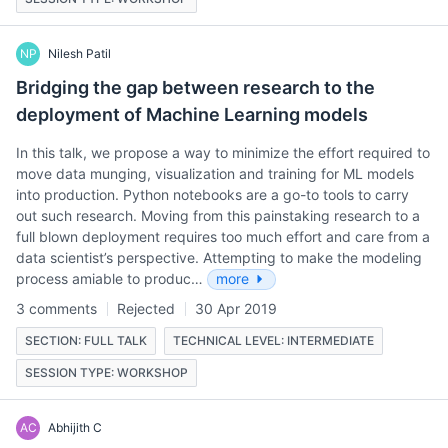
NP
Nilesh Patil
Bridging the gap between research to the
deployment of Machine Learning models
In this talk, we propose a way to minimize the effort required to
move data munging, visualization and training for ML models
into production. Python notebooks are a go-to tools to carry
out such research. Moving from this painstaking research to a
full blown deployment requires too much effort and care from a
data scientist’s perspective. Attempting to make the modeling
process amiable to produc…
more
3 comments
Rejected
30 Apr 2019
SECTION: FULL TALK
TECHNICAL LEVEL: INTERMEDIATE
SESSION TYPE: WORKSHOP
AC
Abhijith C