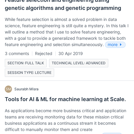
genetic algorithms and genetic programming
While feature selection is almost a solved problem in data
science, feature engineering is still quite a mystery. In this talk I
will outline a method that I use to solve feature engineering,
with a goal to provide a generalized framework to tackle both
feature engineering and selection simultaneoously.
more
3 comments
Rejected
30 Apr 2019
SECTION: FULL TALK
TECHNICAL LEVEL: ADVANCED
SESSION TYPE: LECTURE
SM
Saurabh Misra
Tools for AI & ML for machine learning at Scale.
As applications become more business critical and application
teams are receiving monitoring data for these mission critical
business applications as a continuous stream it becomes
difficult to manually monitor them and create