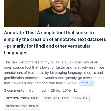
Annotate This! A simple tool that seeks to
simplify the creation of annotated text datasets
- primarily for Hindi and other vernacular
Languages
This talk will comprise of my giving a quick overview of an
open source tool that allows for faster and relatively error free
annotations of text data, by leveraging language models and
gamification principles. I would subsequently go over the tech
that powers it and demonstrate how it works.
more
3 comments
Confirmed
28 Apr 2019
SECTION: CRISP TALK
TECHNICAL LEVEL: BEGINNER
SESSION TYPE: DEMO