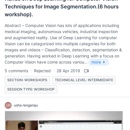
Techniques for Image Segmentation.(6 hours
workshop).
Abstract – Computer Vision has lots of applications including
medical imaging, autonomous vehicles, industrial inspection
and augmented reality. Use of Deep Learning for computer
Vision can be categorized into multiple categories for both
images and videos – Classification, detection, segmentation &
generation. Having worked in Deep Learning with a focus on
Computer Vision have come across variou…
more
5 comments
Rejected
28 Apr 2019
SECTION: WORKSHOPS
TECHNICAL LEVEL: INTERMEDIATE
SESSION TYPE: WORKSHOP
UR
usha rengaraju