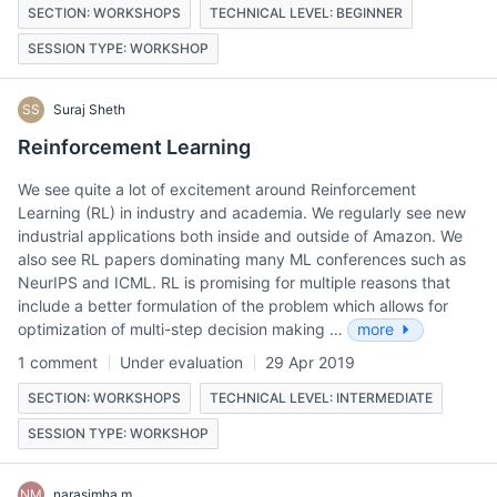
SECTION: WORKSHOPS
TECHNICAL LEVEL: BEGINNER
SESSION TYPE: WORKSHOP
SS
Suraj Sheth
Reinforcement Learning
We see quite a lot of excitement around Reinforcement
Learning (RL) in industry and academia. We regularly see new
industrial applications both inside and outside of Amazon. We
also see RL papers dominating many ML conferences such as
NeurIPS and ICML. RL is promising for multiple reasons that
include a better formulation of the problem which allows for
optimization of multi-step decision making …
more
1 comment
Under evaluation
29 Apr 2019
SECTION: WORKSHOPS
TECHNICAL LEVEL: INTERMEDIATE
SESSION TYPE: WORKSHOP
NM
narasimha m