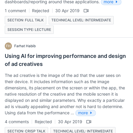
dashboards/reporting around these applications.
more
1 comment
Rejected
30 Apr 2019
SECTION: FULL TALK
TECHNICAL LEVEL: INTERMEDIATE
SESSION TYPE: LECTURE
FH
Farhat Habib
Using AI for improving performance and design
of ad creatives
The ad creative is the image of the ad that the user sees on
their device. It includes information such as the image
dimensions, its placement on the screen or within the app, the
native resolution of the creative and the mobile screen it is
displayed on and similar parameters. Why exactly a particular
ad is visually appealing and another not is hard to determine.
Using data from the performance …
more
4 comments
Rejected
30 Apr 2019
SECTION: CRISP TALK
TECHNICAL LEVEL: INTERMEDIATE