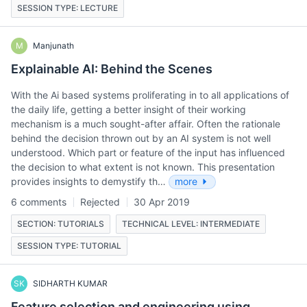
SESSION TYPE: LECTURE
M
Manjunath
Explainable AI: Behind the Scenes
With the Ai based systems proliferating in to all applications of
the daily life, getting a better insight of their working
mechanism is a much sought-after affair. Often the rationale
behind the decision thrown out by an AI system is not well
understood. Which part or feature of the input has influenced
the decision to what extent is not known. This presentation
provides insights to demystify th…
more
6 comments
Rejected
30 Apr 2019
SECTION: TUTORIALS
TECHNICAL LEVEL: INTERMEDIATE
SESSION TYPE: TUTORIAL
SK
SIDHARTH KUMAR
Feature selection and engineering using