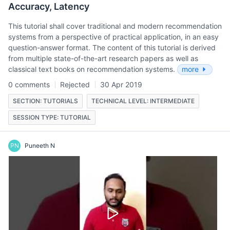
Accuracy, Latency
This tutorial shall cover traditional and modern recommendation
systems from a perspective of practical application, in an easy
question-answer format. The content of this tutorial is derived
from multiple state-of-the-art research papers as well as
classical text books on recommendation systems.
more
0 comments
Rejected
30 Apr 2019
SECTION: TUTORIALS
TECHNICAL LEVEL: INTERMEDIATE
SESSION TYPE: TUTORIAL
PN
Puneeth N