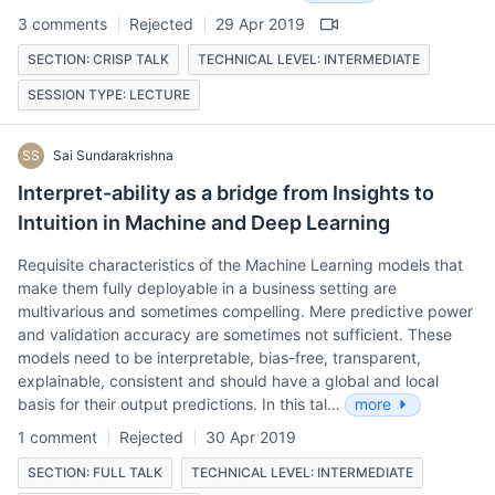
3 comments
Rejected
29 Apr 2019
SECTION: CRISP TALK
TECHNICAL LEVEL: INTERMEDIATE
SESSION TYPE: LECTURE
SS
Sai Sundarakrishna
Interpret-ability as a bridge from Insights to
Intuition in Machine and Deep Learning
Requisite characteristics of the Machine Learning models that
make them fully deployable in a business setting are
multivarious and sometimes compelling. Mere predictive power
and validation accuracy are sometimes not sufficient. These
models need to be interpretable, bias-free, transparent,
explainable, consistent and should have a global and local
basis for their output predictions. In this tal…
more
1 comment
Rejected
30 Apr 2019
SECTION: FULL TALK
TECHNICAL LEVEL: INTERMEDIATE