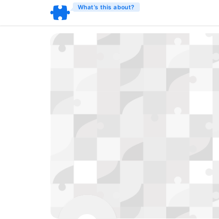
What’s this about?