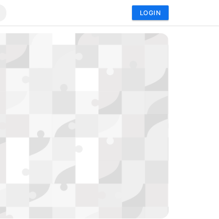
LOGIN