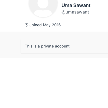
Uma Sawant
@umasawant
Joined May 2016
This is a private account