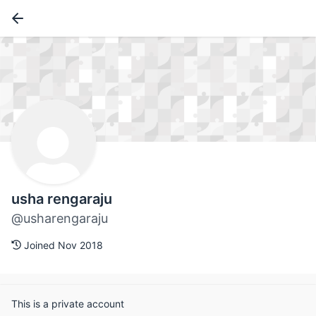
usha rengaraju
@usharengaraju
Joined Nov 2018
This is a private account