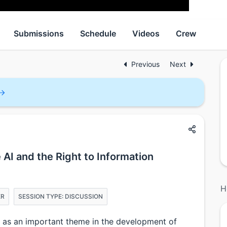
Submissions
Schedule
Videos
Crew
Previous
Next
e AI and the Right to Information
H
ER
SESSION TYPE: DISCUSSION
ed as an important theme in the development of