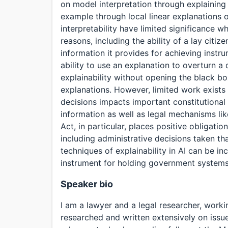
on model interpretation through explaining 
example through local linear explanations 
interpretability have limited significance 
reasons, including the ability of a lay citiz
information it provides for achieving instr
ability to use an explanation to overturn 
explainability without opening the black bo
explanations. However, limited work exists
decisions impacts important constitutional
information as well as legal mechanisms lik
Act, in particular, places positive obligatio
including administrative decisions taken th
techniques of explainability in AI can be i
instrument for holding government systems 
Speaker bio
I am a lawyer and a legal researcher, workin
researched and written extensively on issue