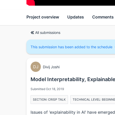
Project overview
Updates
Comments
All submissions
This submission has been added to the schedule
DJ
Divij Joshi
Model Interpretability, Explainabl
Submitted Oct 18, 2019
SECTION: CRISP TALK
TECHNICAL LEVEL: BEGINN
Issues of ‘explainability in AI’ have emerg