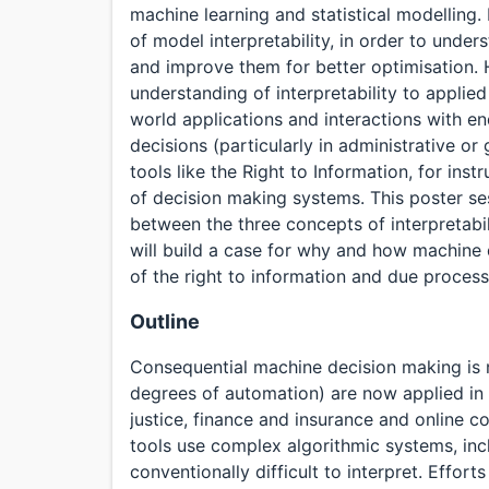
machine learning and statistical modelling. 
of model interpretability, in order to unde
and improve them for better optimisation. H
understanding of interpretability to applied m
world applications and interactions with e
decisions (particularly in administrative or
tools like the Right to Information, for in
of decision making systems. This poster ses
between the three concepts of interpretabili
will build a case for why and how machine
of the right to information and due process
Outline
Consequential machine decision making is 
degrees of automation) are now applied in f
justice, finance and insurance and online 
tools use complex algorithmic systems, inc
conventionally difficult to interpret. Effor