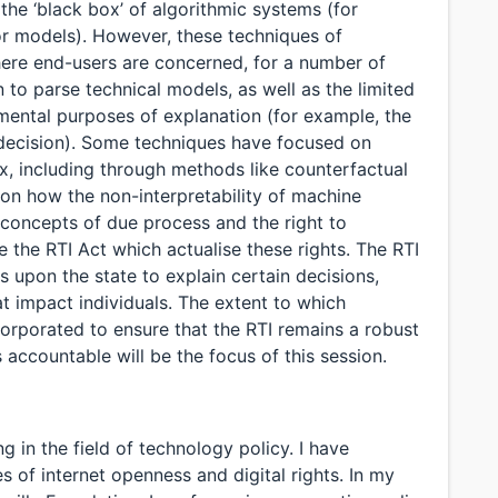
the ‘black box’ of algorithmic systems (for
or models). However, these techniques of
where end-users are concerned, for a number of
en to parse technical models, as well as the limited
umental purposes of explanation (for example, the
a decision). Some techniques have focused on
x, including through methods like counterfactual
 on how the non-interpretability of machine
 concepts of due process and the right to
e the RTI Act which actualise these rights. The RTI
ns upon the state to explain certain decisions,
at impact individuals. The extent to which
ncorporated to ensure that the RTI remains a robust
accountable will be the focus of this session.
g in the field of technology policy. I have
s of internet openness and digital rights. In my