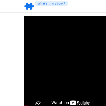
What’s this about?