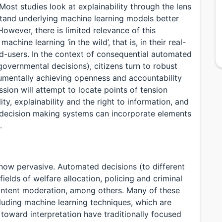
Most studies look at explainability through the lens
rstand underlying machine learning models better
owever, there is limited relevance of this
achine learning ‘in the wild’, that is, in their real-
nd-users. In the context of consequential automated
 governmental decisions), citizens turn to robust
strumentally achieving openness and accountability
sion will attempt to locate points of tension
ty, explainability and the right to information, and
 decision making systems can incorporate elements
.
now pervasive. Automated decisions (to different
ields of welfare allocation, policing and criminal
content moderation, among others. Many of these
luding machine learning techniques, which are
ts toward interpretation have traditionally focused