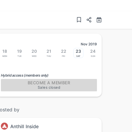
Nov 2019
18
19
20
21
22
23
24
Mon
Tue
Wed
Thu
Fri
Sat
Sun
Hybrid access (members only)
BECOME A MEMBER
Sales closed
osted by
Anthill Inside