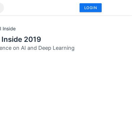
LOGIN
l Inside
l Inside 2019
ence on AI and Deep Learning