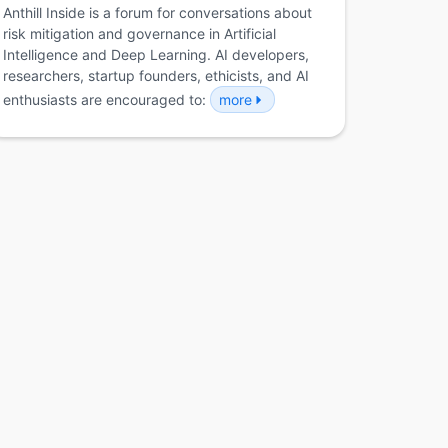
Anthill Inside is a forum for conversations about
risk mitigation and governance in Artificial
Intelligence and Deep Learning. AI developers,
researchers, startup founders, ethicists, and AI
enthusiasts are encouraged to:
more