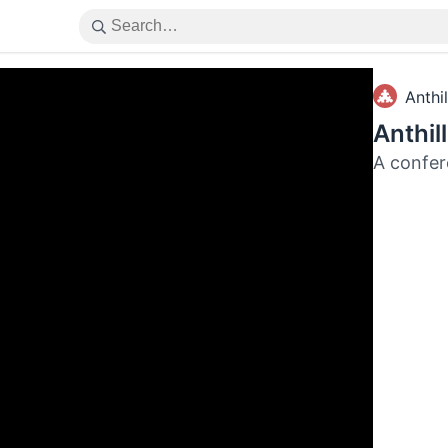
Anthil
Anthil
A confer