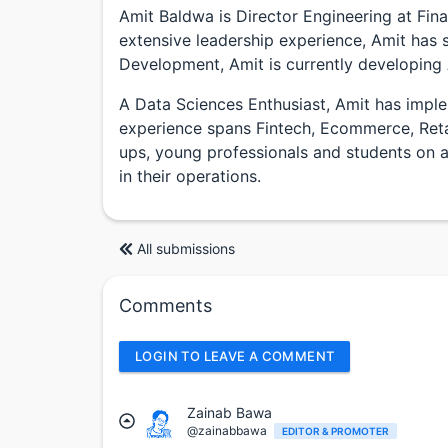
Amit Baldwa is Director Engineering at Fina
extensive leadership experience, Amit has s
Development, Amit is currently developing 
A Data Sciences Enthusiast, Amit has imple
experience spans Fintech, Ecommerce, Retai
ups, young professionals and students on app
in their operations.
All submissions
Comments
LOGIN TO LEAVE A COMMENT
Zainab Bawa
@zainabbawa
EDITOR & PROMOTER