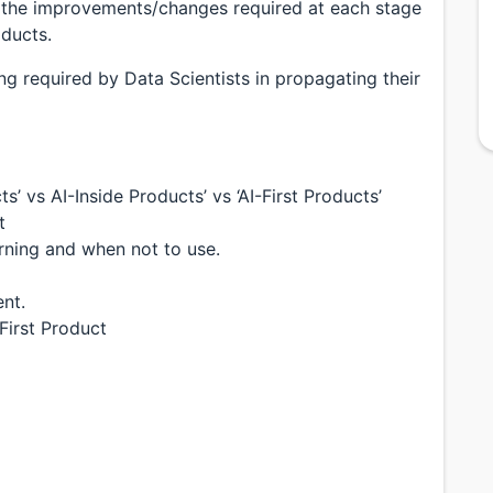
ers the improvements/changes required at each stage
ducts.
ing required by Data Scientists in propagating their
’ vs AI-Inside Products’ vs ‘AI-First Products’
t
ning and when not to use.
nt.
First Product