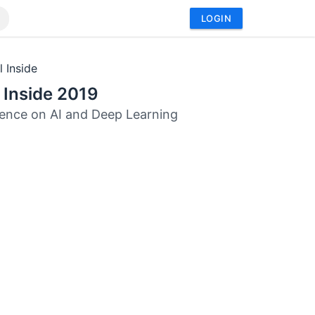
LOGIN
l Inside
l Inside 2019
ence on AI and Deep Learning