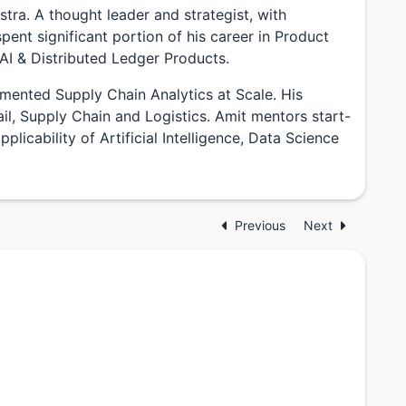
stra. A thought leader and strategist, with
pent significant portion of his career in Product
AI & Distributed Ledger Products.
mented Supply Chain Analytics at Scale. His
l, Supply Chain and Logistics. Amit mentors start-
licability of Artificial Intelligence, Data Science
Previous
Next