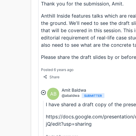
Thank you for the submission, Amit.
Anthill Inside features talks which are rea
the ground. We'll need to see the draft sl
that will be covered in this session. This 
editorial requirement of real-life case stu
also need to see what are the concrete t
Please share the draft slides by or befor
Posted 6 years ago
Share
Amit Baldwa
AB
@abaldwa
SUBMITTER
I have shared a draft copy of the prese
https://docs.google.com/presentatio
jQ/edit?usp=sharing