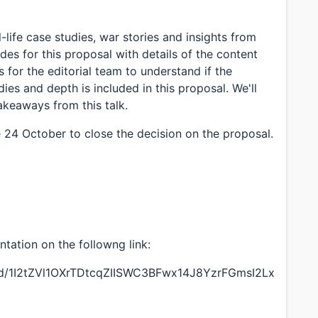
l-life case studies, war stories and insights from
ides for this proposal with details of the content
is for the editorial team to understand if the
dies and depth is included in this proposal. We'll
akeaways from this talk.
e 24 October to close the decision on the proposal.
ntation on the followng link:
n/d/1I2tZVl1OXrTDtcqZIISWC3BFwx14J8YzrFGmsI2Lx