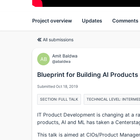
Project overview
Updates
Comments
All submissions
Amit Baldwa
AB
@abaldwa
Blueprint for Building AI Products
Submitted Oct 18, 2019
SECTION: FULL TALK
TECHNICAL LEVEL: INTERME
IT Product Development is changing at a ra
products, AI and ML has taken a Centersta
This talk is aimed at CIOs/Product Managem