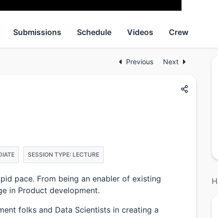
Submissions
Schedule
Videos
Crew
Previous
Next
DIATE
SESSION TYPE: LECTURE
pid pace. From being an enabler of existing
H
ge in Product development.
ent folks and Data Scientists in creating a