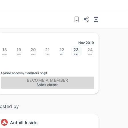
Nov 2019
18
19
20
21
22
23
24
Mon
Tue
Wed
Thu
Fri
Sat
Sun
Hybrid access (members only)
BECOME A MEMBER
Sales closed
osted by
Anthill Inside