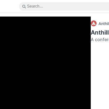
Anthil
Anthil
A confer