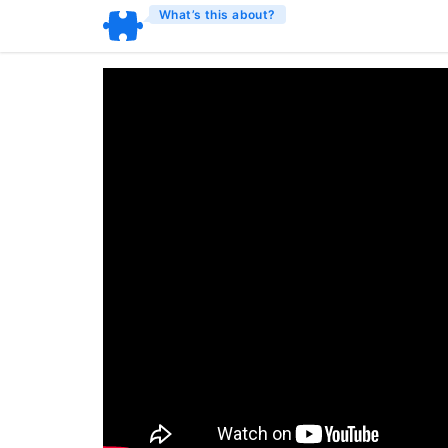
What’s this about?