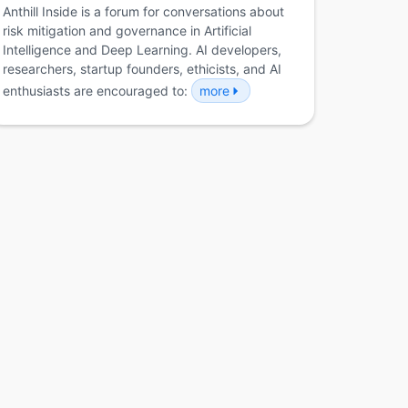
Anthill Inside is a forum for conversations about
risk mitigation and governance in Artificial
Intelligence and Deep Learning. AI developers,
researchers, startup founders, ethicists, and AI
enthusiasts are encouraged to:
more