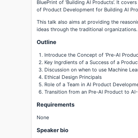
BluePrint of ‘Building AI Products’. It cov
of Product Development for Building AI Pro
This talk also aims at providing the reason
ideas through the traditional organizations.
Outline
Introduce the Concept of ‘Pre-AI Products
Key Ingrdients of a Success of a Produc
Discussion on when to use Machine Lear
Ethical Design Principals
Role of a Team in AI Product Developme
Transition from an Pre-AI Product to AI-
Requirements
None
Speaker bio