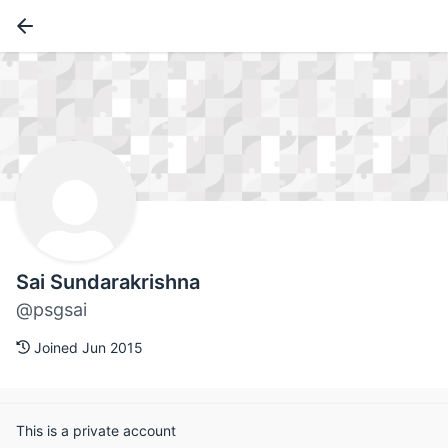
Sai Sundarakrishna
@psgsai
Joined Jun 2015
This is a private account