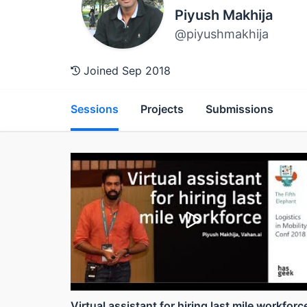
Piyush Makhija
@piyushmakhija
Joined Sep 2018
Sessions
Projects
Submissions
Virtual assistant for hiring last mile workforc