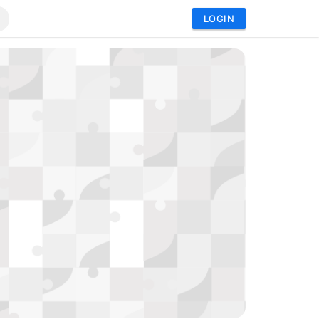
LOGIN