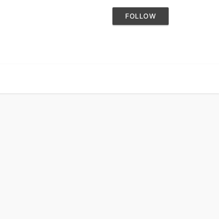
FOLLOW