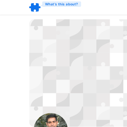
What’s this about?