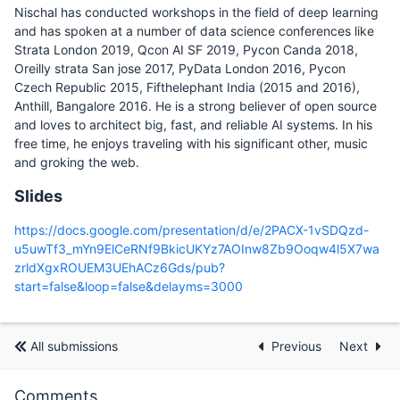
Nischal has conducted workshops in the field of deep learning
and has spoken at a number of data science conferences like
Strata London 2019, Qcon AI SF 2019, Pycon Canda 2018,
Oreilly strata San jose 2017, PyData London 2016, Pycon
Czech Republic 2015, Fifthelephant India (2015 and 2016),
Anthill, Bangalore 2016. He is a strong believer of open source
and loves to architect big, fast, and reliable AI systems. In his
free time, he enjoys traveling with his significant other, music
and groking the web.
Slides
https://docs.google.com/presentation/d/e/2PACX-1vSDQzd-
u5uwTf3_mYn9ElCeRNf9BkicUKYz7AOInw8Zb9Ooqw4l5X7wa
zrldXgxROUEM3UEhACz6Gds/pub?
start=false&loop=false&delayms=3000
All submissions
Previous
Next
Comments