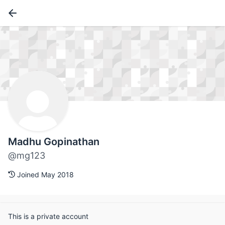
Madhu Gopinathan
@mg123
Joined May 2018
This is a private account