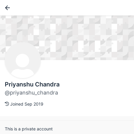
Priyanshu Chandra
@priyanshu_chandra
Joined Sep 2019
This is a private account