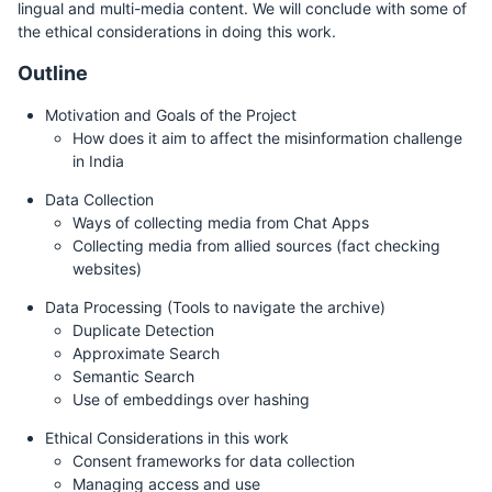
lingual and multi-media content. We will conclude with some of
the ethical considerations in doing this work.
Outline
Motivation and Goals of the Project
How does it aim to affect the misinformation challenge
in India
Data Collection
Ways of collecting media from Chat Apps
Collecting media from allied sources (fact checking
websites)
Data Processing (Tools to navigate the archive)
Duplicate Detection
Approximate Search
Semantic Search
Use of embeddings over hashing
Ethical Considerations in this work
Consent frameworks for data collection
Managing access and use