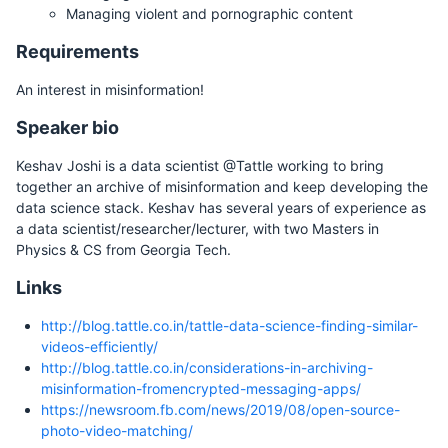
Managing violent and pornographic content
Requirements
An interest in misinformation!
Speaker bio
Keshav Joshi is a data scientist @Tattle working to bring
together an archive of misinformation and keep developing the
data science stack. Keshav has several years of experience as
a data scientist/researcher/lecturer, with two Masters in
Physics & CS from Georgia Tech.
Links
http://blog.tattle.co.in/tattle-data-science-finding-similar-
videos-efficiently/
http://blog.tattle.co.in/considerations-in-archiving-
misinformation-fromencrypted-messaging-apps/
https://newsroom.fb.com/news/2019/08/open-source-
photo-video-matching/