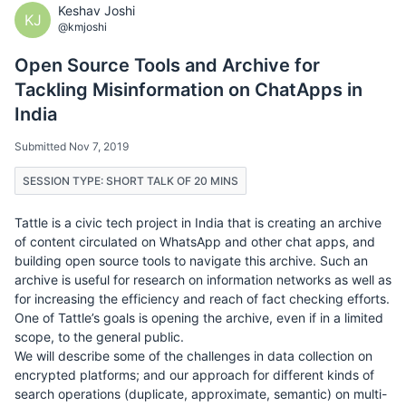
Keshav Joshi
KJ
@kmjoshi
Open Source Tools and Archive for
Tackling Misinformation on ChatApps in
India
Submitted Nov 7, 2019
SESSION TYPE: SHORT TALK OF 20 MINS
Tattle is a civic tech project in India that is creating an archive
of content circulated on WhatsApp and other chat apps, and
building open source tools to navigate this archive. Such an
archive is useful for research on information networks as well as
for increasing the efficiency and reach of fact checking efforts.
One of Tattle’s goals is opening the archive, even if in a limited
scope, to the general public.
We will describe some of the challenges in data collection on
encrypted platforms; and our approach for different kinds of
search operations (duplicate, approximate, semantic) on multi-