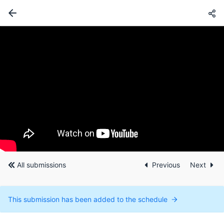
All submissions
Previous
Next
This submission has been added to the schedule