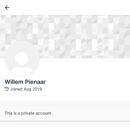
Willem Pienaar
Joined Aug 2019
This is a private account