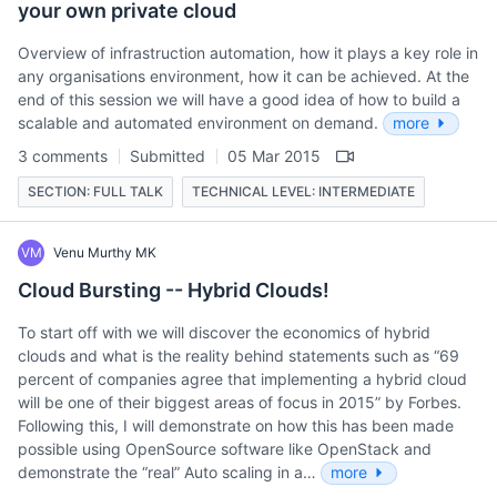
your own private cloud
Overview of infrastruction automation, how it plays a key role in
any organisations environment, how it can be achieved. At the
end of this session we will have a good idea of how to build a
scalable and automated environment on demand.
more
3 comments
Submitted
05 Mar 2015
SECTION: FULL TALK
TECHNICAL LEVEL: INTERMEDIATE
VM
Venu Murthy MK
Cloud Bursting -- Hybrid Clouds!
To start off with we will discover the economics of hybrid
clouds and what is the reality behind statements such as “69
percent of companies agree that implementing a hybrid cloud
will be one of their biggest areas of focus in 2015” by Forbes.
Following this, I will demonstrate on how this has been made
possible using OpenSource software like OpenStack and
demonstrate the “real” Auto scaling in a…
more