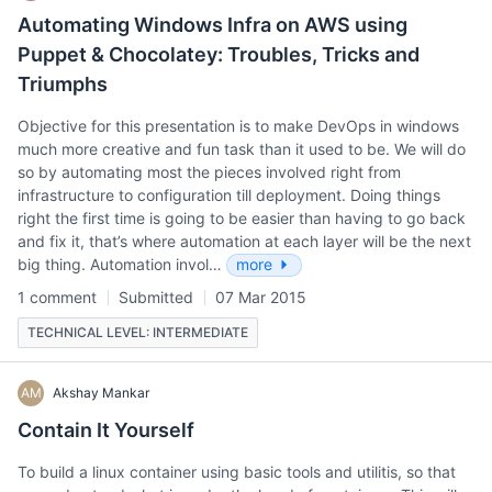
Automating Windows Infra on AWS using
Puppet & Chocolatey: Troubles, Tricks and
Triumphs
Objective for this presentation is to make DevOps in windows
much more creative and fun task than it used to be. We will do
so by automating most the pieces involved right from
infrastructure to configuration till deployment. Doing things
right the first time is going to be easier than having to go back
and fix it, that’s where automation at each layer will be the next
big thing. Automation invol…
more
1 comment
Submitted
07 Mar 2015
TECHNICAL LEVEL: INTERMEDIATE
AM
Akshay Mankar
Contain It Yourself
To build a linux container using basic tools and utilitis, so that