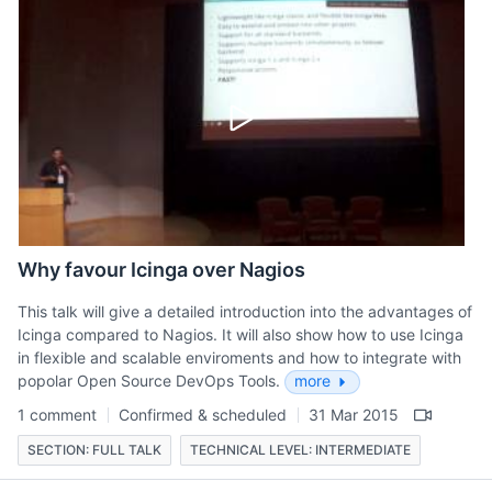
Why favour Icinga over Nagios
This talk will give a detailed introduction into the advantages of
Icinga compared to Nagios. It will also show how to use Icinga
in flexible and scalable enviroments and how to integrate with
popolar Open Source DevOps Tools.
more
1 comment
Confirmed & scheduled
31 Mar 2015
SECTION: FULL TALK
TECHNICAL LEVEL: INTERMEDIATE