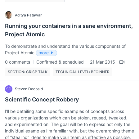
Aditya Patawari
Running your containers in a sane environment,
Project Atomic
To demonstrate and understand the various components of
Project Atomic
more
0 comments
Confirmed & scheduled
21 Mar 2015
SECTION: CRISP TALK
TECHNICAL LEVEL: BEGINNER
SD
Steven Deobald
Scientific Concept Robbery
I’ll be detailing some specific examples of concepts across
various organizations which can be stolen, reused, tweaked,
and experimented on. The goal will be to express not only the
individual examples I’m familiar with, but the overarching theme
of “stealing” ideas to make your team as effective as possible.