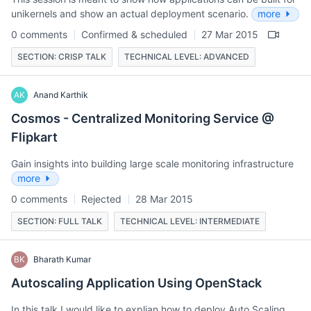
unikernels and show an actual deployment scenario.
more
0 comments
Confirmed & scheduled
27 Mar 2015
SECTION: CRISP TALK
TECHNICAL LEVEL: ADVANCED
AK
Anand Karthik
Cosmos - Centralized Monitoring Service @
Flipkart
Gain insights into building large scale monitoring infrastructure
more
0 comments
Rejected
28 Mar 2015
SECTION: FULL TALK
TECHNICAL LEVEL: INTERMEDIATE
BK
Bharath Kumar
Autoscaling Application Using OpenStack
In this talk I would like to explian how to deploy Auto Scaling