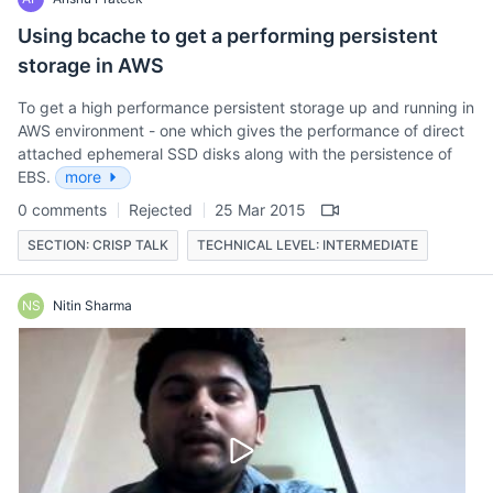
Using bcache to get a performing persistent
storage in AWS
To get a high performance persistent storage up and running in
AWS environment - one which gives the performance of direct
attached ephemeral SSD disks along with the persistence of
EBS.
more
0 comments
Rejected
25 Mar 2015
SECTION: CRISP TALK
TECHNICAL LEVEL: INTERMEDIATE
NS
Nitin Sharma