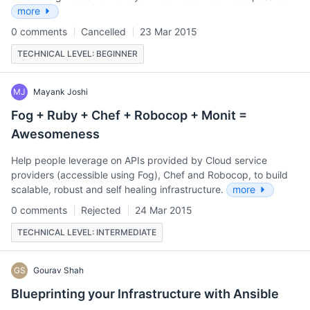
more
0 comments
Cancelled
23 Mar 2015
TECHNICAL LEVEL: BEGINNER
MJ
Mayank Joshi
Fog + Ruby + Chef + Robocop + Monit =
Awesomeness
Help people leverage on APIs provided by Cloud service
providers (accessible using Fog), Chef and Robocop, to build
scalable, robust and self healing infrastructure.
more
0 comments
Rejected
24 Mar 2015
TECHNICAL LEVEL: INTERMEDIATE
GS
Gourav Shah
Blueprinting your Infrastructure with Ansible