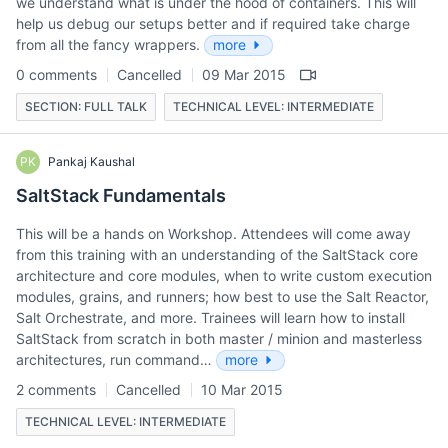
we understand what is under the hood of containers. This will
help us debug our setups better and if required take charge
from all the fancy wrappers.
more
0 comments
Cancelled
09 Mar 2015
SECTION: FULL TALK
TECHNICAL LEVEL: INTERMEDIATE
PK
Pankaj Kaushal
SaltStack Fundamentals
This will be a hands on Workshop. Attendees will come away
from this training with an understanding of the SaltStack core
architecture and core modules, when to write custom execution
modules, grains, and runners; how best to use the Salt Reactor,
Salt Orchestrate, and more. Trainees will learn how to install
SaltStack from scratch in both master / minion and masterless
architectures, run command…
more
2 comments
Cancelled
10 Mar 2015
TECHNICAL LEVEL: INTERMEDIATE