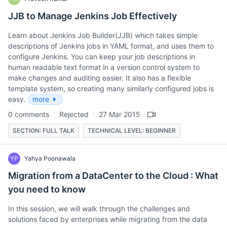
JJB to Manage Jenkins Job Effectively
Learn about Jenkins Job Builder(JJB) which takes simple
descriptions of Jenkins jobs in YAML format, and uses them to
configure Jenkins. You can keep your job descriptions in
human readable text format in a version control system to
make changes and auditing easier. It also has a flexible
template system, so creating many similarly configured jobs is
easy.
more
0 comments
Rejected
27 Mar 2015
SECTION: FULL TALK
TECHNICAL LEVEL: BEGINNER
YP
Yahya Poonawala
Migration from a DataCenter to the Cloud : What
you need to know
In this session, we will walk through the challenges and
solutions faced by enterprises while migrating from the data