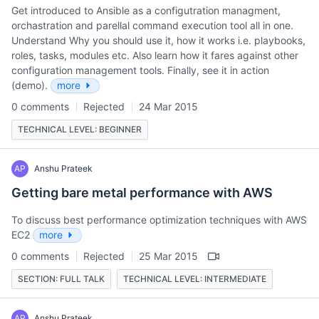
Get introduced to Ansible as a configutration managment,
orchastration and parellal command execution tool all in one.
Understand Why you should use it, how it works i.e. playbooks,
roles, tasks, modules etc. Also learn how it fares against other
configuration management tools. Finally, see it in action
(demo).
more
0 comments
Rejected
24 Mar 2015
TECHNICAL LEVEL: BEGINNER
AP
Anshu Prateek
Getting bare metal performance with AWS
To discuss best performance optimization techniques with AWS
EC2
more
0 comments
Rejected
25 Mar 2015
SECTION: FULL TALK
TECHNICAL LEVEL: INTERMEDIATE
AP
Anshu Prateek