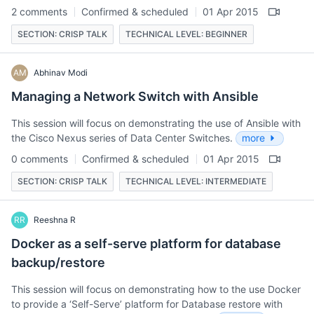
2 comments
Confirmed & scheduled
01 Apr 2015
SECTION: CRISP TALK
TECHNICAL LEVEL: BEGINNER
AM
Abhinav Modi
Managing a Network Switch with Ansible
This session will focus on demonstrating the use of Ansible with
the Cisco Nexus series of Data Center Switches.
more
0 comments
Confirmed & scheduled
01 Apr 2015
SECTION: CRISP TALK
TECHNICAL LEVEL: INTERMEDIATE
RR
Reeshna R
Docker as a self-serve platform for database
backup/restore
This session will focus on demonstrating how to the use Docker
to provide a ‘Self-Serve’ platform for Database restore with