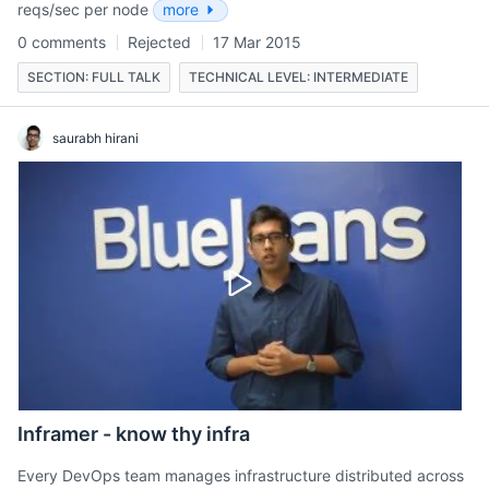
reqs/sec per node
more
0 comments
Rejected
17 Mar 2015
SECTION: FULL TALK
TECHNICAL LEVEL: INTERMEDIATE
saurabh hirani
Inframer - know thy infra
Every DevOps team manages infrastructure distributed across