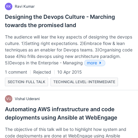
RK
Ravi Kumar
Designing the Devops Culture - Marching
towards the promised land
The audience will lear the key aspects of designing the devops
culture. 1)Setting right expectations. 2)Embrace flow & lean
techniques as an enabler for Devops teams. 3)Organising code
base 4)No frills devops using new architecture paradigm.
5)Devops in the Enterprise - Managing
more
1 comment
Rejected
10 Apr 2015
SECTION: FULL TALK
TECHNICAL LEVEL: INTERMEDIATE
VU
Vishal Uderani
Automating AWS infrastructure and code
deployments using Ansible at WebEngage
The objective of this talk will be to highlight how system and
code deployments are done at WebEngage using Ansible