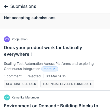
Submissions
Not accepting submissions
PS
Pooja Shah
Does your product work fantastically
everywhere !
Scaling Test Automation Across Platforms and exploring
Continuous Integration
more
1 comment
Rejected
03 Mar 2015
SECTION: FULL TALK
TECHNICAL LEVEL: INTERMEDIATE
KM
Kamalika Majumder
Environment on Demand - Building Blocks to