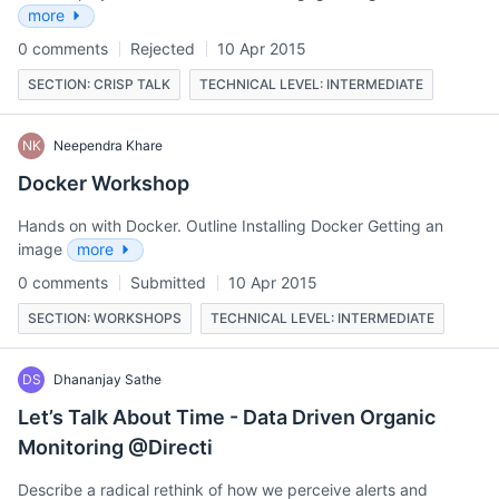
more
0 comments
Rejected
10 Apr 2015
SECTION: CRISP TALK
TECHNICAL LEVEL: INTERMEDIATE
NK
Neependra Khare
Docker Workshop
Hands on with Docker. Outline Installing Docker Getting an
image
more
0 comments
Submitted
10 Apr 2015
SECTION: WORKSHOPS
TECHNICAL LEVEL: INTERMEDIATE
DS
Dhananjay Sathe
Let’s Talk About Time - Data Driven Organic
Monitoring @Directi
Describe a radical rethink of how we perceive alerts and