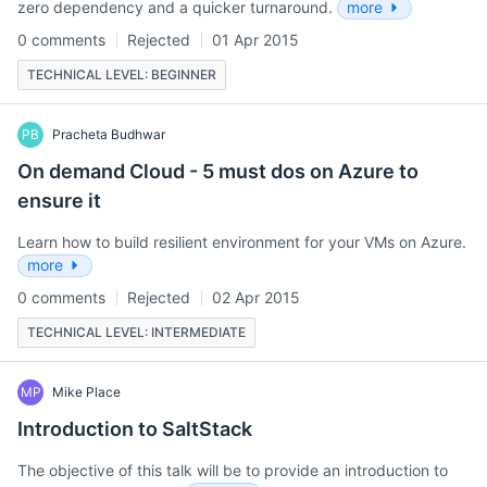
zero dependency and a quicker turnaround.
more
0 comments
Rejected
01 Apr 2015
TECHNICAL LEVEL: BEGINNER
PB
Pracheta Budhwar
On demand Cloud - 5 must dos on Azure to
ensure it
Learn how to build resilient environment for your VMs on Azure.
more
0 comments
Rejected
02 Apr 2015
TECHNICAL LEVEL: INTERMEDIATE
MP
Mike Place
Introduction to SaltStack
The objective of this talk will be to provide an introduction to