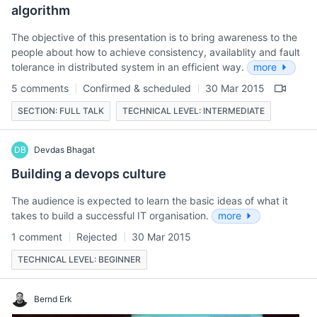
algorithm
The objective of this presentation is to bring awareness to the
people about how to achieve consistency, availablity and fault
tolerance in distributed system in an efficient way.
more
5 comments
Confirmed & scheduled
30 Mar 2015
SECTION: FULL TALK
TECHNICAL LEVEL: INTERMEDIATE
DB
Devdas Bhagat
Building a devops culture
The audience is expected to learn the basic ideas of what it
takes to build a successful IT organisation.
more
1 comment
Rejected
30 Mar 2015
TECHNICAL LEVEL: BEGINNER
Bernd Erk