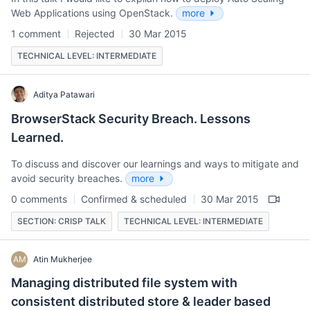
Web Applications using OpenStack.
more
1 comment
Rejected
30 Mar 2015
TECHNICAL LEVEL: INTERMEDIATE
Aditya Patawari
BrowserStack Security Breach. Lessons
Learned.
To discuss and discover our learnings and ways to mitigate and
avoid security breaches.
more
0 comments
Confirmed & scheduled
30 Mar 2015
SECTION: CRISP TALK
TECHNICAL LEVEL: INTERMEDIATE
AM
Atin Mukherjee
Managing distributed file system with
consistent distributed store & leader based