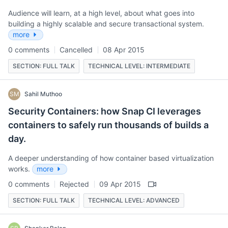
Audience will learn, at a high level, about what goes into
building a highly scalable and secure transactional system.
more
0 comments
Cancelled
08 Apr 2015
SECTION: FULL TALK
TECHNICAL LEVEL: INTERMEDIATE
SM
Sahil Muthoo
Security Containers: how Snap CI leverages
containers to safely run thousands of builds a
day.
A deeper understanding of how container based virtualization
works.
more
0 comments
Rejected
09 Apr 2015
SECTION: FULL TALK
TECHNICAL LEVEL: ADVANCED