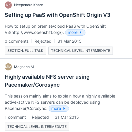
NK
Neependra Khare
Setting up PaaS with OpenShift Origin V3
How to setup on premise/cloud PaaS with OpenShift
V3(http://www.openshift.org/).
more
0 comments
Rejected
31 Mar 2015
SECTION: FULL TALK
TECHNICAL LEVEL: INTERMEDIATE
MM
Meghana M
Highly available NFS server using
Pacemaker/Corosync
This session mainly aims to explain how a highly available
active-active NFS servers can be deployed using
Pacemaker/Corosync.
more
1 comment
Rejected
31 Mar 2015
TECHNICAL LEVEL: INTERMEDIATE