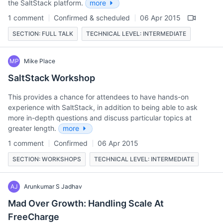
the SaltStack platform.
more
1 comment
Confirmed & scheduled
06 Apr 2015
SECTION: FULL TALK
TECHNICAL LEVEL: INTERMEDIATE
MP
Mike Place
SaltStack Workshop
This provides a chance for attendees to have hands-on
experience with SaltStack, in addition to being able to ask
more in-depth questions and discuss particular topics at
greater length.
more
1 comment
Confirmed
06 Apr 2015
SECTION: WORKSHOPS
TECHNICAL LEVEL: INTERMEDIATE
AJ
Arunkumar S Jadhav
Mad Over Growth: Handling Scale At
FreeCharge