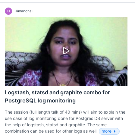
H
Himanchali
Logstash, statsd and graphite combo for
PostgreSQL log monitoring
The session (full length talk of 40 mins) will aim to explain the
use case of log monitoring done for Postgres DB server with
the help of logstash, statsd and graphite. The same
combination can be used for other logs as well.
more