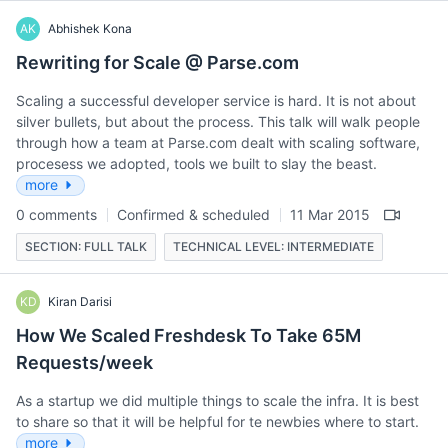
AK
Abhishek Kona
Rewriting for Scale @ Parse.com
Scaling a successful developer service is hard. It is not about
silver bullets, but about the process. This talk will walk people
through how a team at Parse.com dealt with scaling software,
procesess we adopted, tools we built to slay the beast.
more
0 comments
Confirmed & scheduled
11 Mar 2015
SECTION: FULL TALK
TECHNICAL LEVEL: INTERMEDIATE
KD
Kiran Darisi
How We Scaled Freshdesk To Take 65M
Requests/week
As a startup we did multiple things to scale the infra. It is best
to share so that it will be helpful for te newbies where to start.
more