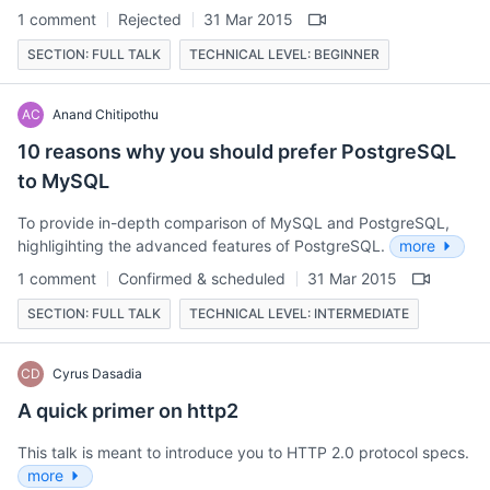
1 comment
Rejected
31 Mar 2015
SECTION: FULL TALK
TECHNICAL LEVEL: BEGINNER
AC
Anand Chitipothu
10 reasons why you should prefer PostgreSQL
to MySQL
To provide in-depth comparison of MySQL and PostgreSQL,
highligihting the advanced features of PostgreSQL.
more
1 comment
Confirmed & scheduled
31 Mar 2015
SECTION: FULL TALK
TECHNICAL LEVEL: INTERMEDIATE
CD
Cyrus Dasadia
A quick primer on http2
This talk is meant to introduce you to HTTP 2.0 protocol specs.
more