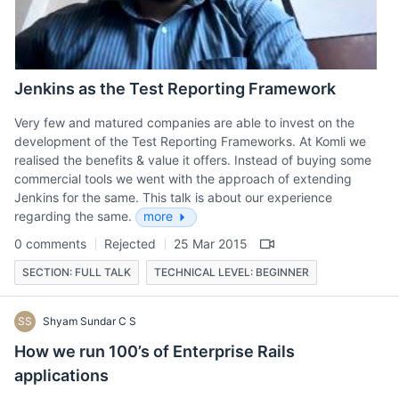
Jenkins as the Test Reporting Framework
Very few and matured companies are able to invest on the
development of the Test Reporting Frameworks. At Komli we
realised the benefits & value it offers. Instead of buying some
commercial tools we went with the approach of extending
Jenkins for the same. This talk is about our experience
regarding the same.
more
0 comments
Rejected
25 Mar 2015
SECTION: FULL TALK
TECHNICAL LEVEL: BEGINNER
SS
Shyam Sundar C S
How we run 100’s of Enterprise Rails
applications