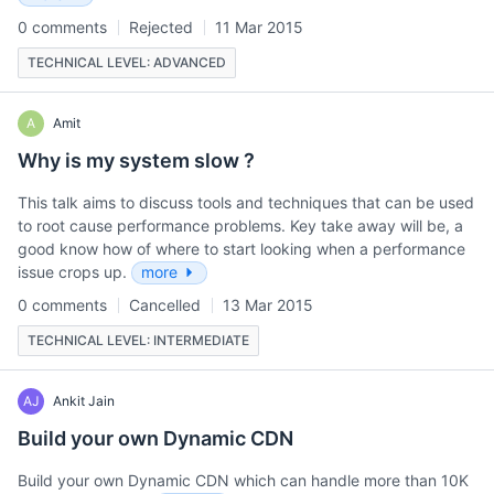
0 comments
Rejected
11 Mar 2015
TECHNICAL LEVEL: ADVANCED
A
Amit
Why is my system slow ?
This talk aims to discuss tools and techniques that can be used
to root cause performance problems. Key take away will be, a
good know how of where to start looking when a performance
issue crops up.
more
0 comments
Cancelled
13 Mar 2015
TECHNICAL LEVEL: INTERMEDIATE
AJ
Ankit Jain
Build your own Dynamic CDN
Build your own Dynamic CDN which can handle more than 10K