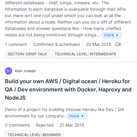
different databases - chef, icinga, vmware, etc. The
information in each database is queryable through their APIs
but there isn’t one roof under which you can look at all the
information about a node. Neither can you do a diff of different
databases and answer questions like - How many cheffed
nodes are not being monitored through icinga…
more
1 comment
Confirmed & scheduled
20 Mar 2015
SECTION: CRISP TALK
TECHNICAL LEVEL: INTERMEDIATE
AJ
Alan Joseph
Build your own AWS / Digital ocean / Heroku for
QA / Dev environment with Docker, Haproxy and
NodeJS
Demo of a project for building inhouse Heroku like Dev / QA
environment for our company.
more
0 comments
Rejected
21 Mar 2015
TECHNICAL LEVEL: BEGINNER