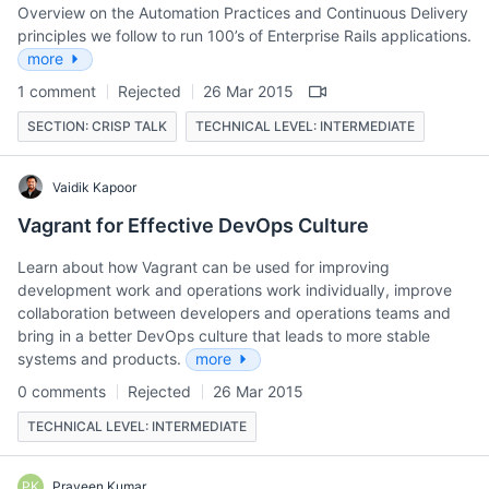
Overview on the Automation Practices and Continuous Delivery
principles we follow to run 100’s of Enterprise Rails applications.
more
1 comment
Rejected
26 Mar 2015
SECTION: CRISP TALK
TECHNICAL LEVEL: INTERMEDIATE
Vaidik Kapoor
Vagrant for Effective DevOps Culture
Learn about how Vagrant can be used for improving
development work and operations work individually, improve
collaboration between developers and operations teams and
bring in a better DevOps culture that leads to more stable
systems and products.
more
0 comments
Rejected
26 Mar 2015
TECHNICAL LEVEL: INTERMEDIATE
PK
Praveen Kumar