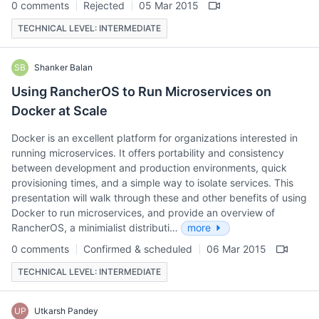
0 comments
Rejected
05 Mar 2015
TECHNICAL LEVEL: INTERMEDIATE
SB
Shanker Balan
Using RancherOS to Run Microservices on
Docker at Scale
Docker is an excellent platform for organizations interested in
running microservices. It offers portability and consistency
between development and production environments, quick
provisioning times, and a simple way to isolate services. This
presentation will walk through these and other benefits of using
Docker to run microservices, and provide an overview of
RancherOS, a minimialist distributi…
more
0 comments
Confirmed & scheduled
06 Mar 2015
TECHNICAL LEVEL: INTERMEDIATE
UP
Utkarsh Pandey