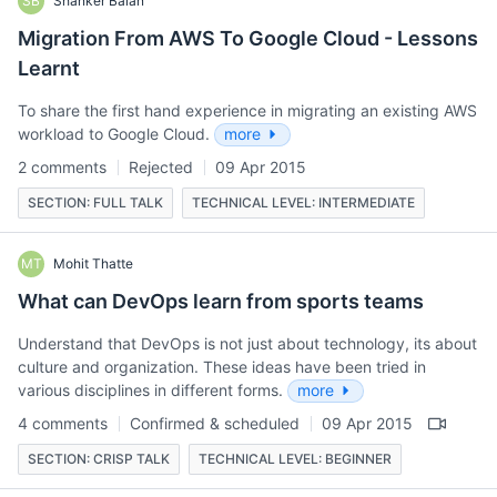
SB
Shanker Balan
Migration From AWS To Google Cloud - Lessons
Learnt
To share the first hand experience in migrating an existing AWS
workload to Google Cloud.
more
2 comments
Rejected
09 Apr 2015
SECTION: FULL TALK
TECHNICAL LEVEL: INTERMEDIATE
MT
Mohit Thatte
What can DevOps learn from sports teams
Understand that DevOps is not just about technology, its about
culture and organization. These ideas have been tried in
various disciplines in different forms.
more
4 comments
Confirmed & scheduled
09 Apr 2015
SECTION: CRISP TALK
TECHNICAL LEVEL: BEGINNER