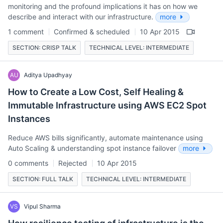
monitoring and the profound implications it has on how we
describe and interact with our infrastructure.
more
1 comment
Confirmed & scheduled
10 Apr 2015
SECTION: CRISP TALK
TECHNICAL LEVEL: INTERMEDIATE
AU
Aditya Upadhyay
How to Create a Low Cost, Self Healing &
Immutable Infrastructure using AWS EC2 Spot
Instances
Reduce AWS bills significantly, automate maintenance using
Auto Scaling & understanding spot instance failover
more
0 comments
Rejected
10 Apr 2015
SECTION: FULL TALK
TECHNICAL LEVEL: INTERMEDIATE
VS
Vipul Sharma