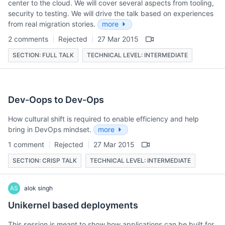
center to the cloud. We will cover several aspects from tooling,
security to testing. We will drive the talk based on experiences
from real migration stories.
more
2 comments
Rejected
27 Mar 2015
SECTION: FULL TALK
TECHNICAL LEVEL: INTERMEDIATE
Dev-Oops to Dev-Ops
How cultural shift is required to enable efficiency and help
bring in DevOps mindset.
more
1 comment
Rejected
27 Mar 2015
SECTION: CRISP TALK
TECHNICAL LEVEL: INTERMEDIATE
AS
alok singh
Unikernel based deployments
This session is meant to show how applications can be built for