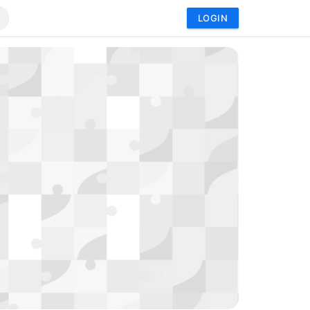
LOGIN