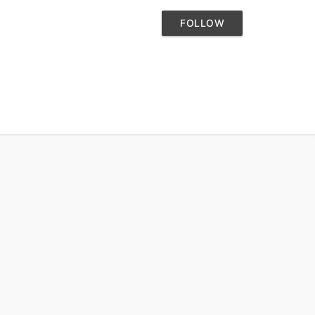
FOLLOW