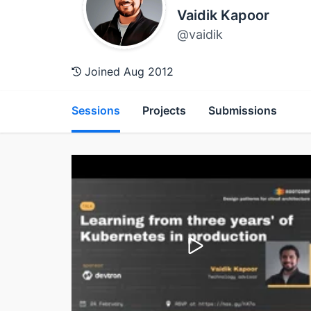
Vaidik Kapoor
@vaidik
Joined Aug 2012
Sessions
Projects
Submissions