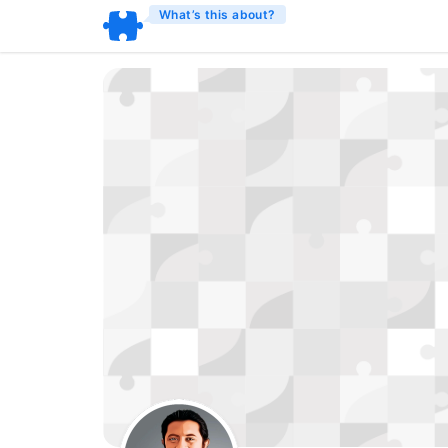
What’s this about?