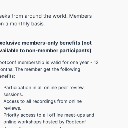
 geeks from around the world. Members
on a monthly basis.
xclusive members-only benefits (not
vailable to non-member participants)
ootconf membership is valid for one year - 12
onths. The member get the following
enefits:
Participation in all online peer review
sessions.
Access to all recordings from online
reviews.
Priority access to all offline meet-ups and
online workshops hosted by Rootconf