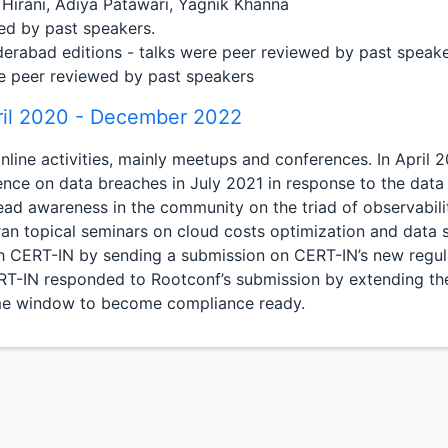
 Hirani, Adiya Patawari, Yagnik Khanna
ed by past speakers.
rabad editions - talks were peer reviewed by past speake
re peer reviewed by past speakers
ril 2020 - December 2022
ne activities, mainly meetups and conferences. In April 202
ence on data breaches in July 2021 in response to the dat
ad awareness in the community on the triad of observabili
ran topical seminars on cloud costs optimization and data s
CERT-IN by sending a submission on CERT-IN’s new regula
CERT-IN responded to Rootconf’s submission by extending t
ime window to become compliance ready.