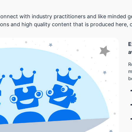
onnect with industry practitioners and like minded
ions and high quality content that is produced here, 
E
a
R
m
b