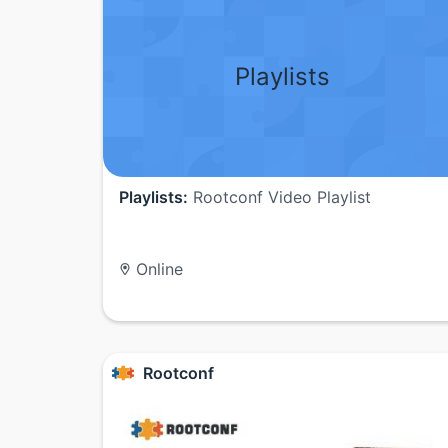
Playlists
Playlists:
Rootconf Video Playlist
Online
Rootconf