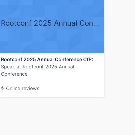
Rootconf 2025 Annual Conference CfP
Rootconf 2025 Annual Conference CfP:
Speak at Rootconf 2025 Annual
Conference
Online reviews