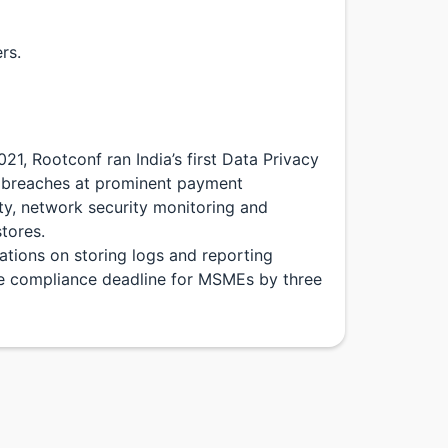
rs.
1, Rootconf ran India’s first Data Privacy
a breaches at prominent payment
ty, network security monitoring and
tores.
tions on storing logs and reporting
he compliance deadline for MSMEs by three