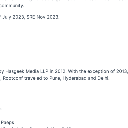
e community.
 July 2023, SRE Nov 2023.
 Hasgeek Media LLP in 2012. With the exception of 2013, 
, Rootconf traveled to Pune, Hyderabad and Delhi.
n
p Paeps