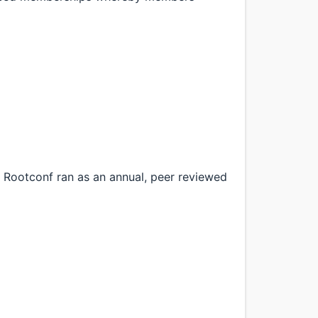
Rootconf ran as an annual, peer reviewed