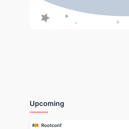
Upcoming
Rootconf