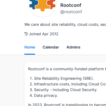
Rootconf
@rootconf
We care about site reliability, cloud costs, s
Joined Apr 2012
Home
Calendar
Admins
Rootconf is a community-funded platform fo
Site Reliability Engineering (SRE).
Infrastructure costs, including Cloud Co
Security - including Cloud Security.
Data privacy.
In 2023, Rootconf is transitioning to be