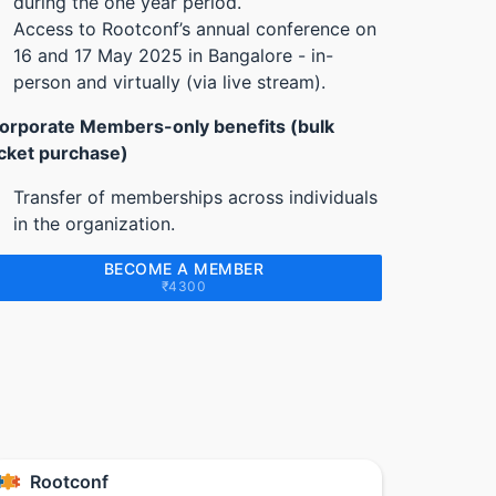
during the one year period.
Access to Rootconf’s annual conference on
16 and 17 May 2025 in Bangalore - in-
person and virtually (via live stream).
orporate Members-only benefits (bulk
icket purchase)
Transfer of memberships across individuals
in the organization.
BECOME A MEMBER
₹4300
Rootconf