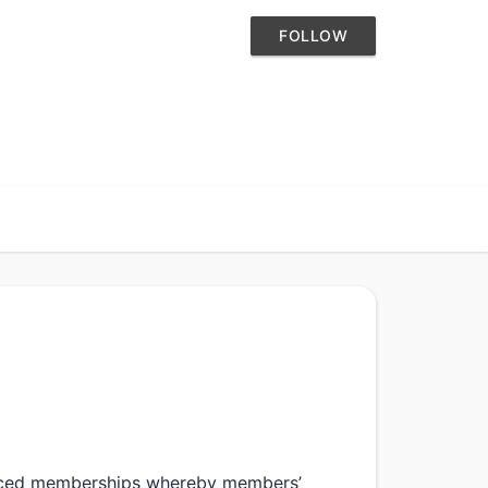
FOLLOW
oduced memberships whereby members’