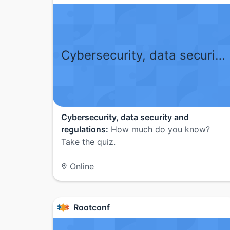
Cybersecurity, data security and regulations
Cybersecurity, data security and
regulations:
How much do you know?
Take the quiz.
Online
Rootconf