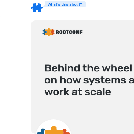
What’s this about?