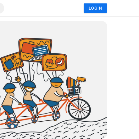
LOGIN