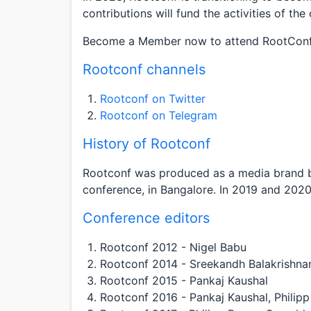
contributions will fund the activities of th
Become a Member now to attend RootConf
Rootconf channels
Rootconf on Twitter
Rootconf on Telegram
History of Rootconf
Rootconf was produced as a media brand by
conference, in Bangalore. In 2019 and 2020
Conference editors
Rootconf 2012 - Nigel Babu
Rootconf 2014 - Sreekandh Balakrishna
Rootconf 2015 - Pankaj Kaushal
Rootconf 2016 - Pankaj Kaushal, Philip