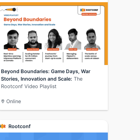
Beyond Boundaries: Game Days, War
Stories, Innovation and Scale:
The
Rootconf Video Playlist
Online
Rootconf