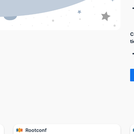
C
t
Rootconf