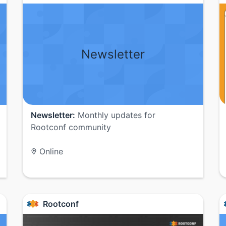
Newsletter
Newsletter:
Monthly updates for
Rootconf community
Online
Rootconf