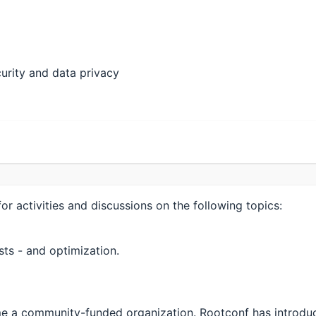
ecurity and data privacy
r activities and discussions on the following topics:
sts - and optimization.
come a community-funded organization. Rootconf has intr