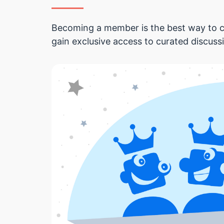
Becoming a member is the best way to c
gain exclusive access to curated discuss