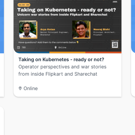
Taking on Kubernetes - ready or not?
Operator perspectives and war stories
from inside Flipkart and Sharechat
Online