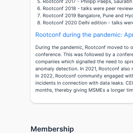
Rootconf 2017 - Philipp Paeps, Saurabh
Rootconf 2018 - talks were peer review
Rootconf 2019 Bangalore, Pune and Hyde
Rootconf 2020 Delhi edition - talks we
Rootconf during the pandemic: Ap
During the pandemic, Rootconf moved to onli
conference. This was followed by a confer
companies which signalled the need to spre
anomaly detection. In 2021, Rootconf also 
In 2022, Rootconf community engaged with 
incidents in connection with data leaks. 
months, thereby giving MSMEs a longer t
Membership