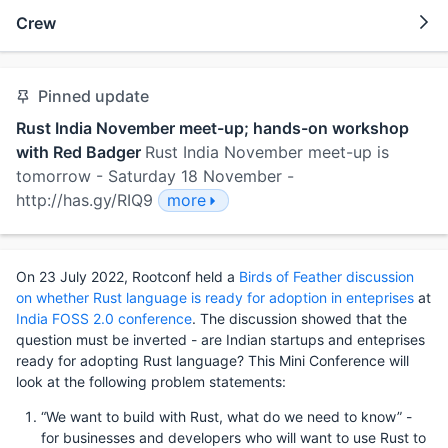
Crew
Pinned update
Rust India November meet-up; hands-on workshop
with Red Badger
Rust India November meet-up is
tomorrow - Saturday 18 November -
http://has.gy/RIQ9
more
On 23 July 2022, Rootconf held a
Birds of Feather discussion
on whether Rust language is ready for adoption in enteprises
at
India FOSS 2.0 conference
. The discussion showed that the
question must be inverted - are Indian startups and enteprises
ready for adopting Rust language? This Mini Conference will
look at the following problem statements:
“We want to build with Rust, what do we need to know” -
for businesses and developers who will want to use Rust to