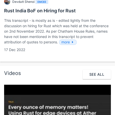
Devdutt Shenoi
EMCEE
Rust India BoF on Hiring for Rust
This transcript - is mostly as is - edited lightly from the
discussion on hiring for Rust which was held at the conference
on 2nd November 2022. As per Chatham House Rules, names
have not been mentioned in this transcript to prevent
attribution of quotes to persons.
more
17 Dec 2022
Videos
SEE ALL