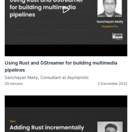
Using Rust and GStreamer for building multimedia
pipelines
Sanchayan Maity, Consultant at Asymptotic
29 minutes
2 December 2022