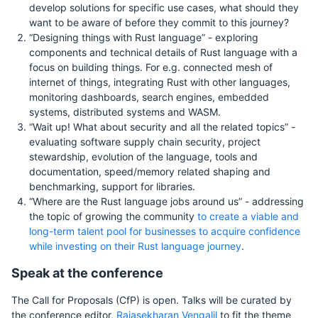
develop solutions for specific use cases, what should they
want to be aware of before they commit to this journey?
“Designing things with Rust language” - exploring
components and technical details of Rust language with a
focus on building things. For e.g. connected mesh of
internet of things, integrating Rust with other languages,
monitoring dashboards, search engines, embedded
systems, distributed systems and WASM.
“Wait up! What about security and all the related topics” -
evaluating software supply chain security, project
stewardship, evolution of the language, tools and
documentation, speed/memory related shaping and
benchmarking, support for libraries.
“Where are the Rust language jobs around us” - addressing
the topic of growing the community
to create a viable and
long-term talent pool for businesses to acquire confidence
while investing on their Rust language journey
.
Speak at the conference
The Call for Proposals (CfP) is open. Talks will be curated by
the conference editor,
Rajasekharan Vengalil
to fit the theme