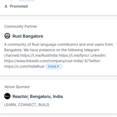
Promoted
Community Partner
Rust Bangalore
A community of Rust language contributors and end-users from
Bangalore. We have presence on the following telegram
channels https://t.me/RustIndia https://t.me/fpncr LinkedIn:
https://www.linkedin.com/company/rust-india/ X/Twitter:
https://x.com/IndiaRust
more
Venue Sponsor
Reactor, Bengaluru, India
LEARN, CONNECT, BUILD.