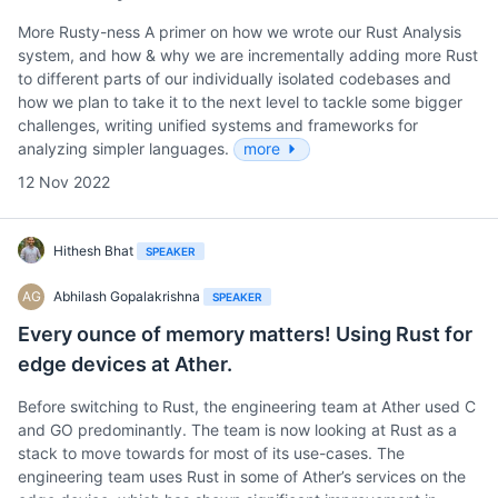
More Rusty-ness A primer on how we wrote our Rust Analysis
system, and how & why we are incrementally adding more Rust
to different parts of our individually isolated codebases and
how we plan to take it to the next level to tackle some bigger
challenges, writing unified systems and frameworks for
analyzing simpler languages.
more
12 Nov 2022
Hithesh Bhat
SPEAKER
AG
Abhilash Gopalakrishna
SPEAKER
Every ounce of memory matters! Using Rust for
edge devices at Ather.
Before switching to Rust, the engineering team at Ather used C
and GO predominantly. The team is now looking at Rust as a
stack to move towards for most of its use-cases. The
engineering team uses Rust in some of Ather’s services on the