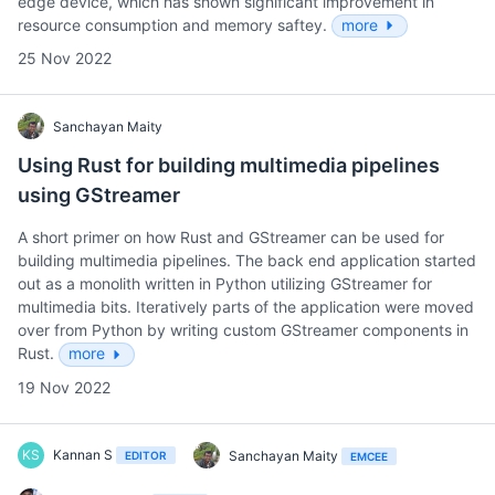
edge device, which has shown significant improvement in
resource consumption and memory saftey.
more
25 Nov 2022
Sanchayan Maity
Using Rust for building multimedia pipelines
using GStreamer
A short primer on how Rust and GStreamer can be used for
building multimedia pipelines. The back end application started
out as a monolith written in Python utilizing GStreamer for
multimedia bits. Iteratively parts of the application were moved
over from Python by writing custom GStreamer components in
Rust.
more
19 Nov 2022
KS
Kannan S
Sanchayan Maity
EDITOR
EMCEE