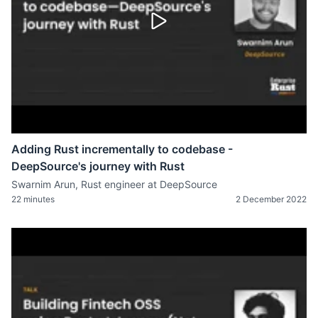
Adding Rust incrementally to codebase -
DeepSource's journey with Rust
Swarnim Arun, Rust engineer at DeepSource
22 minutes
2 December 2022