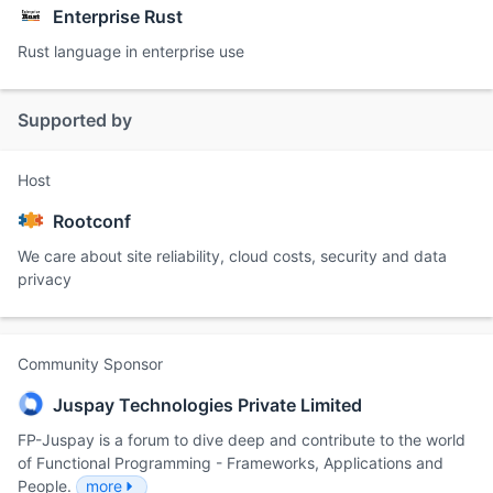
Enterprise Rust
Rust language in enterprise use
Supported by
Host
Rootconf
We care about site reliability, cloud costs, security and data
privacy
Community Sponsor
Juspay Technologies Private Limited
FP-Juspay is a forum to dive deep and contribute to the world
of Functional Programming - Frameworks, Applications and
People.
more