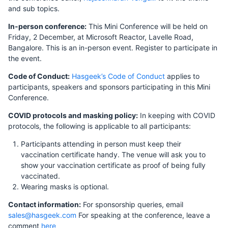
and sub topics.
In-person conference:
This Mini Conference will be held on
Friday, 2 December, at Microsoft Reactor, Lavelle Road,
Bangalore. This is an in-person event. Register to participate in
the event.
Code of Conduct:
Hasgeek’s Code of Conduct
applies to
participants, speakers and sponsors participating in this Mini
Conference.
COVID protocols and masking policy:
In keeping with COVID
protocols, the following is applicable to all participants:
Participants attending in person must keep their
vaccination certificate handy. The venue will ask you to
show your vaccination certificate as proof of being fully
vaccinated.
Wearing masks is optional.
Contact information:
For sponsorship queries, email
sales@hasgeek.com
For speaking at the conference, leave a
comment
here