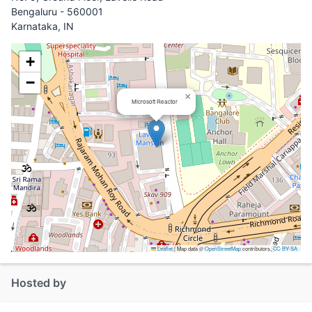
Bengaluru - 560001
Karnataka, IN
+
−
×
Microsoft Reactor
Leaflet
|
Map data ©
OpenStreetMap
contributors,
CC-BY-SA
Hosted by