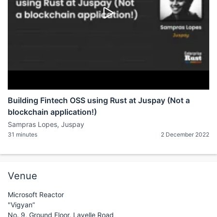
Building Fintech OSS using Rust at Juspay (Not a
blockchain application!)
Sampras Lopes, Juspay
31 minutes
2 December 2022
Venue
Microsoft Reactor
"Vigyan”
No. 9, Ground Floor, Lavelle Road