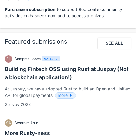
Purchase a subscription
to support Rootconf’s community
activities on hasgeek.com and to access archives.
Featured submissions
SEE ALL
SL
Sampras Lopes
SPEAKER
Building Fintech OSS using Rust at Juspay (Not
a blockchain application!)
At Juspay, we have adopted Rust to build an Open and Unified
API for global payments.
more
25 Nov 2022
SA
Swarnim Arun
More Rusty-ness