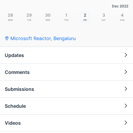
Dec 2022
28
29
30
1
2
3
4
Mon
Tue
Wed
Thu
Fri
Sat
Sun
Microsoft Reactor
,
Bengaluru
Updates
Comments
Submissions
Schedule
Videos