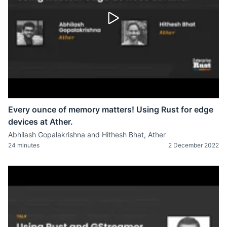
Every ounce of memory matters! Using Rust for edge
devices at Ather.
Abhilash Gopalakrishna and Hithesh Bhat, Ather
24 minutes
2 December 2022