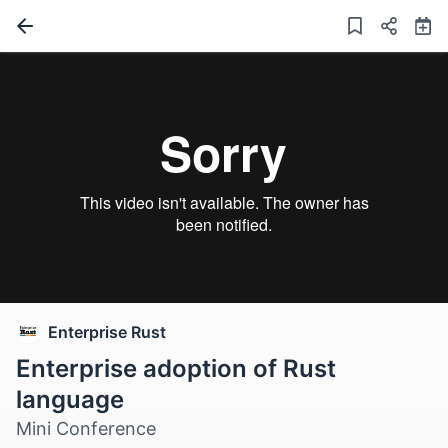
Enterprise Rust
Enterprise adoption of Rust
language
Mini Conference