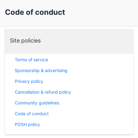
Code of conduct
Site policies
Terms of service
Sponsorship & advertising
Privacy policy
Cancellation & refund policy
Community guidelines
Code of conduct
POSH policy