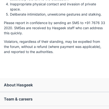
Inappropriate physical contact and invasion of private
space.
Deliberate intimidation, unwelcome gestures and stalking.
Please report in confidence by sending an SMS to +91 7676 33
2020. SMSes are received by Hasgeek staff who can address
this quickly.
Violators, regardless of their standing, may be expelled from
the forum, without a refund (where payment was applicable),
and reported to the authorities.
About Hasgeek
Team & careers