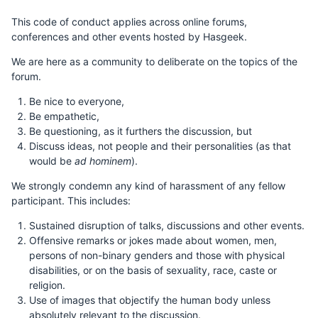
This code of conduct applies across online forums,
conferences and other events hosted by Hasgeek.
We are here as a community to deliberate on the topics of the
forum.
Be nice to everyone,
Be empathetic,
Be questioning, as it furthers the discussion, but
Discuss ideas, not people and their personalities (as that
would be
ad hominem
).
We strongly condemn any kind of harassment of any fellow
participant. This includes:
Sustained disruption of talks, discussions and other events.
Offensive remarks or jokes made about women, men,
persons of non-binary genders and those with physical
disabilities, or on the basis of sexuality, race, caste or
religion.
Use of images that objectify the human body unless
absolutely relevant to the discussion.