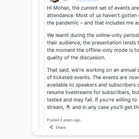
Hi Mohan, the current set of events are
attendance. Most of us haven't gotten 
the pandemic – and that includes me as
We learnt during the online-only perio
their audience, the presentation tends t
the moment the offline-only mode is 
quality of the discussion.
That said, we're working on an annual 
of ticketed events. The events are now 
available to speakers and subscribers 
resume livestreams for subscribers, but
tested and may fail. If you're willing to
stream, 🤞 and in any case you'll get th
Posted 3 years ago
Share