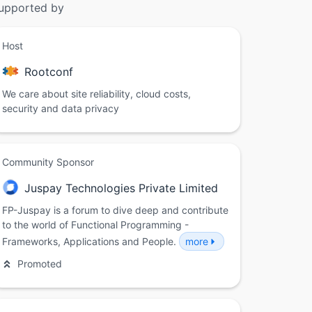
upported by
Host
Rootconf
We care about site reliability, cloud costs,
security and data privacy
Community Sponsor
Juspay Technologies Private Limited
FP-Juspay is a forum to dive deep and contribute
to the world of Functional Programming -
Frameworks, Applications and People.
more
Promoted