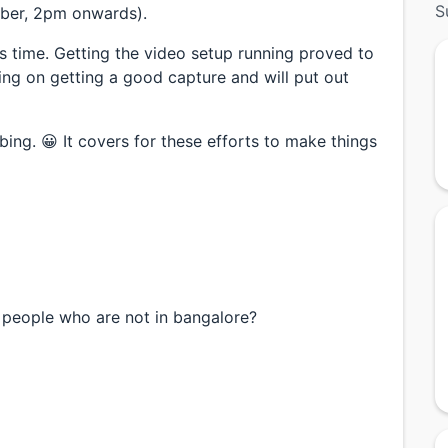
S
mber, 2pm onwards).
his time. Getting the video setup running proved to
ing on getting a good capture and will put out
ing. 😀 It covers for these efforts to make things
or people who are not in bangalore?