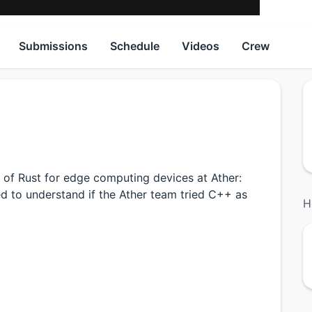
Submissions
Schedule
Videos
Crew
 of Rust for edge computing devices at Ather:
d to understand if the Ather team tried C++ as
H