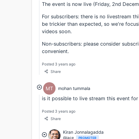
The event is now live (Friday, 2nd Dece
For subscribers: there is no livestream t
be trickier than expected, so we're focus
videos soon.
Non-subscribers: please consider subscrib
convenient.
Posted 3 years ago
Share
MT
mohan tummala
is it possible to live stream this event f
Posted 3 years ago
Share
Kiran Jonnalagadda
@jace
PROMOTER