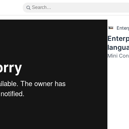
Enter
Enterp
langu
Mini Con