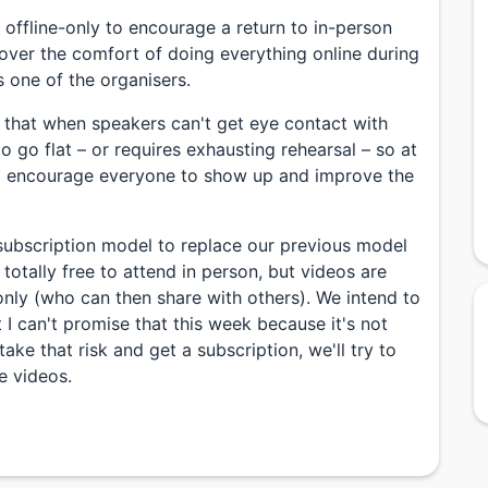
 offline-only to encourage a return to in-person
over the comfort of doing everything online during
 one of the organisers.
d that when speakers can't get eye contact with
o go flat – or requires exhausting rehearsal – so at
to encourage everyone to show up and improve the
subscription model to replace our previous model
totally free to attend in person, but videos are
only (who can then share with others). We intend to
 I can't promise that this week because it's not
 take that risk and get a subscription, we'll try to
e videos.