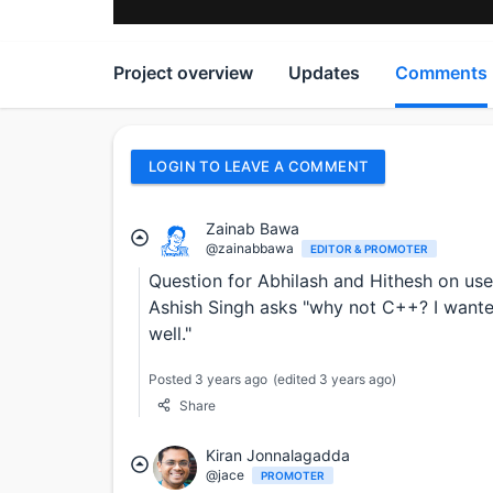
Project overview
Updates
Comments
LOGIN TO LEAVE A COMMENT
Zainab Bawa
@zainabbawa
EDITOR & PROMOTER
Question for Abhilash and Hithesh on use
Ashish Singh asks "why not C++? I wante
well."
Posted 3 years ago
(edited 3 years ago)
Share
Kiran Jonnalagadda
@jace
PROMOTER