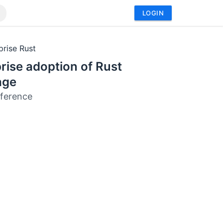
LOGIN
prise Rust
rise adoption of Rust
age
ference