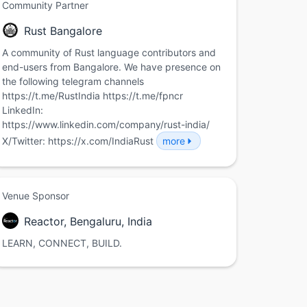
Community Partner
Rust Bangalore
A community of Rust language contributors and
end-users from Bangalore. We have presence on
the following telegram channels
https://t.me/RustIndia https://t.me/fpncr
LinkedIn:
https://www.linkedin.com/company/rust-india/
X/Twitter: https://x.com/IndiaRust
more
Venue Sponsor
Reactor, Bengaluru, India
LEARN, CONNECT, BUILD.