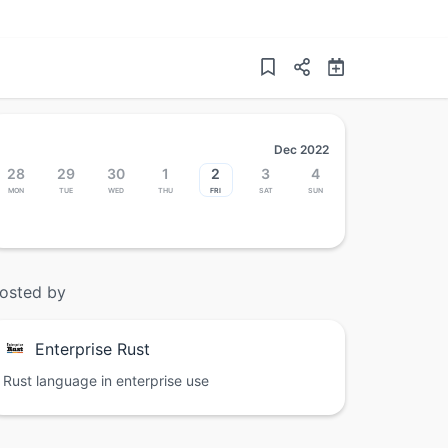
Dec 2022
28
29
30
1
2
3
4
Mon
Tue
Wed
Thu
Fri
Sat
Sun
osted by
Enterprise Rust
Rust language in enterprise use