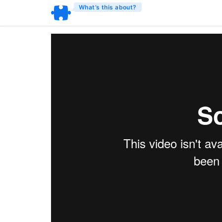
What’s this about?