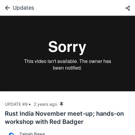
Updates
UPDATE #9
2 years ago
Rust India November meet-up; hands-on
workshop with Red Badger
Zainab Bawa