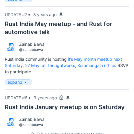
UPDATE #7
3 years ago
Rust India May meetup - and Rust for
automotive talk
Zainab Bawa
@zainabbawa
Rust India community is hosting
it’s May month meetup next
Saturday, 27 May, at Thoughtworks, Koramangala office
. RSVP
to participate.
expand
UPDATE #6
3 years ago
Rust India January meetup is on Saturday
Zainab Bawa
@zainabbawa