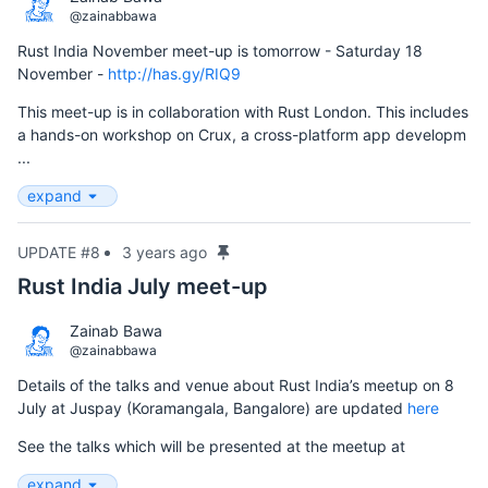
@zainabbawa
Rust India November meet-up is tomorrow - Saturday 18
November -
http://has.gy/RIQ9
This meet-up is in collaboration with Rust London. This includes
a hands-on workshop on Crux, a cross-platform app developm
...
expand
UPDATE #8
3 years ago
Rust India July meet-up
Zainab Bawa
@zainabbawa
Details of the talks and venue about Rust India’s meetup on 8
July at Juspay (Koramangala, Bangalore) are updated
here
See the talks which will be presented at the meetup at
expand