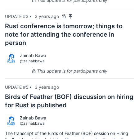
This update is for participants only
UPDATE #3
3 years ago
Rust conference is tomorrow; things to
note for attending the conference in
person
Zainab Bawa
@zainabbawa
This update is for participants only
UPDATE #5
3 years ago
Birds of Feather (BOF) discussion on hiring
for Rust is published
Zainab Bawa
@zainabbawa
The transcript of the Birds of Feather (BOF) session on Hiring