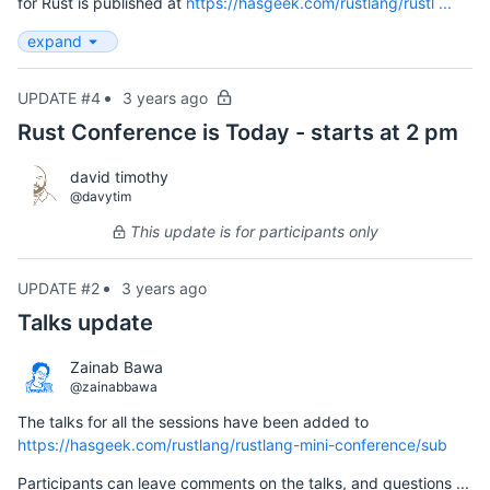
for Rust is published at
https://hasgeek.com/rustlang/rustl ...
expand
UPDATE #4
3 years ago
Rust Conference is Today - starts at 2 pm
david timothy
@davytim
This update is for participants only
UPDATE #2
3 years ago
Talks update
Zainab Bawa
@zainabbawa
The talks for all the sessions have been added to
https://hasgeek.com/rustlang/rustlang-mini-conference/sub
Participants can leave comments on the talks, and questions ...