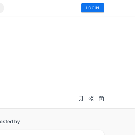
LOGIN
osted by