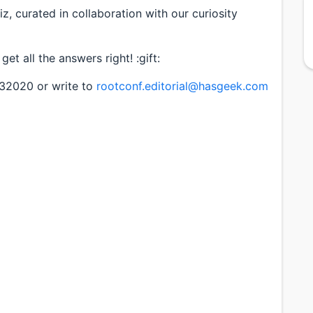
iz, curated in collaboration with our curiosity
u get all the answers right! :gift:
332020 or write to
rootconf.editorial@hasgeek.com