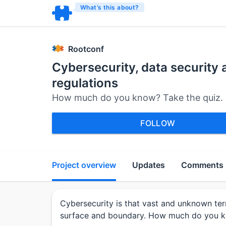
What’s this about?
Rootconf
Cybersecurity, data security 
regulations
How much do you know? Take the quiz.
FOLLOW
Project overview
Updates
Comments
Cybersecurity is that vast and unknown ter
surface and boundary. How much do you 