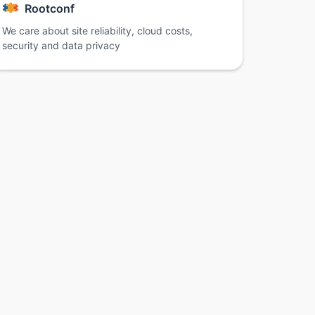
Rootconf
We care about site reliability, cloud costs,
security and data privacy