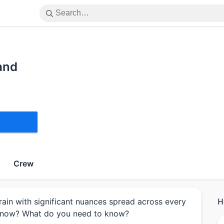
and
Crew
rain with significant nuances spread across every
H
know? What do you need to know?