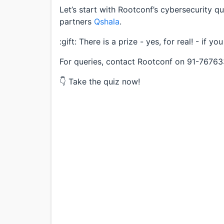
Let’s start with Rootconf’s cybersecurity qu
partners
Qshala
.
:gift: There is a prize - yes, for real! - if yo
For queries, contact Rootconf on 91-7676
👇 Take the quiz now!