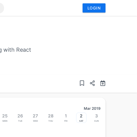
LOGIN
g with React
Mar 2019
25
26
27
28
1
2
3
Mon
Tue
Wed
Thu
Fri
Sat
Sun