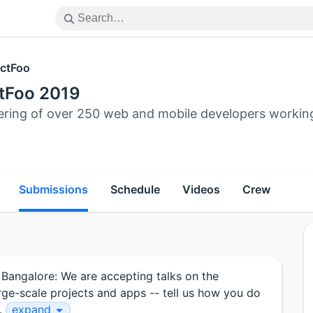
ctFoo
tFoo 2019
ering of over 250 web and mobile developers workin
Submissions
Schedule
Videos
Crew
 Bangalore: We are accepting talks on the
arge-scale projects and apps -- tell us how you do
c.
expand