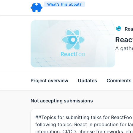
What’s this about?
Rea
Reac
A gath
Project overview
Updates
Comments
Not accepting submissions
##Topics for submitting talks for ReactFoo
following topics: React in production for l
integration, CI/CD, choose frameworks, et