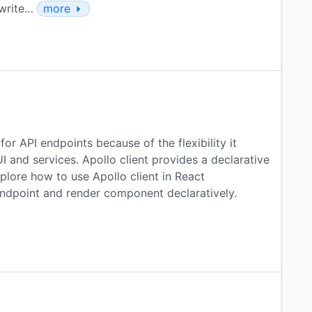
 write…
more
or API endpoints because of the flexibility it
I and services. Apollo client provides a declarative
lore how to use Apollo client in React
ndpoint and render component declaratively.