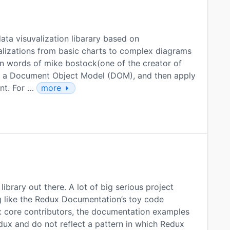
ata visuvalization libarary based on
alizations from basic charts to complex diagrams
 in words of mike bostock(one of the creator of
to a Document Object Model (DOM), and then apply
nt. For …
more
brary out there. A lot of big serious project
 like the Redux Documentation’s toy code
 core contributors, the documentation examples
Redux and do not reflect a pattern in which Redux