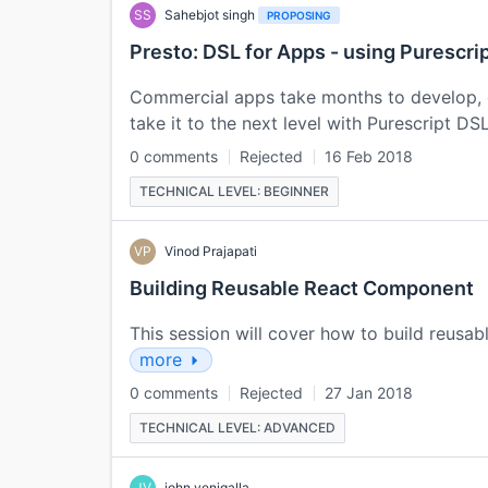
SS
Sahebjot singh
PROPOSING
Presto: DSL for Apps - using Purescri
Commercial apps take months to develop, 
take it to the next level with Purescript DS
0 comments
Rejected
16 Feb 2018
TECHNICAL LEVEL: BEGINNER
VP
Vinod Prajapati
Building Reusable React Component
This session will cover how to build reus
more
0 comments
Rejected
27 Jan 2018
TECHNICAL LEVEL: ADVANCED
JV
john venigalla