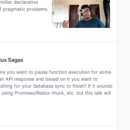
iliar declarative
of pragmatic problems
dux Sagas
re you want to pause function execution for some
 an API response and based on it you want to
iting for your database sync to finish? If it sounds
using Promises/Redux-thunk, etc. but this talk will