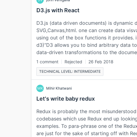
D3.js with React
D3.js (data driven documents) is dynamic d
SVG,Canvas,html. one can create data visv
using out of the box functions it provides.
d3)“D3 allows you to bind arbitrary data 
data-driven transformations to the docume
1 comment
Rejected
26 Feb 2018
TECHNICAL LEVEL: INTERMEDIATE
MK
Mihir Khatwani
Let's write baby redux
Redux is probably the most misunderstood li
codebases which use Redux end up looking
examples. To para-phrase one of the Redux
are just for the sake of starting off with 