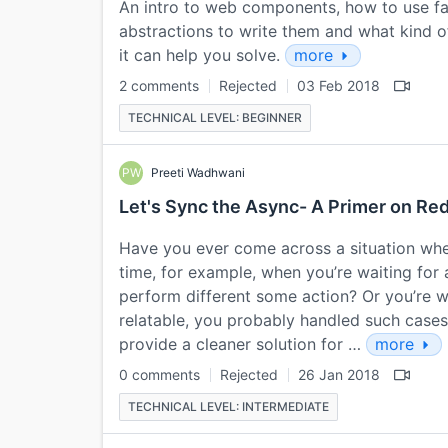
An intro to web components, how to use fam
abstractions to write them and what kind 
it can help you solve.
more
2 comments
Rejected
03 Feb 2018
TECHNICAL LEVEL: BEGINNER
PW
Preeti Wadhwani
Let's Sync the Async- A Primer on Re
Have you ever come across a situation whe
time, for example, when you’re waiting for
perform different some action? Or you’re wa
relatable, you probably handled such cases 
provide a cleaner solution for …
more
0 comments
Rejected
26 Jan 2018
TECHNICAL LEVEL: INTERMEDIATE