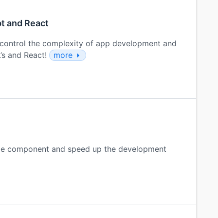
pt and React
control the complexity of app development and
L’s and React!
more
able component and speed up the development