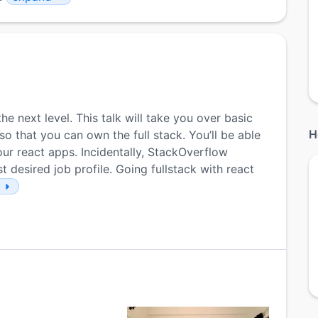
he next level. This talk will take you over basic
H
 that you can own the full stack. You’ll be able
ur react apps. Incidentally, StackOverflow
 desired job profile. Going fullstack with react
e