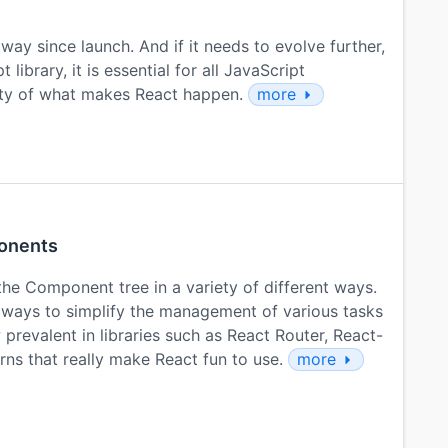
ay since launch. And if it needs to evolve further,
library, it is essential for all JavaScript
uty of what makes React happen.
more
onents
he Component tree in a variety of different ways.
ways to simplify the management of various tasks
prevalent in libraries such as React Router, React-
rns that really make React fun to use.
more