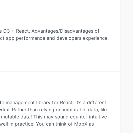
te D3 + React. Advantages/Disadvantages of
act app performance and developers experience.
 management library for React. It’s a different
x. Rather than relying on immutable data, like
mutable data! This may sound counter-intuitive
well in practice. You can think of MobX as