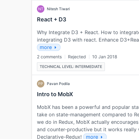
NT
Nitesh Tiwari
React + D3
Why Integrate D3 + React. How to integra
integrating D3 with react. Enhance D3+Re
more
2 comments
Rejected
10 Jan 2018
TECHNICAL LEVEL: INTERMEDIATE
PP
Pavan Podila
Intro to MobX
MobX has been a powerful and popular state
take on state-management compared to Redu
we do in Redux, MobX actually encourages 
and counter-productive but it works really 
Declarative-Redux!
more