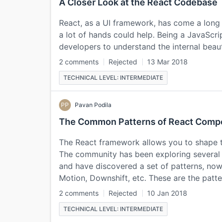
A Closer Look at the React Codebase
React, as a UI framework, has come a long w
a lot of hands could help. Being a JavaScript 
developers to understand the internal bea
2 comments
Rejected
13 Mar 2018
TECHNICAL LEVEL: INTERMEDIATE
PP
Pavan Podila
The Common Patterns of React Comp
The React framework allows you to shape t
The community has been exploring several 
and have discovered a set of patterns, now 
Motion, Downshift, etc. These are the patte
2 comments
Rejected
10 Jan 2018
TECHNICAL LEVEL: INTERMEDIATE