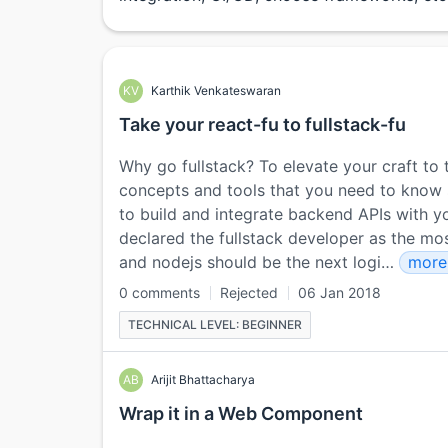
KV
Karthik Venkateswaran
Take your react-fu to fullstack-fu
Why go fullstack? To elevate your craft to t
concepts and tools that you need to know so
to build and integrate backend APIs with yo
declared the fullstack developer as the most
and nodejs should be the next logi…
mor
0 comments
Rejected
06 Jan 2018
TECHNICAL LEVEL: BEGINNER
AB
Arijit Bhattacharya
Wrap it in a Web Component