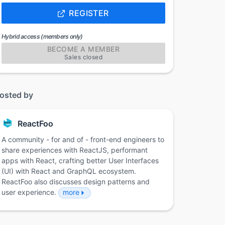
REGISTER
Hybrid access (members only)
BECOME A MEMBER
Sales closed
osted by
ReactFoo
A community - for and of - front-end engineers to
share experiences with ReactJS, performant
apps with React, crafting better User Interfaces
(UI) with React and GraphQL ecosystem.
ReactFoo also discusses design patterns and
user experience.
more