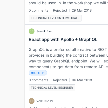
should be used in. In the workshop we will
0 comments
Rejected
29 Mar 2018
TECHNICAL LEVEL: INTERMEDIATE
SB
Souvik Basu
React app with Apollo + GraphQL
GraphQL is a preferred alternative to REST f
provides in building the contract between U
way to query GraphQL endpoint. We will exp
components to get data from remote API e
more
0 comments
Rejected
06 Mar 2018
TECHNICAL LEVEL: BEGINNER
𝕍ℙ
𝕍𝔸ℝ𝕌ℕ 𝔸 ℙ⚡