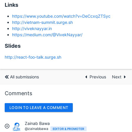
Links
https://www.youtube.com/watch?v=DeCcxqZTSyc
http://vietnam-summit.surge.sh
http://viveknayyar.in
https://medium.com/@VivekNayyar/
Slides
http://react-foo-talk.surge.sh
All submissions
Previous
Next
Comments
LOGIN TO LEAVE A COMMENT
Zainab Bawa
@zainabbawa
EDITOR & PROMOTER