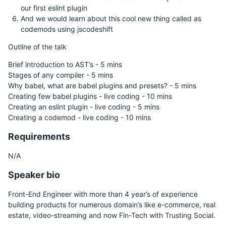
our first eslint plugin
And we would learn about this cool new thing called as
codemods using jscodeshift
Outline of the talk
Brief introduction to AST’s - 5 mins
Stages of any compiler - 5 mins
Why babel, what are babel plugins and presets? - 5 mins
Creating few babel plugins - live coding - 10 mins
Creating an eslint plugin - live coding - 5 mins
Creating a codemod - live coding - 10 mins
Requirements
N/A
Speaker bio
Front-End Engineer with more than 4 year’s of experience
building products for numerous domain’s like e-commerce, real
estate, video-streaming and now Fin-Tech with Trusting Social.