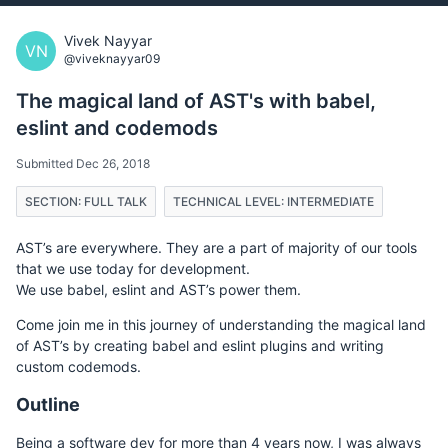
Vivek Nayyar
VN
@viveknayyar09
The magical land of AST's with babel,
eslint and codemods
Submitted Dec 26, 2018
SECTION: FULL TALK
TECHNICAL LEVEL: INTERMEDIATE
AST’s are everywhere. They are a part of majority of our tools
that we use today for development.
We use babel, eslint and AST’s power them.
Come join me in this journey of understanding the magical land
of AST’s by creating babel and eslint plugins and writing
custom codemods.
Outline
Being a software dev for more than 4 years now, I was always