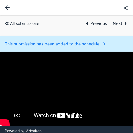
All submissions
Previous
Next
This submission has been added to the schedule
Powered by VideoKen