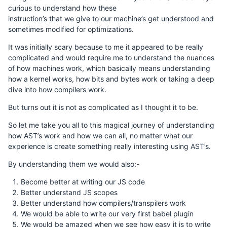
curious to understand how these
instruction’s that we give to our machine’s get understood and
sometimes modified for optimizations.
It was initially scary because to me it appeared to be really
complicated and would require me to understand the nuances
of how machines work, which basically means understanding
how a kernel works, how bits and bytes work or taking a deep
dive into how compilers work.
But turns out it is not as complicated as I thought it to be.
So let me take you all to this magical journey of understanding
how AST’s work and how we can all, no matter what our
experience is create something really interesting using AST’s.
By understanding them we would also:-
Become better at writing our JS code
Better understand JS scopes
Better understand how compilers/transpilers work
We would be able to write our very first babel plugin
We would be amazed when we see how easy it is to write