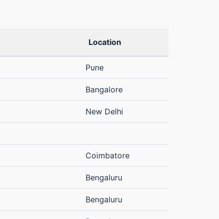
Location
Pune
Bangalore
New Delhi
Coimbatore
Bengaluru
Bengaluru