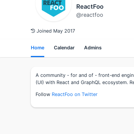
ReactFoo
@reactfoo
Joined May 2017
Home
Calendar
Admins
A community - for and of - front-end engin
(UI) with React and GraphQL ecosystem. Re
Follow
ReactFoo on Twitter