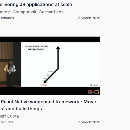
elivering JS applications at scale
antosh Grampurohit, WalmartLabs
 minutes
2 March 2019
 React Native widgetised framework - Move
ast and build things
oshi Gupta
 minutes
2 March 2019