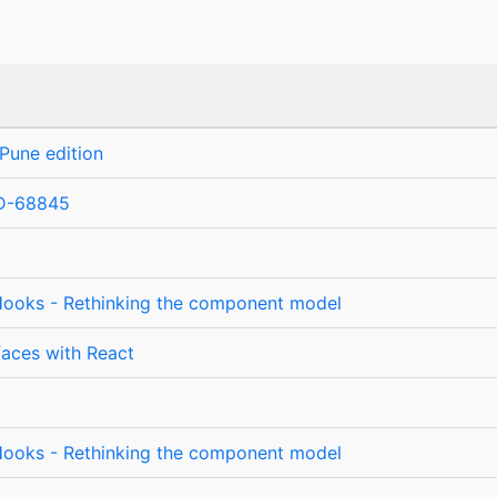
Pune edition
D-68845
ooks - Rethinking the component model
rfaces with React
ooks - Rethinking the component model