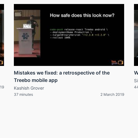
Mistakes we fixed: a retrospective of the
W
Treebo mobile app
S
019
44
Kashish Grover
37 minutes
2 March 2019