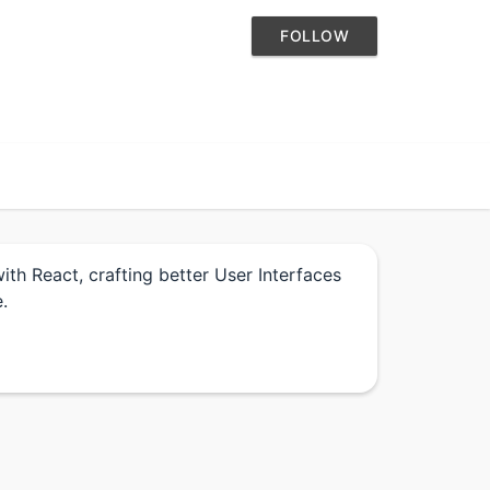
FOLLOW
th React, crafting better User Interfaces
.