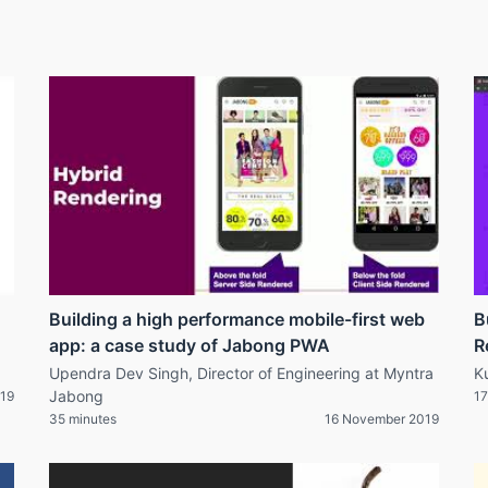
Building a high performance mobile-first web
B
app: a case study of Jabong PWA
R
Upendra Dev Singh, Director of Engineering at Myntra
K
Jabong
19
17
35 minutes
16 November 2019