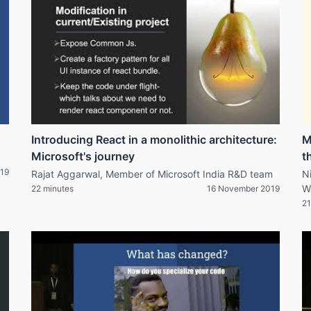
Introducing React in a monolithic architecture:
M
Microsoft's journey
t
19
Rajat Aggarwal, Member of Microsoft India R&D team
N
W
22 minutes
16 November 2019
21