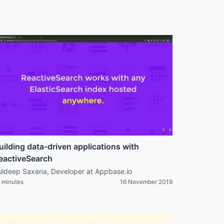
uilding data-driven applications with
eactiveSearch
uldeep Saxena, Developer at Appbase.io
 minutes
16 November 2019