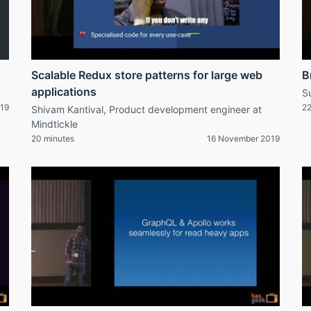
Scalable Redux store patterns for large web
B
applications
S
19
22
Shivam Kantival, Product development engineer at
Mindtickle
20 minutes
16 November 2019