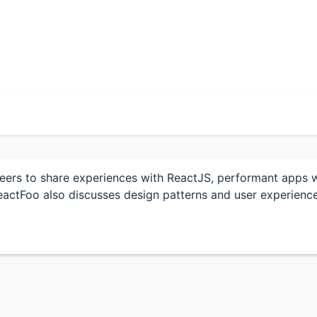
eers to share experiences with ReactJS, performant apps wi
actFoo also discusses design patterns and user experience