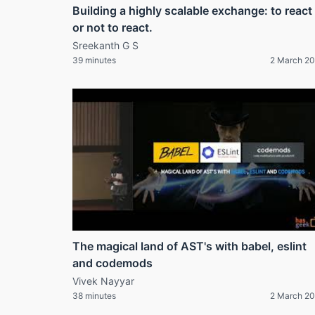
Building a highly scalable exchange: to react
or not to react.
Sreekanth G S
39 minutes
2 March 2
The magical land of AST's with babel, eslint
and codemods
Vivek Nayyar
38 minutes
2 March 2