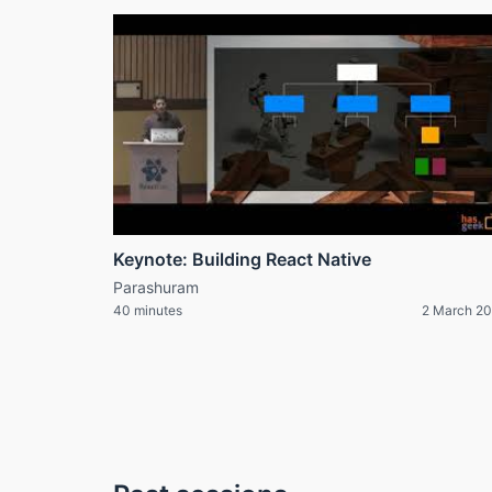
Keynote: Building React Native
Parashuram
40 minutes
2 March 2