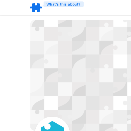
What’s this about?