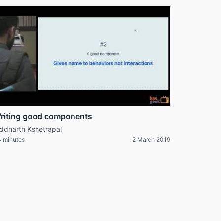
riting good components
iddharth Kshetrapal
 minutes
2 March 2019