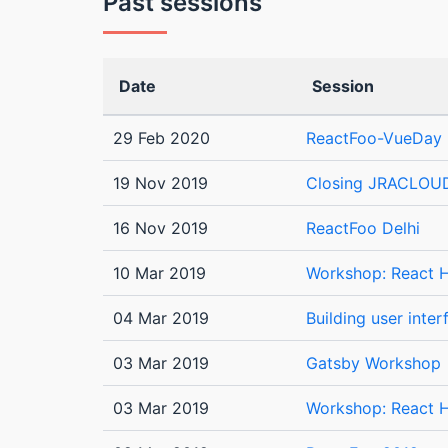
Past sessions
Date
Session
29 Feb 2020
ReactFoo-VueDay 
19 Nov 2019
Closing JRACLOU
16 Nov 2019
ReactFoo Delhi
10 Mar 2019
Workshop: React H
04 Mar 2019
Building user inte
03 Mar 2019
Gatsby Workshop
03 Mar 2019
Workshop: React H