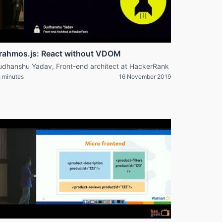
rahmos.js: React without VDOM
udhanshu Yadav, Front-end architect at HackerRank
 minutes
16 November 2019