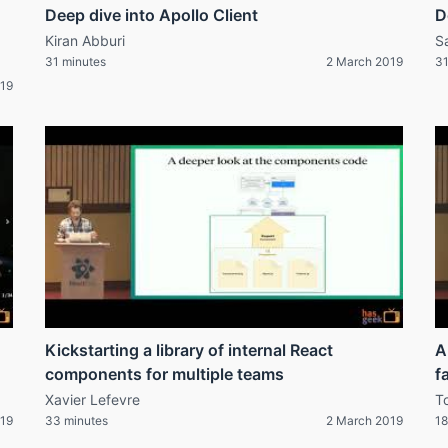
Deep dive into Apollo Client
D
Kiran Abburi
S
31 minutes
2 March 2019
31
019
Kickstarting a library of internal React
A
components for multiple teams
f
Xavier Lefevre
T
019
33 minutes
2 March 2019
18