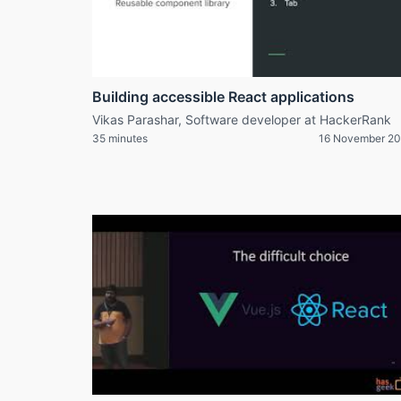
Building accessible React applications
Vikas Parashar, Software developer at HackerRank
35 minutes
16 November 20