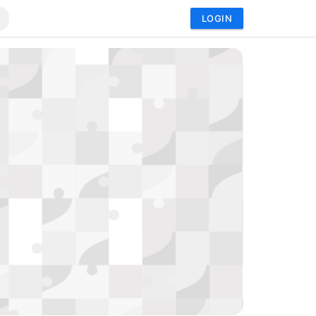
LOGIN