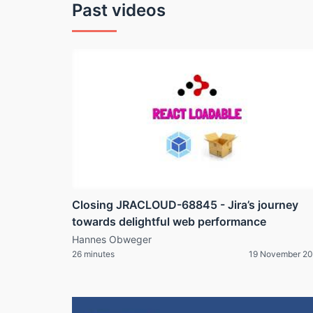
Past videos
Closing JRACLOUD-68845 - Jira’s journey
towards delightful web performance
Hannes Obweger
26 minutes
19 November 20