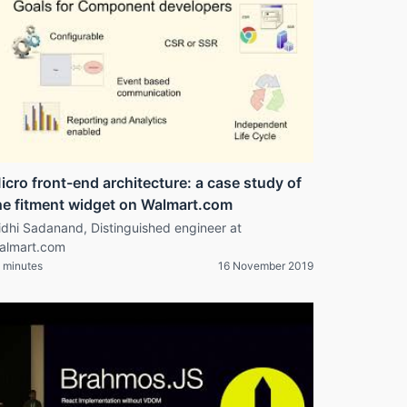
icro front-end architecture: a case study of
he fitment widget on Walmart.com
idhi Sadanand, Distinguished engineer at
almart.com
 minutes
16 November 2019