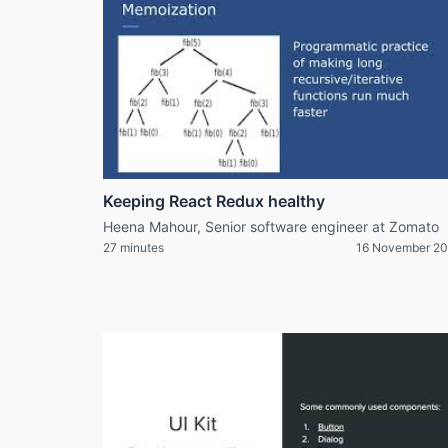
Keeping React Redux healthy
Heena Mahour, Senior software engineer at Zomato
27 minutes
16 November 20