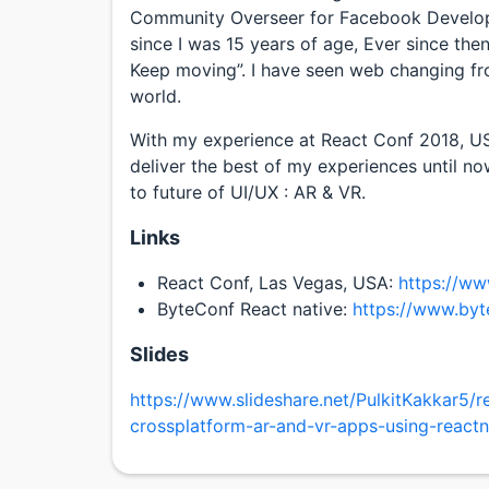
Community Overseer for Facebook Develope
since I was 15 years of age, Ever since then
Keep moving”. I have seen web changing f
world.
With my experience at React Conf 2018, US
deliver the best of my experiences until 
to future of UI/UX : AR & VR.
Links
React Conf, Las Vegas, USA:
https://w
ByteConf React native:
https://www.byt
Slides
https://www.slideshare.net/PulkitKakkar5/
crossplatform-ar-and-vr-apps-using-reactn