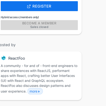
REGISTER
Hybrid access (members only)
BECOME A MEMBER
Sales closed
osted by
ReactFoo
A community - for and of - front-end engineers to
share experiences with ReactJS, performant
apps with React, crafting better User Interfaces
(UI) with React and GraphQL ecosystem.
ReactFoo also discusses design patterns and
user experience.
more