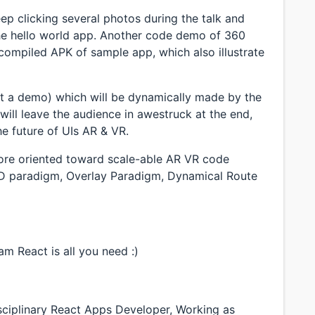
eep clicking several photos during the talk and
the hello world app. Another code demo of 360
ompiled APK of sample app, which also illustrate
ot a demo) which will be dynamically made by the
ill leave the audience in awestruck at the end,
he future of UIs AR & VR.
 more oriented toward scale-able AR VR code
3D paradigm, Overlay Paradigm, Dynamical Route
m React is all you need :)
sciplinary React Apps Developer, Working as