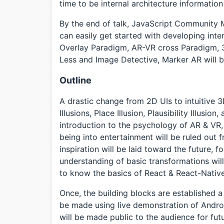
time to be internal architecture informatio
By the end of talk, JavaScript Community 
can easily get started with developing int
Overlay Paradigm, AR-VR cross Paradigm, 3
Less and Image Detective, Marker AR will b
Outline
A drastic change from 2D UIs to intuitive 3
Illusions, Place Illusion, Plausibility Illusi
introduction to the psychology of AR & VR
being into entertainment will be ruled out
inspiration will be laid toward the future,
understanding of basic transformations wil
to know the basics of React & React-Native
Once, the building blocks are established 
be made using live demonstration of Andr
will be made public to the audience for fut