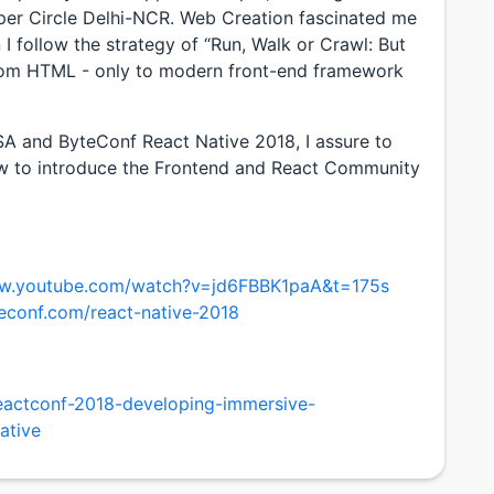
r Circle Delhi-NCR. Web Creation fascinated me
 I follow the strategy of “Run, Walk or Crawl: But
rom HTML - only to modern front-end framework
A and ByteConf React Native 2018, I assure to
now to introduce the Frontend and React Community
ww.youtube.com/watch?v=jd6FBBK1paA&t=175s
econf.com/react-native-2018
reactconf-2018-developing-immersive-
ative