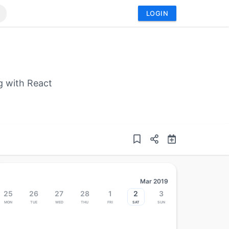
LOGIN
g with React
Mar 2019
25
26
27
28
1
2
3
Mon
Tue
Wed
Thu
Fri
Sat
Sun