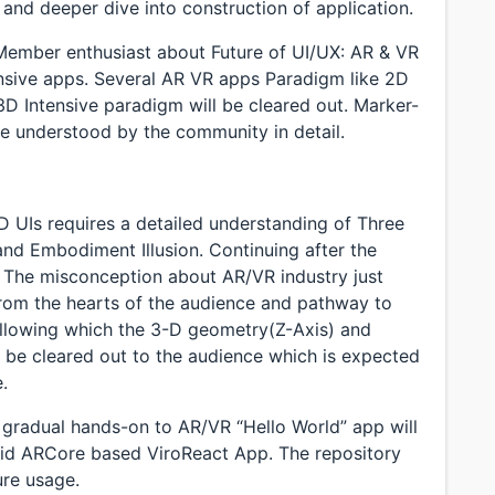
n and deeper dive into construction of application.
Member enthusiast about Future of UI/UX: AR & VR
ensive apps. Several AR VR apps Paradigm like 2D
D Intensive paradigm will be cleared out. Marker-
e understood by the community in detail.
D UIs requires a detailed understanding of Three
on, and Embodiment Illusion. Continuing after the
, The misconception about AR/VR industry just
 from the hearts of the audience and pathway to
 following which the 3-D geometry(Z-Axis) and
l be cleared out to the audience which is expected
.
a gradual hands-on to AR/VR “Hello World” app will
oid ARCore based ViroReact App. The repository
ure usage.