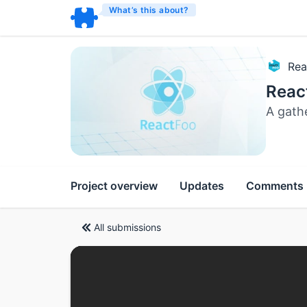
What’s this about?
Rea
Reac
A gath
Project overview
Updates
Comments
All submissions