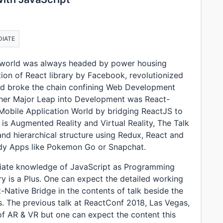
DIATE
t world was always headed by power housing
ction of React library by Facebook, revolutionized
nd broke the chain confining Web Development
ther Major Leap into Development was React-
Mobile Application World by bridging ReactJS to
is Augmented Reality and Virtual Reality, The Talk
and hierarchical structure using Redux, React and
ady Apps like Pokemon Go or Snapchat.
diate knowledge of JavaScript as Programming
 is a Plus. One can expect the detailed working
-Native Bridge in the contents of talk beside the
. The previous talk at ReactConf 2018, Las Vegas,
f AR & VR but one can expect the content this