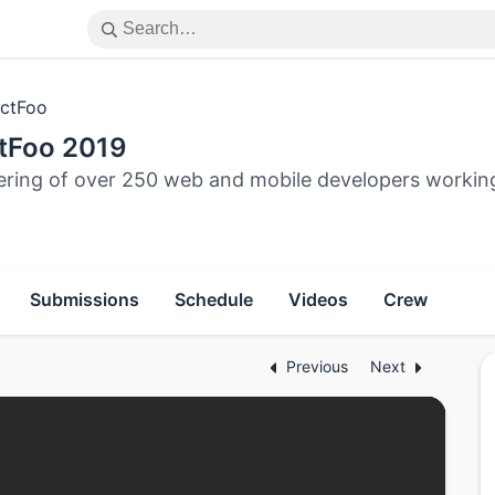
ctFoo
tFoo 2019
ering of over 250 web and mobile developers workin
Submissions
Schedule
Videos
Crew
Previous
Next