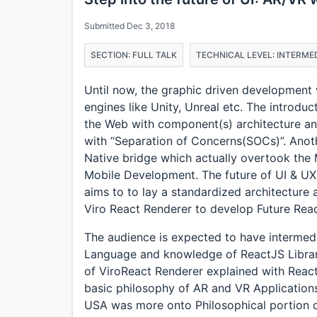
Submitted Dec 3, 2018
SECTION: FULL TALK
TECHNICAL LEVEL: INTERME
Until now, the graphic driven developmen
engines like Unity, Unreal etc. The introdu
the Web with component(s) architecture a
with “Separation of Concerns(SOCs)”. Ano
Native bridge which actually overtook the 
Mobile Development. The future of UI & UX 
aims to to lay a standardized architecture 
Viro React Renderer to develop Future Re
The audience is expected to have interme
Language and knowledge of ReactJS Library
of ViroReact Renderer explained with React
basic philosophy of AR and VR Applications
USA was more onto Philosophical portion o