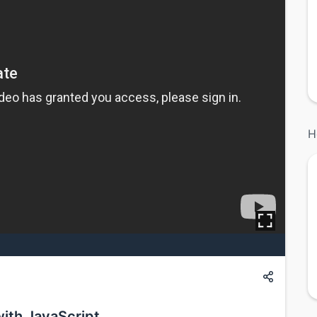
H
with JavaScript