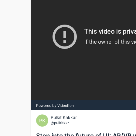
Powered by VideoKen
Pulkit Kakkar
PK
@pulkitkkr
Step into the future of UI: AR/VR 