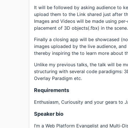
It will be followed by asking audience to k
upload them to the Link shared just after 
Images and Videos will be made using per-c
placement of 3D objects(.fbx) in the scene.
Finally a closing app will be showcased (n
images uploaded by the live audience, and w
thereby inspiring the to learn more about t
Unlike my previous talks, the talk will be
structuring with several code paradigms: 
Overlay Paradigm etc.
Requirements
Enthusiasm, Curiousity and your gears to Ja
Speaker bio
I’m a Web Platform Evangelist and Multi-Di