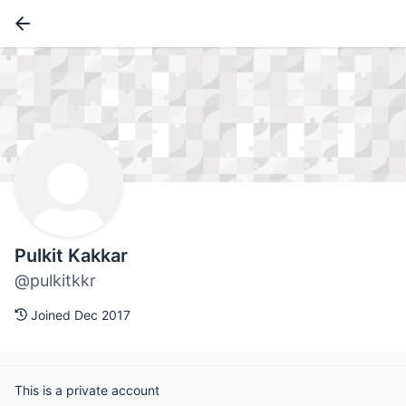
Pulkit Kakkar
@pulkitkkr
Joined Dec 2017
This is a private account