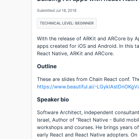
Submitted Jul 18, 2018
TECHNICAL LEVEL: BEGINNER
With the release of ARKit and ARCore by A
apps created for iOS and Android. In this 
React Native, ARKit and ARCore.
Outline
These are slides from Chain React conf. Th
https://www.beautiful.ai/-LGyklAstDnOKgV
Speaker bio
Software Architect, independent consultan
Israel, Author of “React Native - Build mob
workshops and courses. He brings years of
early React and React Native adopters. On 