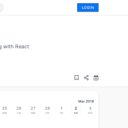
LOGIN
g with React
Mar 2019
25
26
27
28
1
2
3
Mon
Tue
Wed
Thu
Fri
Sat
Sun