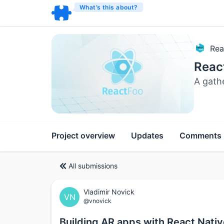
What’s this about?
Rea
Reac
A gath
Project overview
Updates
Comments
All submissions
Vladimir Novick
VN
@vnovick
Building AR apps with React Nati