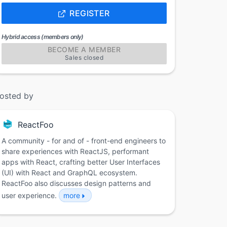
REGISTER
Hybrid access (members only)
BECOME A MEMBER
Sales closed
osted by
ReactFoo
A community - for and of - front-end engineers to
share experiences with ReactJS, performant
apps with React, crafting better User Interfaces
(UI) with React and GraphQL ecosystem.
ReactFoo also discusses design patterns and
user experience.
more