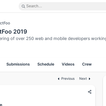
ctFoo
tFoo 2019
ering of over 250 web and mobile developers workin
Submissions
Schedule
Videos
Crew
Previous
Next
ve