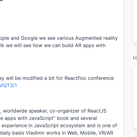
pple and Google we see various Augmented reality
talk we will see how we can build AR apps with
H
ey will be modified a bit for ReactFoo conference
ufQT3/1
t, worldwide speaker, co-organizer of ReactJS
ile apps with JavaScript” book and several
 experience in JavaScript ecosystem and is one of
daily basis Vladimir works in Web, Mobile, VR/AR