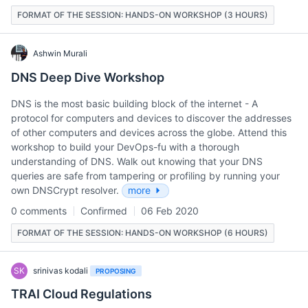
FORMAT OF THE SESSION: HANDS-ON WORKSHOP (3 HOURS)
Ashwin Murali
DNS Deep Dive Workshop
DNS is the most basic building block of the internet - A
protocol for computers and devices to discover the addresses
of other computers and devices across the globe. Attend this
workshop to build your DevOps-fu with a thorough
understanding of DNS. Walk out knowing that your DNS
queries are safe from tampering or profiling by running your
own DNSCrypt resolver.
more
0 comments
Confirmed
06 Feb 2020
FORMAT OF THE SESSION: HANDS-ON WORKSHOP (6 HOURS)
SK
srinivas kodali
PROPOSING
TRAI Cloud Regulations