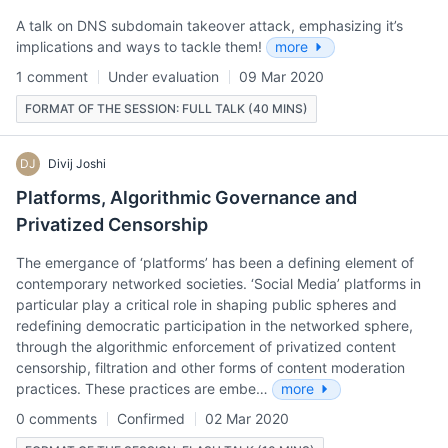
A talk on DNS subdomain takeover attack, emphasizing it’s
implications and ways to tackle them!
more
1 comment
Under evaluation
09 Mar 2020
FORMAT OF THE SESSION: FULL TALK (40 MINS)
DJ
Divij Joshi
Platforms, Algorithmic Governance and
Privatized Censorship
The emergance of ‘platforms’ has been a defining element of
contemporary networked societies. ‘Social Media’ platforms in
particular play a critical role in shaping public spheres and
redefining democratic participation in the networked sphere,
through the algorithmic enforcement of privatized content
censorship, filtration and other forms of content moderation
practices. These practices are embe…
more
0 comments
Confirmed
02 Mar 2020