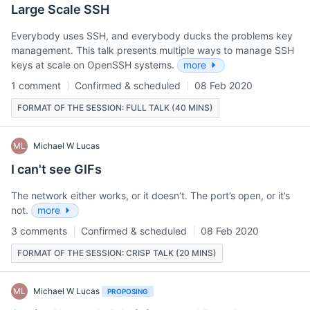
Large Scale SSH
Everybody uses SSH, and everybody ducks the problems key
management. This talk presents multiple ways to manage SSH
keys at scale on OpenSSH systems.
more
1 comment
Confirmed & scheduled
08 Feb 2020
FORMAT OF THE SESSION: FULL TALK (40 MINS)
ML
Michael W Lucas
I can't see GIFs
The network either works, or it doesn’t. The port’s open, or it’s
not.
more
3 comments
Confirmed & scheduled
08 Feb 2020
FORMAT OF THE SESSION: CRISP TALK (20 MINS)
ML
Michael W Lucas
PROPOSING