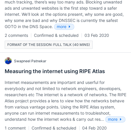
much tracking, there’s way too many ads. Blocking unwanted
ads and unwanted websites is the first step toward a safer
internet. We’ll look at the options present, why some are good,
why some are bad and why DNSSEC is currently the safest
GOTO in the DNS Space.
more
2 comments
Confirmed & scheduled
03 Feb 2020
FORMAT OF THE SESSION: FULL TALK (40 MINS)
Swapneel Patnekar
Measuring the internet using RIPE Atlas
Internet measurements are important and userful for
everybody and not limited to network engineers, developers,
researchers etc The internet is a network of networks. The RIPE
Atlas project provides a lens to view how the networks behave
from various vantage points. Using the RIPE Atlas system,
anyone can run internet measurements to troubleshoot,
understand how the internet works & carry out res…
more
1 comment
Confirmed & scheduled
04 Feb 2020