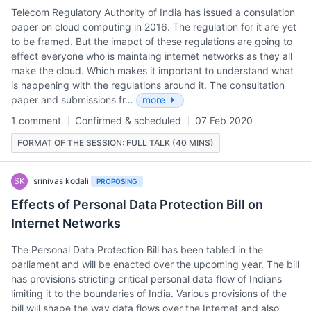
Telecom Regulatory Authority of India has issued a consulation
paper on cloud computing in 2016. The regulation for it are yet
to be framed. But the imapct of these regulations are going to
effect everyone who is maintaing internet networks as they all
make the cloud. Which makes it important to understand what
is happening with the regulations around it. The consultation
paper and submissions fr…
more
1 comment
Confirmed & scheduled
07 Feb 2020
FORMAT OF THE SESSION: FULL TALK (40 MINS)
SK
srinivas kodali
PROPOSING
Effects of Personal Data Protection Bill on
Internet Networks
The Personal Data Protection Bill has been tabled in the
parliament and will be enacted over the upcoming year. The bill
has provisions stricting critical personal data flow of Indians
limiting it to the boundaries of India. Various provisions of the
bill will shape the way data flows over the Internet and also