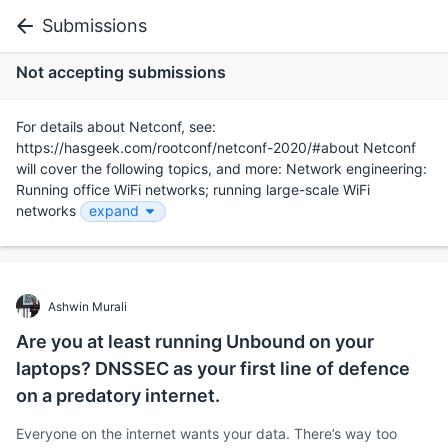
Submissions
Not accepting submissions
For details about Netconf, see:
https://hasgeek.com/rootconf/netconf-2020/#about Netconf
will cover the following topics, and more: Network engineering:
Running office WiFi networks; running large-scale WiFi
networks
expand
Ashwin Murali
Are you at least running Unbound on your
laptops? DNSSEC as your first line of defence
on a predatory internet.
Everyone on the internet wants your data. There’s way too