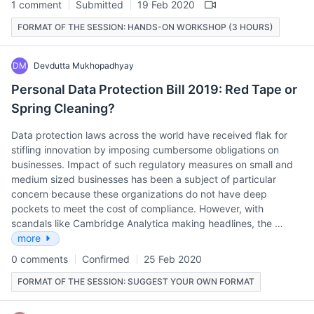
1 comment
Submitted
19 Feb 2020
FORMAT OF THE SESSION: HANDS-ON WORKSHOP (3 HOURS)
DM
Devdutta Mukhopadhyay
Personal Data Protection Bill 2019: Red Tape or
Spring Cleaning?
Data protection laws across the world have received flak for
stifling innovation by imposing cumbersome obligations on
businesses. Impact of such regulatory measures on small and
medium sized businesses has been a subject of particular
concern because these organizations do not have deep
pockets to meet the cost of compliance. However, with
scandals like Cambridge Analytica making headlines, the …
more
0 comments
Confirmed
25 Feb 2020
FORMAT OF THE SESSION: SUGGEST YOUR OWN FORMAT