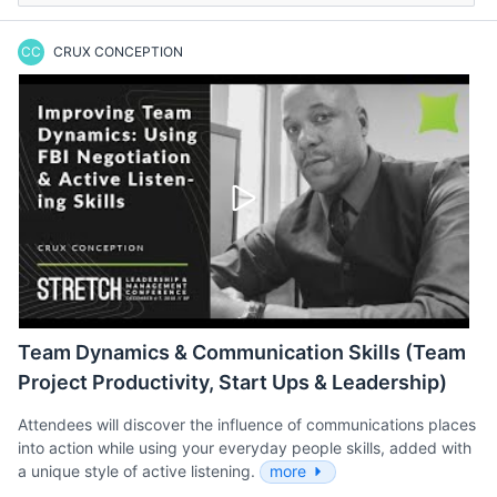
CC
CRUX CONCEPTION
Team Dynamics & Communication Skills (Team
Project Productivity, Start Ups & Leadership)
Attendees will discover the influence of communications places
into action while using your everyday people skills, added with
a unique style of active listening.
more