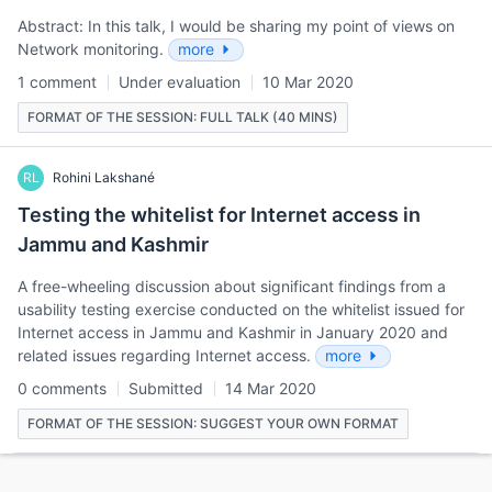
Abstract: In this talk, I would be sharing my point of views on
Network monitoring.
more
1 comment
Under evaluation
10 Mar 2020
FORMAT OF THE SESSION: FULL TALK (40 MINS)
RL
Rohini Lakshané
Testing the whitelist for Internet access in
Jammu and Kashmir
A free-wheeling discussion about significant findings from a
usability testing exercise conducted on the whitelist issued for
Internet access in Jammu and Kashmir in January 2020 and
related issues regarding Internet access.
more
0 comments
Submitted
14 Mar 2020
FORMAT OF THE SESSION: SUGGEST YOUR OWN FORMAT