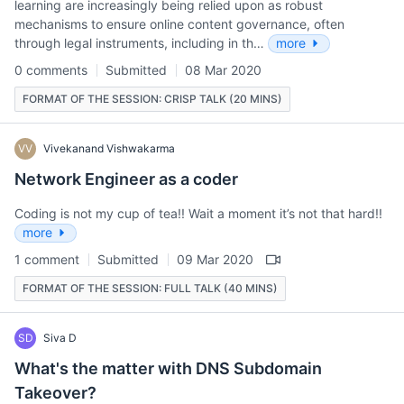
learning are increasingly being relied upon as robust
mechanisms to ensure online content governance, often
through legal instruments, including in th…
more
0 comments
Submitted
08 Mar 2020
FORMAT OF THE SESSION: CRISP TALK (20 MINS)
VV
Vivekanand Vishwakarma
Network Engineer as a coder
Coding is not my cup of tea!! Wait a moment it’s not that hard!!
more
1 comment
Submitted
09 Mar 2020
FORMAT OF THE SESSION: FULL TALK (40 MINS)
SD
Siva D
What's the matter with DNS Subdomain
Takeover?