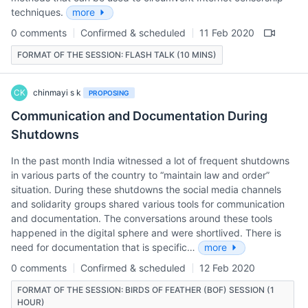
techniques.
more
0 comments
Confirmed & scheduled
11 Feb 2020
FORMAT OF THE SESSION: FLASH TALK (10 MINS)
CK
chinmayi s k
PROPOSING
Communication and Documentation During
Shutdowns
In the past month India witnessed a lot of frequent shutdowns
in various parts of the country to “maintain law and order”
situation. During these shutdowns the social media channels
and solidarity groups shared various tools for communication
and documentation. The conversations around these tools
happened in the digital sphere and were shortlived. There is
need for documentation that is specific…
more
0 comments
Confirmed & scheduled
12 Feb 2020
FORMAT OF THE SESSION: BIRDS OF FEATHER (BOF) SESSION (1
HOUR)