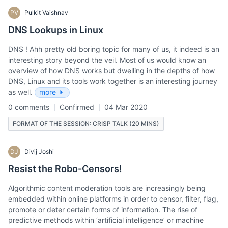
PV
Pulkit Vaishnav
DNS Lookups in Linux
DNS ! Ahh pretty old boring topic for many of us, it indeed is an
interesting story beyond the veil. Most of us would know an
overview of how DNS works but dwelling in the depths of how
DNS, Linux and its tools work together is an interesting journey
as well.
more
0 comments
Confirmed
04 Mar 2020
FORMAT OF THE SESSION: CRISP TALK (20 MINS)
DJ
Divij Joshi
Resist the Robo-Censors!
Algorithmic content moderation tools are increasingly being
embedded within online platforms in order to censor, filter, flag,
promote or deter certain forms of information. The rise of
predictive methods within ‘artificial intelligence’ or machine