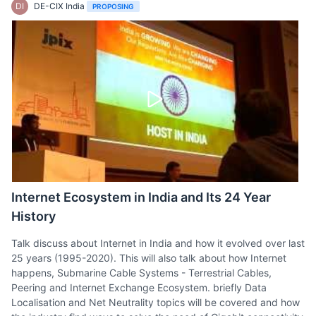
DI
DE-CIX India
PROPOSING
Internet Ecosystem in India and Its 24 Year
History
Talk discuss about Internet in India and how it evolved over last
25 years (1995-2020). This will also talk about how Internet
happens, Submarine Cable Systems - Terrestrial Cables,
Peering and Internet Exchange Ecosystem. briefly Data
Localisation and Net Neutrality topics will be covered and how