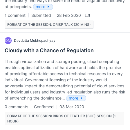
the industry find ways to solve the need of Gigabit connectivity
at pricepoints.
more
1 comment
Submitted
28 Feb 2020
FORMAT OF THE SESSION: CRISP TALK (20 MINS)
DM
Devdutta Mukhopadhyay
Cloudy with a Chance of Regulation
Through virtualization and storage pooling, cloud computing
enables optimal utilization of hardware and holds the promise
of providing affordable access to technical resources to every
individual. Government licensing of the industry would
adversely impact the democratizing potential of cloud services
for individual users and industry led regulation also runs the risk
of entrenching the dominance…
more
0 comments
Confirmed
03 Mar 2020
FORMAT OF THE SESSION: BIRDS OF FEATHER (BOF) SESSION (1
HOUR)