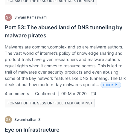
FORMAT OF THE SESSION: FLASH TALK (10 MINS)
SR
Shyam Ramaswami
Port 53: The abused land of DNS tunneling by
malware pirates
Malwares are common,complex and so are malware authors.
The vast world of internet’s policy of knowledge sharing and
product trials have given researchers and malware authors
equal rights when it comes to resource access. This is led to
trail of malwares over security products and even abusing
some of the key network features like DNS tunneling. The talk
deals about how modern day malwares operat…
more
4 comments
Confirmed
09 Mar 2020
FORMAT OF THE SESSION: FULL TALK (40 MINS)
SS
Swaminathan S
Eye on Infrastructure