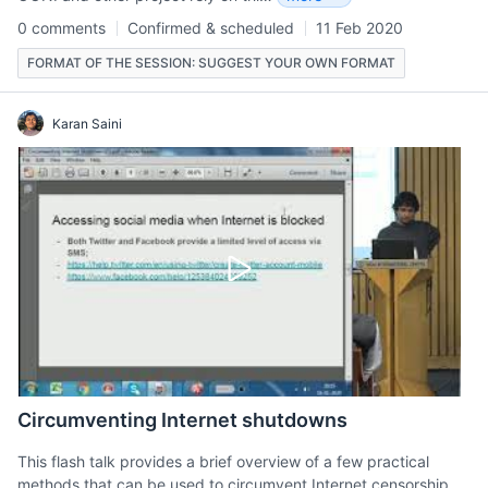
0 comments
Confirmed & scheduled
11 Feb 2020
FORMAT OF THE SESSION: SUGGEST YOUR OWN FORMAT
Karan Saini
Circumventing Internet shutdowns
This flash talk provides a brief overview of a few practical
methods that can be used to circumvent Internet censorship