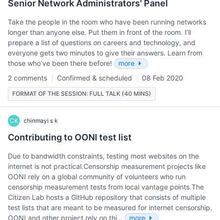
Senior Network Administrators' Panel
Take the people in the room who have been running networks
longer than anyone else. Put them in front of the room. I’ll
prepare a list of questions on careers and technology, and
everyone gets two minutes to give their answers. Learn from
those who’ve been there before!
more
2 comments
Confirmed & scheduled
08 Feb 2020
FORMAT OF THE SESSION: FULL TALK (40 MINS)
CK
chinmayi s k
Contributing to OONI test list
Due to bandwidth constraints, testing most websites on the
internet is not practical.Censorship measurement projects like
OONI rely on a global community of volunteers who run
censorship measurement tests from local vantage points.The
Citizen Lab hosts a GitHub repository that consists of multiple
test lists that are meant to be measured for internet censorship.
OONI and other project rely on thi…
more