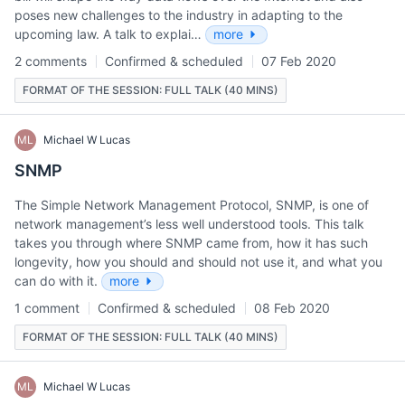
poses new challenges to the industry in adapting to the
upcoming law. A talk to explai…
more
2 comments
Confirmed & scheduled
07 Feb 2020
FORMAT OF THE SESSION: FULL TALK (40 MINS)
ML
Michael W Lucas
SNMP
The Simple Network Management Protocol, SNMP, is one of
network management’s less well understood tools. This talk
takes you through where SNMP came from, how it has such
longevity, how you should and should not use it, and what you
can do with it.
more
1 comment
Confirmed & scheduled
08 Feb 2020
FORMAT OF THE SESSION: FULL TALK (40 MINS)
ML
Michael W Lucas