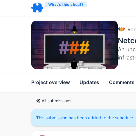
What’s this about?
Roo
Netc
An unc
infrast
Project overview
Updates
Comments
All submissions
This submission has been added to the schedule