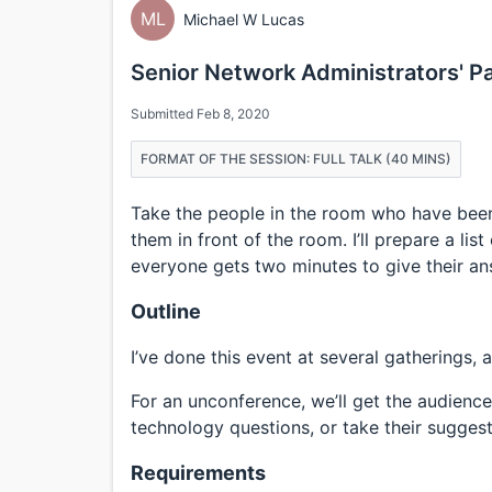
ML
Michael W Lucas
Senior Network Administrators' P
Submitted Feb 8, 2020
FORMAT OF THE SESSION: FULL TALK (40 MINS)
Take the people in the room who have been
them in front of the room. I’ll prepare a li
everyone gets two minutes to give their an
Outline
I’ve done this event at several gatherings, a
For an unconference, we’ll get the audience
technology questions, or take their suggest
Requirements