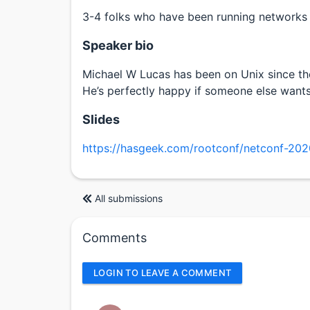
3-4 folks who have been running networks f
Speaker bio
Michael W Lucas has been on Unix since the
He’s perfectly happy if someone else wants
Slides
https://hasgeek.com/rootconf/netconf-202
All submissions
Comments
LOGIN TO LEAVE A COMMENT