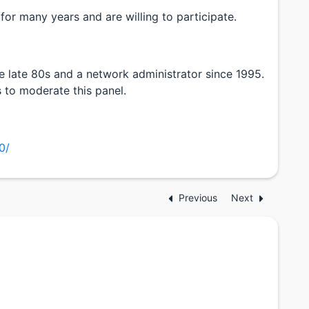
or many years and are willing to participate.
 late 80s and a network administrator since 1995.
 to moderate this panel.
0/
Previous
Next