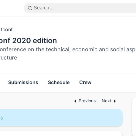
tconf
onf 2020 edition
onference on the technical, economic and social asp
ructure
Submissions
Schedule
Crew
Previous
Next