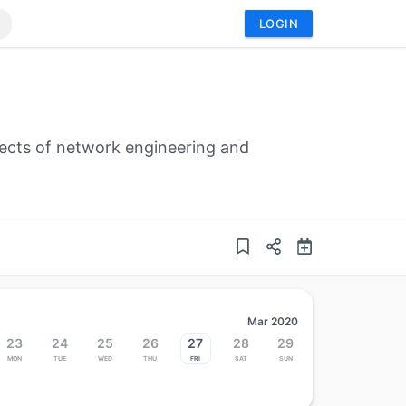
LOGIN
ects of network engineering and
Mar 2020
23
24
25
26
27
28
29
Mon
Tue
Wed
Thu
Fri
Sat
Sun