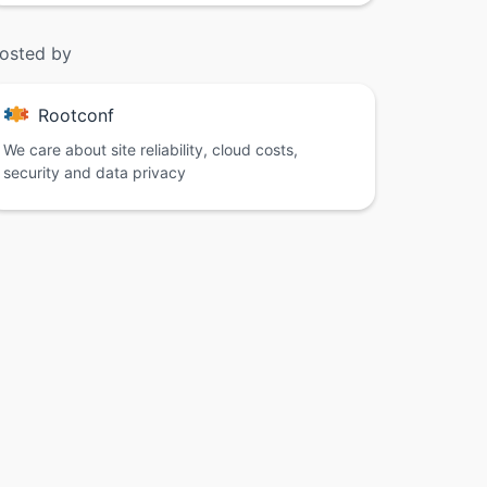
osted by
Rootconf
We care about site reliability, cloud costs,
security and data privacy