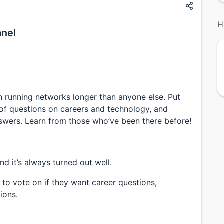
H
anel
 running networks longer than anyone else. Put
st of questions on careers and technology, and
swers. Learn from those who’ve been there before!
nd it’s always turned out well.
 to vote on if they want career questions,
ions.