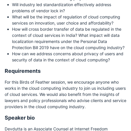
Will industry led standardization effectively address
problems of vendor lock in?
What will be the impact of regulation of cloud computing
services on innovation, user choice and affordability?
How will cross border transfer of data be regulated in the
context of cloud services in India? What impact will data
localization requirements under the Personal Data
Protection Bill 2019 have on the cloud computing industry?
How can we address concerns about privacy of users and
security of data in the context of cloud computing?
Requirements
For this Birds of Feather session, we encourage anyone who
works in the cloud computing industry to join us including users
of cloud services. We would also benefit from the insights of
lawyers and policy professionals who advise clients and service
providers in the cloud computing industry.
Speaker bio
Devdutta is an Associate Counsel at Internet Freedom