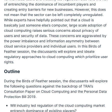
of entrenching the dominance of incumbent players and
creating entry barriers for new businesses. However, this does
not mean that the sector can be left completely unregulated.
While experts have helpfully pointed out that a cloud is
basically just someone else’s computer, large scale adoption of
cloud computing raises serious concerns about privacy of
users and security of data. These concerns are aggravated by
the power imbalance and information asymmetry between
cloud service providers and individual users. In this Birds of
Feather session, the discussants will explore and ideate
regulatory approaches to cloud computing which prioritize user
rights.
Outline
During the Birds of Feather session, the discussants will explore
the following questions against the backdrop of TRAI’s
Consultation Paper on Cloud Computing and the Personal Data
Protection Bill 2019.
Will industry led regulation of the cloud computing market
entrench dominance of existing players?