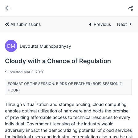
All submissions
Previous
Next
DM
Devdutta Mukhopadhyay
Cloudy with a Chance of Regulation
Submitted Mar 3, 2020
FORMAT OF THE SESSION: BIRDS OF FEATHER (BOF) SESSION (1
HOUR)
Through virtualization and storage pooling, cloud computing
enables optimal utilization of hardware and holds the promise
of providing affordable access to technical resources to every
individual. Government licensing of the industry would
adversely impact the democratizing potential of cloud services
for individual users and industry led regulation also runs the risk