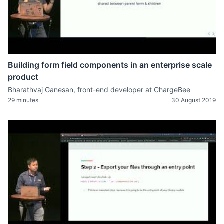
Building form field components in an enterprise scale
product
Bharathvaj Ganesan, front-end developer at ChargeBee
29 minutes
30 August 2019