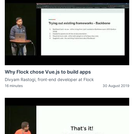
Why Flock chose Vue.js to build apps
Divyam Rastogi, front-end developer at Flock
16 minutes
30 August 2019