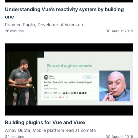
Understanding Vue's reactivity system by building
one
Praveen Puglia, Developer at Voicezen
26 minutes
30 August 2019
Building plugins for Vue and Vuex
Arnav Gupta, Mobile platform lead at Zomato
32 minutes
30 August 2019