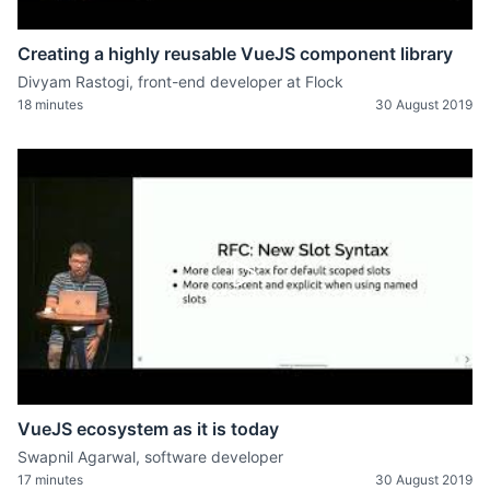
Creating a highly reusable VueJS component library
Divyam Rastogi, front-end developer at Flock
18 minutes
30 August 2019
VueJS ecosystem as it is today
Swapnil Agarwal, software developer
17 minutes
30 August 2019