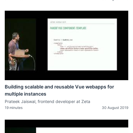
Building scalable and reusable Vue webapps for
multiple instances
Prateek Jaiswal, frontend developer at Zeta
19 minutes
30 August 2019