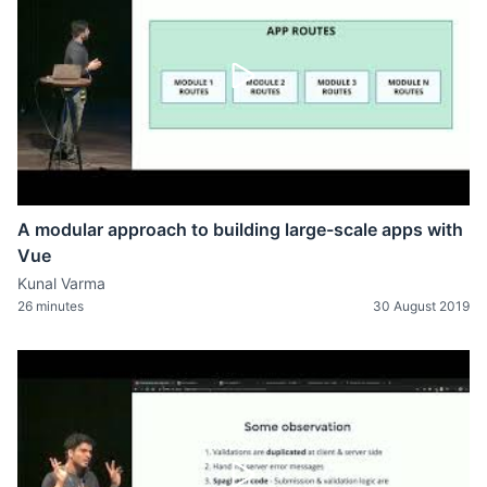
A modular approach to building large-scale apps with
Vue
Kunal Varma
26 minutes
30 August 2019