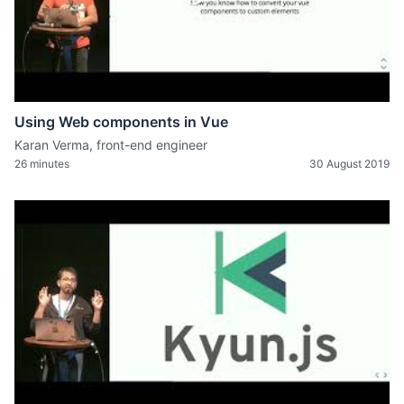
Using Web components in Vue
Karan Verma, front-end engineer
26 minutes
30 August 2019