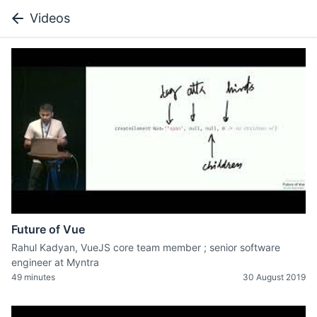
Videos
Future of Vue
Rahul Kadyan, VueJS core team member ; senior software
engineer at Myntra
49 minutes
30 August 2019