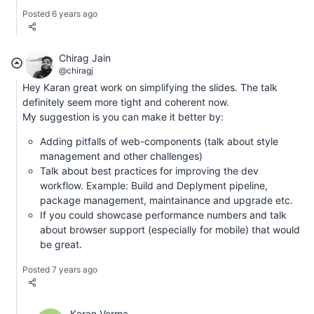
Posted 6 years ago
Chirag Jain
@chiragj
Hey Karan great work on simplifying the slides. The talk
definitely seem more tight and coherent now.
My suggestion is you can make it better by:
Adding pitfalls of web-components (talk about style
management and other challenges)
Talk about best practices for improving the dev
workflow. Example: Build and Deplyment pipeline,
package management, maintainance and upgrade etc.
If you could showcase performance numbers and talk
about browser support (especially for mobile) that would
be great.
Posted 7 years ago
Karan Verma