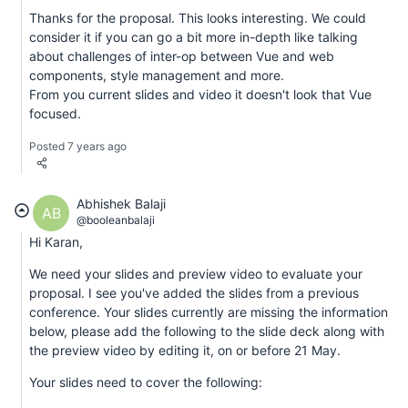
Thanks for the proposal. This looks interesting. We could
consider it if you can go a bit more in-depth like talking
about challenges of inter-op between Vue and web
components, style management and more.
From you current slides and video it doesn't look that Vue
focused.
Posted 7 years ago
Abhishek Balaji
AB
@booleanbalaji
Hi Karan,
We need your slides and preview video to evaluate your
proposal. I see you've added the slides from a previous
conference. Your slides currently are missing the information
below, please add the following to the slide deck along with
the preview video by editing it, on or before 21 May.
Your slides need to cover the following: