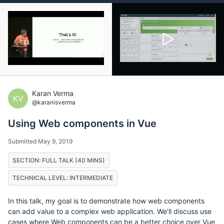
Karan Verma
KV
@karanisverma
Using Web components in Vue
Submitted May 9, 2019
SECTION: FULL TALK (40 MINS)
TECHNICAL LEVEL: INTERMEDIATE
In this talk, my goal is to demonstrate how web components
can add value to a complex web application. We’ll discuss use
cases where Web components can be a better choice over Vue