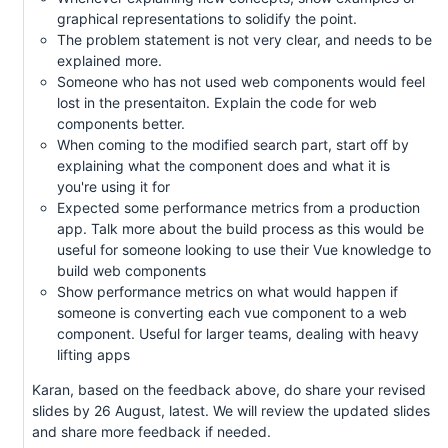
graphical representations to solidify the point.
The problem statement is not very clear, and needs to be
explained more.
Someone who has not used web components would feel
lost in the presentaiton. Explain the code for web
components better.
When coming to the modified search part, start off by
explaining what the component does and what it is
you're using it for
Expected some performance metrics from a production
app. Talk more about the build process as this would be
useful for someone looking to use their Vue knowledge to
build web components
Show performance metrics on what would happen if
someone is converting each vue component to a web
component. Useful for larger teams, dealing with heavy
lifting apps
Karan, based on the feedback above, do share your revised
slides by 26 August, latest. We will review the updated slides
and share more feedback if needed.