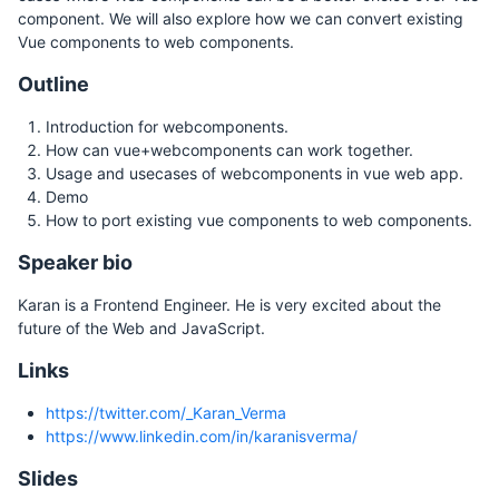
component. We will also explore how we can convert existing
Vue components to web components.
Outline
Introduction for webcomponents.
How can vue+webcomponents can work together.
Usage and usecases of webcomponents in vue web app.
Demo
How to port existing vue components to web components.
Speaker bio
Karan is a Frontend Engineer. He is very excited about the
future of the Web and JavaScript.
Links
https://twitter.com/_Karan_Verma
https://www.linkedin.com/in/karanisverma/
Slides