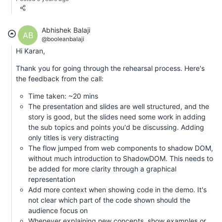
Abhishek Balaji
AB
@booleanbalaji
Hi Karan,
Thank you for going through the rehearsal process. Here's
the feedback from the call:
Time taken: ~20 mins
The presentation and slides are well structured, and the
story is good, but the slides need some work in adding
the sub topics and points you'd be discussing. Adding
only titles is very distracting
The flow jumped from web components to shadow DOM,
without much introduction to ShadowDOM. This needs to
be added for more clarity through a graphical
representation
Add more context when showing code in the demo. It's
not clear which part of the code shown should the
audience focus on
Whenever explaining new concepts, show examples or