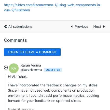
https://slides.com/karanverma-1/using-web-components-in-
vue-2/fullscreen
All submissions
Previous
Next
Comments
LOGIN TO LEAVE A COMMENT
Karan Verma
KV
@karanisverma
SUBMITTER
Hi Abhishek,
I have incorporated the feedback changes on my slides,
Since I have not used web components on production
environment I coundn't add performace metrics. Looking
forward for your feedback on updated slides.
Posted 6 years ago