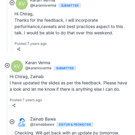
KV
@karanisverma
SUBMITTER
Hi Chirag,
Thanks for the feedback, I will incorporate
performance,caveats and best practices aspect to this
talk. I would be able to do that over this weekend.
Posted 7 years ago
Karan Verma
KV
@karanisverma
SUBMITTER
Hi Chirag, Zainab
I have updated the slides as per the feedback. Please have
a look and let me know if there is anything else I can do.
Posted 7 years ago
Zainab Bawa
@zainabbawa
EDITOR & PROMOTER
Checking. Will get back with an update by tomorrow.