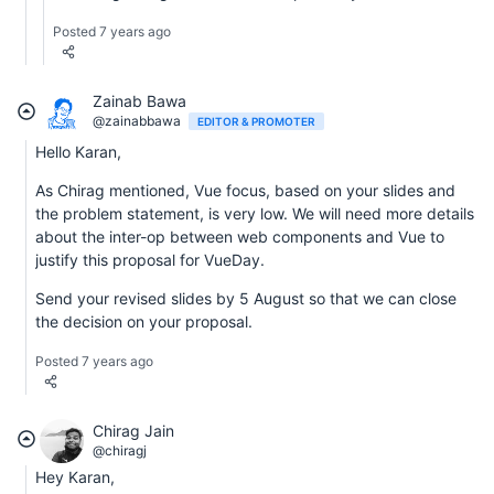
Posted 7 years ago
Zainab Bawa
@zainabbawa
EDITOR & PROMOTER
Hello Karan,
As Chirag mentioned, Vue focus, based on your slides and
the problem statement, is very low. We will need more details
about the inter-op between web components and Vue to
justify this proposal for VueDay.
Send your revised slides by 5 August so that we can close
the decision on your proposal.
Posted 7 years ago
Chirag Jain
@chiragj
Hey Karan,