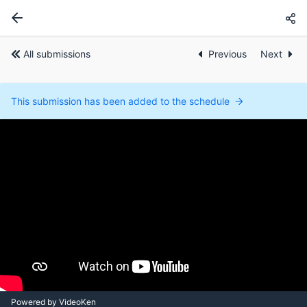
All submissions
Previous
Next
This submission has been added to the schedule
Powered by VideoKen