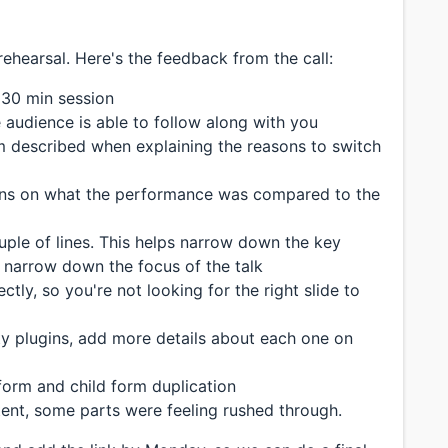
rehearsal. Here's the feedback from the call:
 30 min session
 audience is able to follow along with you
 described when explaining the reasons to switch
ns on what the performance was compared to the
ple of lines. This helps narrow down the key
s narrow down the focus of the talk
ctly, so you're not looking for the right slide to
 plugins, add more details about each one on
orm and child form duplication
nt, some parts were feeling rushed through.