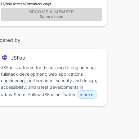
Hybrid access (members only)
BECOME A MEMBER
Sales closed
osted by
JSFoo
JSFoo is a forum for discussing UI engineering;
fullstack development; web applications
engineering, performance, security and design;
accessibility; and latest developments in
#JavaScript. Follow JSFoo on Twitter
more