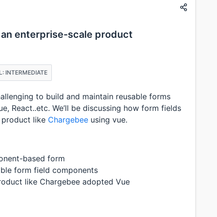
 an enterprise-scale product
L: INTERMEDIATE
challenging to build and maintain reusable forms
 React..etc. We’ll be discussing how form fields
a product like
Chargebee
using vue.
mponent-based form
xible form field components
product like Chargebee adopted Vue