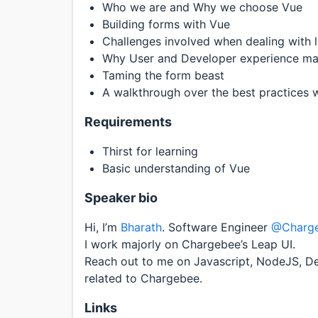
Who we are and Why we choose Vue
Building forms with Vue
Challenges involved when dealing with 
Why User and Developer experience ma
Taming the form beast
A walkthrough over the best practices w
Requirements
Thirst for learning
Basic understanding of Vue
Speaker bio
Hi, I’m
Bharath
. Software Engineer
@Charg
I work majorly on Chargebee’s Leap UI.
Reach out to me on Javascript, NodeJS, De
related to Chargebee.
Links