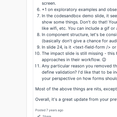
screen.
+1 on exploratory examples and obser
In the codesandbox demo slide, it se
show some things. Don't do that! Your
like wifi, etc. You can include a gif or
In component structure, let's be consi
(basically don't give a chance for aud
In slide 24, is it <text-field-form /> 
The impact slide is still missing - this
approaches in their workflow. 😉
Any particular reason you removed th
define validation? I'd like that to be 
your perspective on how forms should
Most of the above things are nits, except f
Overall, it's a great update from your pr
Posted 7 years ago
Share