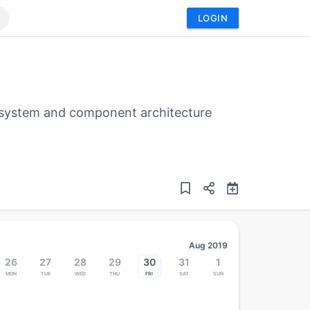
LOGIN
cosystem and component architecture
Aug 2019
26
27
28
29
30
31
1
Mon
Tue
Wed
Thu
Fri
Sat
Sun