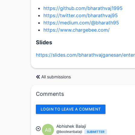
https://github.com/bharathvaj1995
https://twitter.com/bharathvaj95
https://medium.com/@bharath95
https://www.chargebee.com/
Slides
https://slides.com/bharathvajganesan/enter
All submissions
Comments
LOGIN TO LEAVE A COMMENT
Abhishek Balaji
AB
@booleanbalaji
SUBMITTER