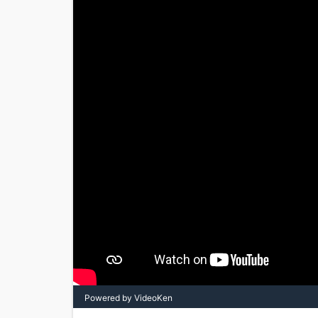
Powered by VideoKen