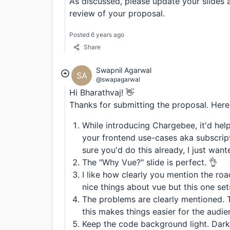
As discussed, please update your slides 
review of your proposal.
Posted 6 years ago
Share
Swapnil Agarwal
SA
@swapagarwal
Hi Bharathvaj! 👋
Thanks for submitting the proposal. Here'
While introducing Chargebee, it'd help
your frontend use-cases aka subscripti
sure you'd do this already, I just wan
The "Why Vue?" slide is perfect. 👌
I like how clearly you mention the ro
nice things about vue but this one set
The problems are clearly mentioned. T
this makes things easier for the audie
Keep the code background light. Dark