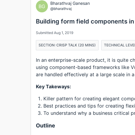
Bharathvaj Ganesan
BG
@bharathvaj
Building form field components in
Submitted Aug 1, 2019
SECTION: CRISP TALK (20 MINS)
TECHNICAL LEVE
In an enterprise-scale product, it is quite 
using component-based frameworks like Vue,
are handled effectively at a large scale in 
Key Takeways:
Killer pattern for creating elegant co
Best practices and tips for creating fle
To understand why a business critical 
Outline