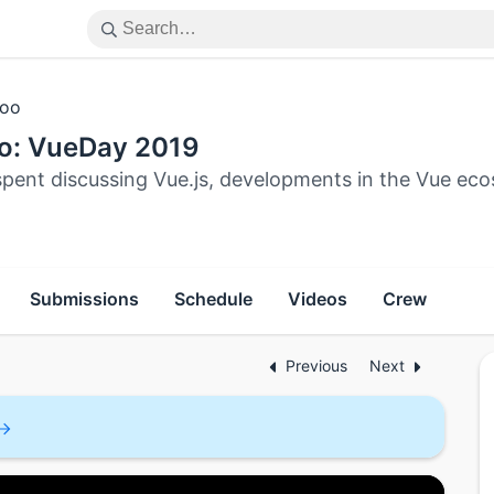
oo
o: VueDay 2019
spent discussing Vue.js, developments in the Vue e
Submissions
Schedule
Videos
Crew
Previous
Next