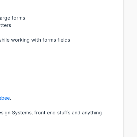
large forms
tters
hile working with forms fields
ebee
.
sign Systems, front end stuffs and anything