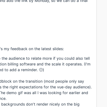
and add the link by Monday, so we can do a final
s my feedback on the latest slides:
 the audience to relate more if you could also tell
on billing software and the scale it operates. (I'm
ted to add a reminder. 🙂)
adblock on the transition (most people only say
s the right expectations for the vue-day audience).
he demo gif was all I was looking for earlier and
nce.
 backgrounds don't render nicely on the big