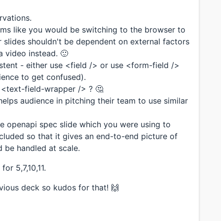
vations.
ems like you would be switching to the browser to
 slides shouldn't be dependent on external factors
 a video instead. 🙂
stent - either use <field /> or use <form-field />
ience to get confused).
or <text-field-wrapper /> ? 🤔
 helps audience in pitching their team to use similar
e openapi spec slide which you were using to
included so that it gives an end-to-end picture of
 be handled at scale.
or 5,7,10,11.
evious deck so kudos for that! 🙌