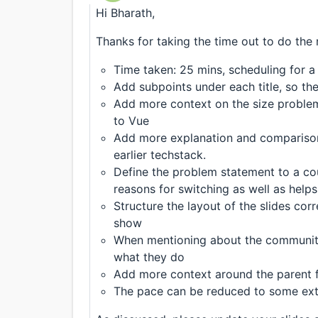
Hi Bharath,
Thanks for taking the time out to do the 
Time taken: 25 mins, scheduling for a
Add subpoints under each title, so the
Add more context on the size problem
to Vue
Add more explanation and compariso
earlier techstack.
Define the problem statement to a cou
reasons for switching as well as help
Structure the layout of the slides corre
show
When mentioning about the community
what they do
Add more context around the parent f
The pace can be reduced to some exte