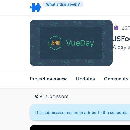
What’s this about?
JSF
JSFo
A day 
Project overview
Updates
Comments
All submissions
This submission has been added to the schedule