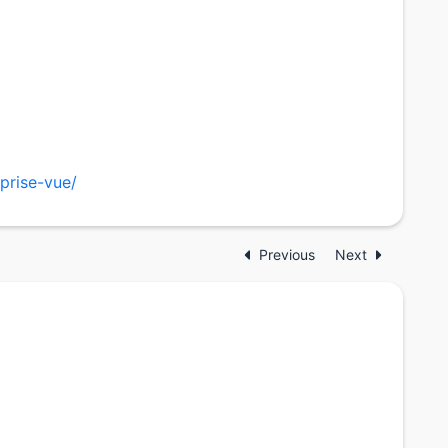
prise-vue/
Previous
Next