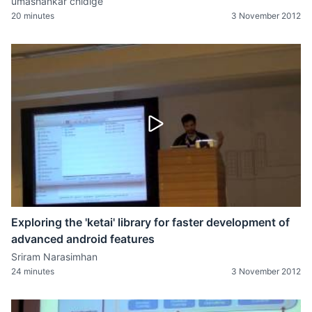
umashankar chidige
20 minutes
3 November 2012
Exploring the 'ketai' library for faster development of
advanced android features
Sriram Narasimhan
24 minutes
3 November 2012