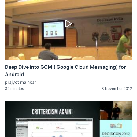
Deep Dive into GCM ( Google Cloud Messaging) for
Android
prajyot mainkar
32 minutes
3 November 2012