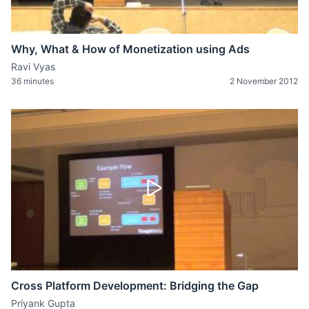
Why, What & How of Monetization using Ads
Ravi Vyas
36 minutes
2 November 2012
Cross Platform Development: Bridging the Gap
Priyank Gupta