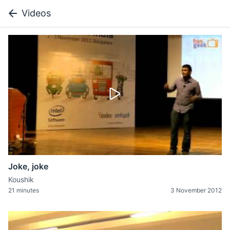
Videos
Joke, joke
Koushik
21 minutes
3 November 2012