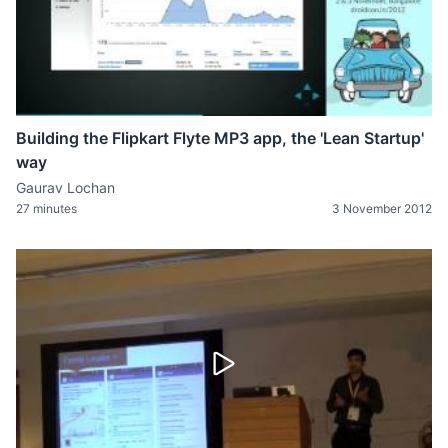
Building the Flipkart Flyte MP3 app, the 'Lean Startup'
way
Gaurav Lochan
27 minutes
3 November 2012