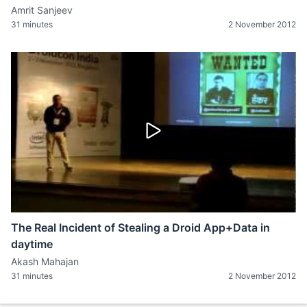
Amrit Sanjeev
31 minutes
2 November 2012
The Real Incident of Stealing a Droid App+Data in
daytime
Akash Mahajan
31 minutes
2 November 2012