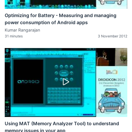
Optimizing for Battery - Measuring and managing
power consumption of Android apps
Kumar Rangarajan
31 minutes
3 November 2012
Using MAT (Memory Analyzer Tool) to understand
memory issues in your app