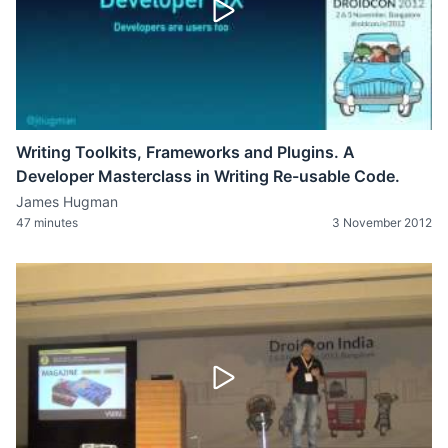
Writing Toolkits, Frameworks and Plugins. A
Developer Masterclass in Writing Re-usable Code.
James Hugman
47 minutes
3 November 2012