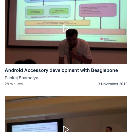
Android Accessory development with Beaglebone
Pankaj Bharadiya
28 minutes
3 November 2012