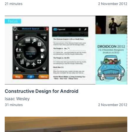
21 minutes
2 November 2012
Constructive Design for Android
Isaac Wesley
31 minutes
2 November 2012