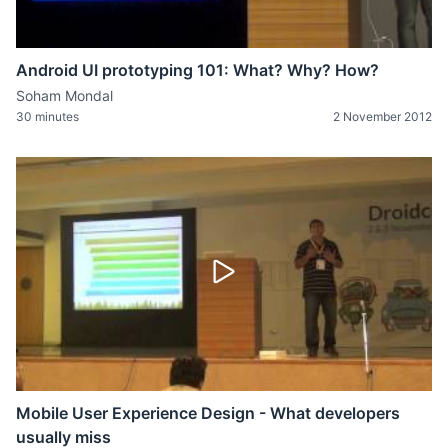
Android UI prototyping 101: What? Why? How?
Soham Mondal
30 minutes
2 November 2012
Mobile User Experience Design - What developers
usually miss