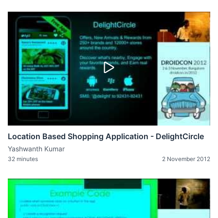
Location Based Shopping Application - DelightCircle
Yashwanth Kumar
32 minutes
2 November 2012