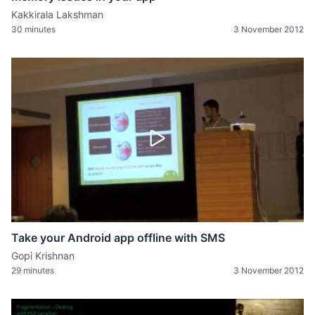
Kakkirala Lakshman
30 minutes
3 November 2012
Take your Android app offline with SMS
Gopi Krishnan
29 minutes
3 November 2012