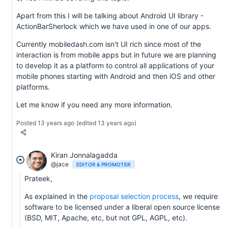
Apart from this I will be talking about Android UI library -
ActionBarSherlock which we have used in one of our apps.
Currently mobiledash.com isn't UI rich since most of the
interaction is from mobile apps but in future we are planning
to develop it as a platform to control all applications of your
mobile phones starting with Android and then iOS and other
platforms.
Let me know if you need any more information.
Posted 13 years ago
(edited 13 years ago)
Kiran Jonnalagadda
@jace
EDITOR & PROMOTER
Prateek,
As explained in the
proposal selection process
, we require
software to be licensed under a liberal open source license
(BSD, MIT, Apache, etc, but not GPL, AGPL, etc).