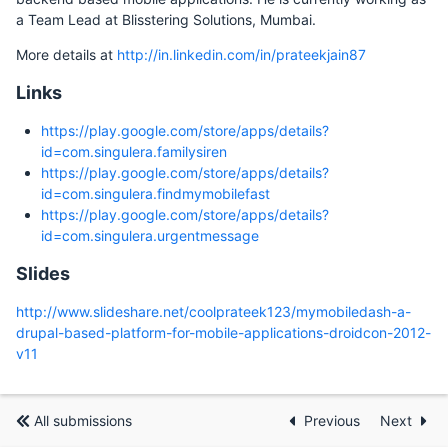
a Team Lead at Blisstering Solutions, Mumbai.
More details at
http://in.linkedin.com/in/prateekjain87
Links
https://play.google.com/store/apps/details?
id=com.singulera.familysiren
https://play.google.com/store/apps/details?
id=com.singulera.findmymobilefast
https://play.google.com/store/apps/details?
id=com.singulera.urgentmessage
Slides
http://www.slideshare.net/coolprateek123/mymobiledash-a-
drupal-based-platform-for-mobile-applications-droidcon-2012-
v11
All submissions
Previous
Next