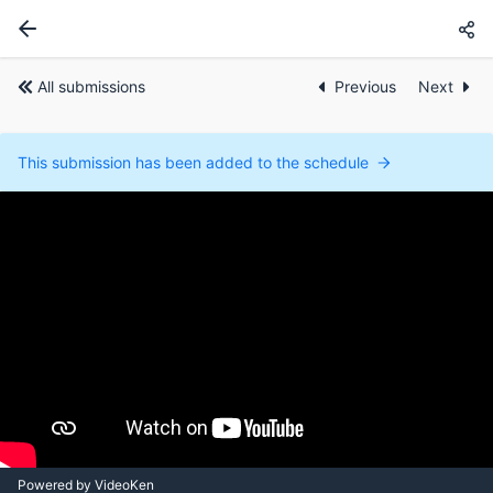
All submissions
Previous
Next
This submission has been added to the schedule
Powered by VideoKen