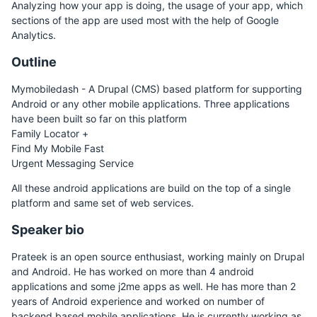
Analyzing how your app is doing, the usage of your app, which
sections of the app are used most with the help of Google
Analytics.
Outline
Mymobiledash - A Drupal (CMS) based platform for supporting
Android or any other mobile applications. Three applications
have been built so far on this platform
Family Locator +
Find My Mobile Fast
Urgent Messaging Service
All these android applications are build on the top of a single
platform and same set of web services.
Speaker bio
Prateek is an open source enthusiast, working mainly on Drupal
and Android. He has worked on more than 4 android
applications and some j2me apps as well. He has more than 2
years of Android experience and worked on number of
backend based mobile applications. He is currently working as