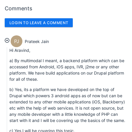
Comments
LOGIN TO LEAVE A COMMENT
PJ
Prateek Jain
Hi Aravind,
a) By multimodal I meant, a backend platform which can be
accessed from Android, iOS apps, IVR, j2me or any other
platform. We have build applications on our Drupal platform
for all of these.
b) Yes, its a platform we have developed on the top of
Drupal which powers 3 android apps as of now but can be
extended to any other mobile applications (iOS, Blackberry)
etc with the help of web services. It is not open source, but
any mobile developer with a little knowledge of PHP can
start with it and I will be covering up the basics of the same.
c) Yes I will be covering this topic.