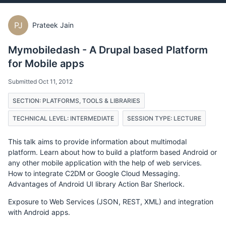
PJ
Prateek Jain
Mymobiledash - A Drupal based Platform
for Mobile apps
Submitted Oct 11, 2012
SECTION: PLATFORMS, TOOLS & LIBRARIES
TECHNICAL LEVEL: INTERMEDIATE
SESSION TYPE: LECTURE
This talk aims to provide information about multimodal
platform. Learn about how to build a platform based Android or
any other mobile application with the help of web services.
How to integrate C2DM or Google Cloud Messaging.
Advantages of Android UI library Action Bar Sherlock.
Exposure to Web Services (JSON, REST, XML) and integration
with Android apps.