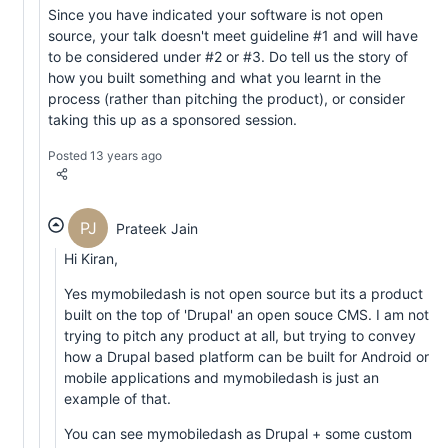
Since you have indicated your software is not open
source, your talk doesn't meet guideline #1 and will have
to be considered under #2 or #3. Do tell us the story of
how you built something and what you learnt in the
process (rather than pitching the product), or consider
taking this up as a sponsored session.
Posted 13 years ago
PJ
Prateek Jain
Hi Kiran,
Yes mymobiledash is not open source but its a product
built on the top of 'Drupal' an open souce CMS. I am not
trying to pitch any product at all, but trying to convey
how a Drupal based platform can be built for Android or
mobile applications and mymobiledash is just an
example of that.
You can see mymobiledash as Drupal + some custom