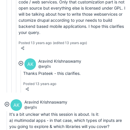
code / web services. Only that customization part is not
open source but everything else is licensed under GPL. I
will be talking about how to write those webservices or
cutomize drupal according to your needs to build
backend based mobile applications. I hope this clarifies
your query.
Posted 13 years ago
(edited 13 years ago)
Aravind Krishnaswamy
AK
@arg0s
Thanks Prateek - this clarifies.
Posted 13 years ago
Aravind Krishnaswamy
AK
@arg0s
It's a bit unclear what this session is about. Is it:
a) multimodal apps - in that case, which types of inputs are
you going to explore & which libraries will you cover?