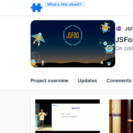
What’s this about?
JSF
JSFo
On com
Project overview
Updates
Comments