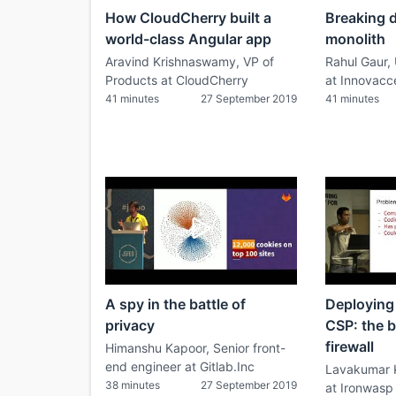
How CloudCherry built a
Breaking 
world-class Angular app
monolith
Aravind Krishnaswamy, VP of
Rahul Gaur,
Products at CloudCherry
at Innovacc
41 minutes
27 September 2019
41 minutes
A spy in the battle of
Deploying
privacy
CSP: the 
firewall
Himanshu Kapoor, Senior front-
end engineer at Gitlab.Inc
Lavakumar 
38 minutes
27 September 2019
at Ironwasp