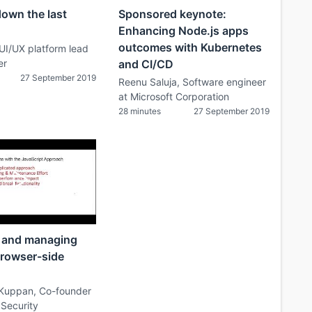
down the last
Sponsored keynote:
Enhancing Node.js apps
outcomes with Kubernetes
 UI/UX platform lead
er
and CI/CD
27 September 2019
Reenu Saluja, Software engineer
at Microsoft Corporation
28 minutes
27 September 2019
 and managing
browser-side
Kuppan, Co-founder
 Security