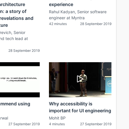
rchitecture
experience
n: a story of
Rahul Kadyan, Senior software
revelations and
engineer at Myntra
42 minutes
28 September 2019
ture
evich, Senior
nd tech lead at
28 September 2019
ommend using
Why accessibility is
important for UI engineering
rwal
Mohit BP
27 September 2019
4 minutes
27 September 2019