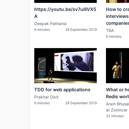
https://youtu.be/sv7uiIIVX5
How to cr
A
interviews
companie
Deepak Pathania
6 minutes
28 September 2019
TBA
6 minutes
TDD for web applications
What or ho
Redis wor
Prakhar Dixit
6 minutes
28 September 2019
Aram Bhusal
at Zoomcar
32 minutes