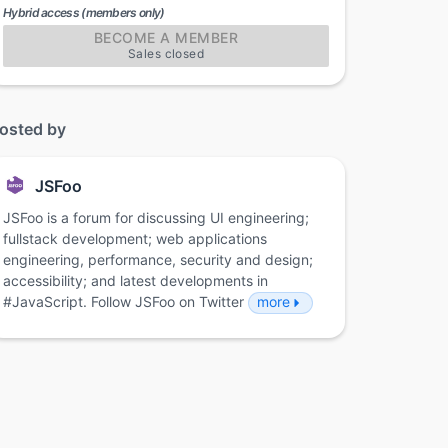
Hybrid access (members only)
BECOME A MEMBER
Sales closed
osted by
JSFoo
JSFoo is a forum for discussing UI engineering;
fullstack development; web applications
engineering, performance, security and design;
accessibility; and latest developments in
#JavaScript. Follow JSFoo on Twitter
more