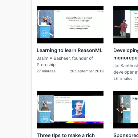
Learning to learn ReasonML
Developing
monorepo
Jasim A Basheer, founder of
Protoship
Jai Santhos
27 minutes
28 September 2019
developer a
28 minutes
Three tips to make a rich
Sponsored 