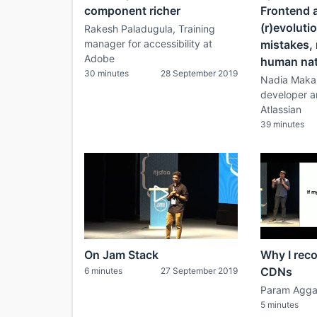
component richer
Frontend a
(r)evolutio
Rakesh Paladugula, Training
manager for accessibility at
mistakes, 
Adobe
human na
30 minutes
28 September 2019
Nadia Makar
developer a
Atlassian
39 minutes
On Jam Stack
Why I rec
CDNs
6 minutes
27 September 2019
Param Agga
5 minutes