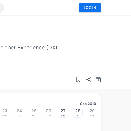
LOGIN
eloper Experience (DX)
Sep 2019
23
24
25
26
27
28
29
Mon
Tue
Wed
Thu
Fri
Sat
Sun