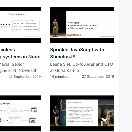
ainless
Sprinkle JavaScript with
g systems in Node
StimulusJS
ania, Senior
Leena S N, Co-founder and CTO
gineer at INDwealth
at Good Karma
27 September 2019
14 minutes
27 September 2019