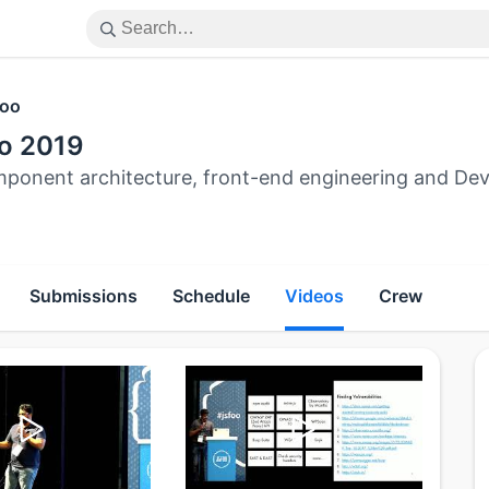
oo
o 2019
ponent architecture, front-end engineering and Dev
Submissions
Schedule
Videos
Crew