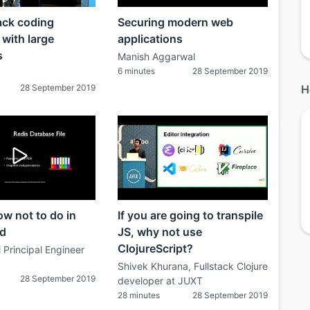
ack coding
Securing modern web
 with large
applications
s
Manish Aggarwal
6 minutes
28 September 2019
28 September 2019
H
w not to do in
If you are going to transpile
ld
JS, why not use
ClojureScript?
 Principal Engineer
Shivek Khurana, Fullstack Clojure
28 September 2019
developer at JUXT
28 minutes
28 September 2019