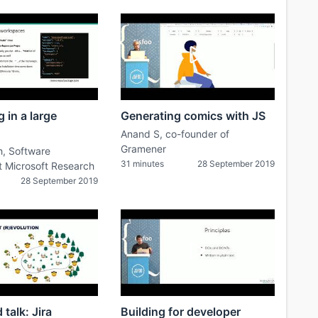
 in a large
Generating comics with JS
Anand S, co-founder of
Gramener
h, Software
31 minutes
28 September 2019
t Microsoft Research
28 September 2019
talk: Jira
Building for developer