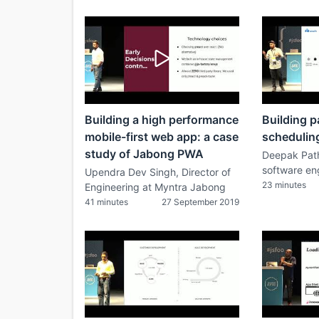
Building a high performance
Building p
mobile-first web app: a case
schedulin
study of Jabong PWA
Deepak Path
software en
Upendra Dev Singh, Director of
23 minutes
Engineering at Myntra Jabong
41 minutes
27 September 2019