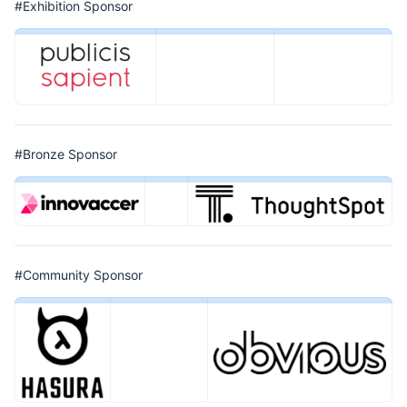
#Exhibition Sponsor
#Bronze Sponsor
#Community Sponsor