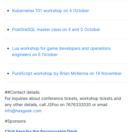
Kubernetes 101 workshop on 4 October
PostGreSQL master class on 4 and 5 October
Lua workshop for game developers and operations
engineers on 5 October
PureScript workshop by Brian McKenna on 19 November
##Contact details:
For inquiries about conference tickets, workshop tickets and
any other details, call JSFoo on 7676332020 or email
info@hasgeek.com
#Sponsors:
Click here for the Sponsorship Deck
.