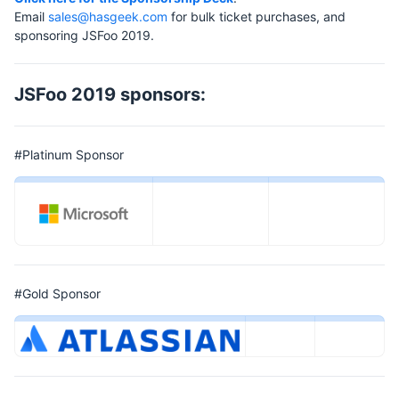
Email
sales@hasgeek.com
for bulk ticket purchases, and
sponsoring JSFoo 2019.
JSFoo 2019 sponsors:
#Platinum Sponsor
#Gold Sponsor