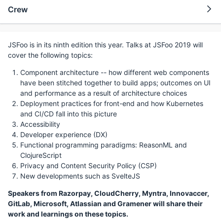
Crew
JSFoo is in its ninth edition this year. Talks at JSFoo 2019 will
cover the following topics:
Component architecture -- how different web components
have been stitched together to build apps; outcomes on UI
and performance as a result of architecture choices
Deployment practices for front-end and how Kubernetes
and CI/CD fall into this picture
Accessibility
Developer experience (DX)
Functional programming paradigms: ReasonML and
ClojureScript
Privacy and Content Security Policy (CSP)
New developments such as SvelteJS
Speakers from Razorpay, CloudCherry, Myntra, Innovaccer,
GitLab, Microsoft, Atlassian and Gramener will share their
work and learnings on these topics.