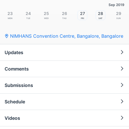
Sep 2019
23
24
25
26
27
28
29
Mon
Tue
Wed
Thu
Fri
Sat
Sun
NIMHANS Convention Centre, Bangalore
,
Bangalore
Updates
Comments
Submissions
Schedule
Videos