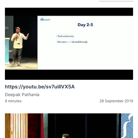
https://youtu.be/sv7uiIIVX5A
Deepak Pathania
6 minutes
28 September 2019