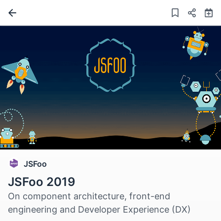
JSFoo
JSFoo 2019
On component architecture, front-end
engineering and Developer Experience (DX)