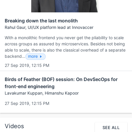
Breaking down the last monolith
Rahul Gaur, UI/UX platform lead at Innovaccer
With a monolithic frontend you never get the pliability to scale
across groups as assured by microservices. Besides not being
able to scale, there is also the classical overhead of a separate
backend…
more
27 Sep 2019, 12:15 PM
Birds of Feather (BOF) session: On DevSecOps for
front-end engineering
Lavakumar Kuppan, Himanshu Kapoor
27 Sep 2019, 12:15 PM
Videos
SEE ALL