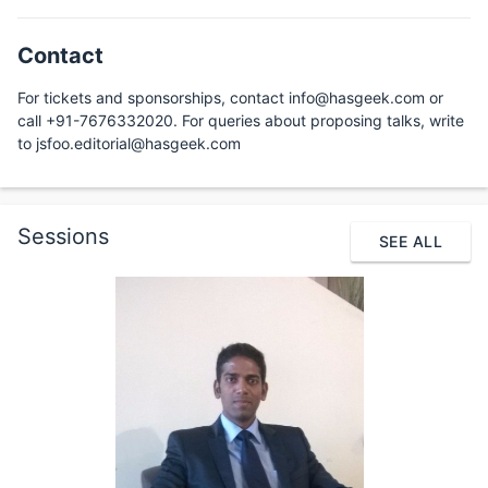
Contact
For tickets and sponsorships, contact info@hasgeek.com or
call +91-7676332020. For queries about proposing talks, write
to jsfoo.editorial@hasgeek.com
Sessions
SEE ALL