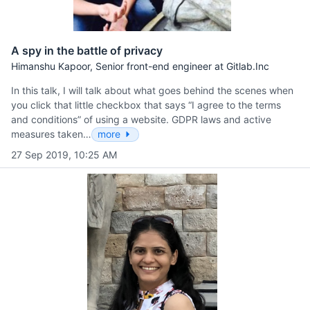
A spy in the battle of privacy
Himanshu Kapoor, Senior front-end engineer at Gitlab.Inc
In this talk, I will talk about what goes behind the scenes when
you click that little checkbox that says “I agree to the terms
and conditions” of using a website. GDPR laws and active
measures taken…
more
27 Sep 2019, 10:25 AM