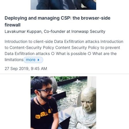
Deploying and managing CSP: the browser-side
firewall
Lavakumar Kuppan, Co-founder at Ironwasp Security
Introduction to client-side Data Exfiltration attacks Introduction
to Content-Security Policy Content Security Policy to prevent
Data Exfiltration attacks ○ What is possible ○ What are the
limitations
more
27 Sep 2019, 9:45 AM