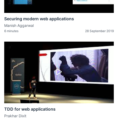
Securing modern web applications
Manish Aggarwal
6 minutes
28 September 2019
TDD for web applications
Prakhar Dixit