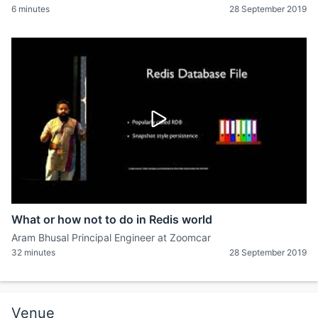
6 minutes
28 September 2019
What or how not to do in Redis world
Aram Bhusal Principal Engineer at Zoomcar
32 minutes
28 September 2019
Venue