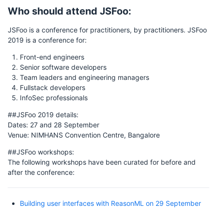
Who should attend JSFoo:
JSFoo is a conference for practitioners, by practitioners. JSFoo
2019 is a conference for:
Front-end engineers
Senior software developers
Team leaders and engineering managers
Fullstack developers
InfoSec professionals
##JSFoo 2019 details:
Dates: 27 and 28 September
Venue: NIMHANS Convention Centre, Bangalore
##JSFoo workshops:
The following workshops have been curated for before and
after the conference:
Building user interfaces with ReasonML on 29 September