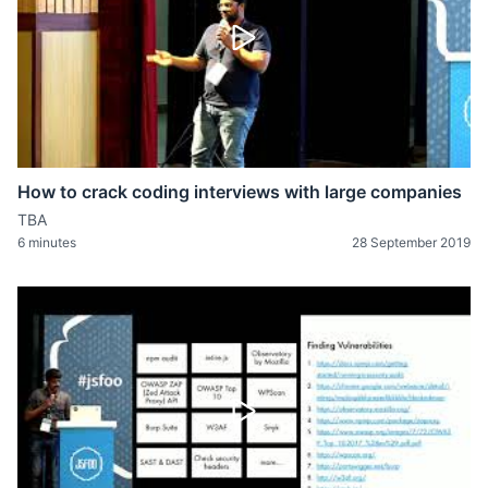
How to crack coding interviews with large companies
TBA
6 minutes
28 September 2019