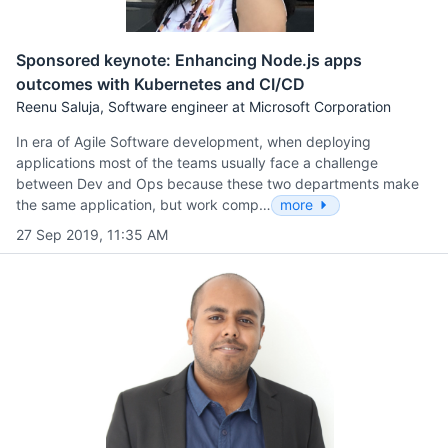
Sponsored keynote: Enhancing Node.js apps
outcomes with Kubernetes and CI/CD
Reenu Saluja, Software engineer at Microsoft Corporation
In era of Agile Software development, when deploying
applications most of the teams usually face a challenge
between Dev and Ops because these two departments make
the same application, but work comp…
more
27 Sep 2019, 11:35 AM