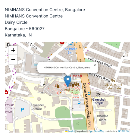
NIMHANS Convention Centre, Bangalore
NIMHANS Convention Centre
Dairy Circle
Bangalore - 560027
Karnataka, IN
+
−
×
NIMHANS Convention Centre, Bangalore
Leaflet
|
Map data ©
OpenStreetMap
contributors,
CC-BY-SA