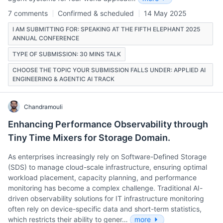
7 comments
Confirmed & scheduled
14 May 2025
I AM SUBMITTING FOR: SPEAKING AT THE FIFTH ELEPHANT 2025
ANNUAL CONFERENCE
TYPE OF SUBMISSION: 30 MINS TALK
CHOOSE THE TOPIC YOUR SUBMISSION FALLS UNDER: APPLIED AI
ENGINEERING & AGENTIC AI TRACK
Chandramouli
Enhancing Performance Observability through
Tiny Time Mixers for Storage Domain.
As enterprises increasingly rely on Software-Defined Storage
(SDS) to manage cloud-scale infrastructure, ensuring optimal
workload placement, capacity planning, and performance
monitoring has become a complex challenge. Traditional AI-
driven observability solutions for IT infrastructure monitoring
often rely on device-specific data and short-term statistics,
which restricts their ability to gener…
more