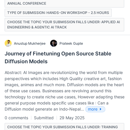
ANNUAL CONFERENCE
TYPE OF SUBMISSION: HANDS-ON WORKSHOP - 2.5 HOURS
CHOOSE THE TOPIC YOUR SUBMISSION FALLS UNDER: APPLIED AI
ENGINEERING & AGENTIC AI TRACK
Anustup Mukherjee
Prateek Gupte
Journey of Finetuning Open Source Stable
Diffusion Models
Abstract: AI Images are revolutionizing the world from multiple
perspectives which includes High Quality creative art, fashion
images, animes and much more. Diffusion models are the heart
of these use cases. Businesses are revolving around this
technology to create niche use cases, However adapting these
general purpose models specific use cases like : Can a
Diffusion model generate an Indo-Nepal…
more
0 comments
Submitted
29 May 2025
CHOOSE THE TOPIC YOUR SUBMISSION FALLS UNDER: TRAINING