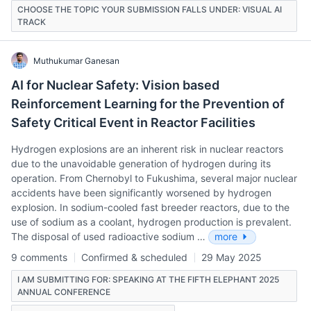
CHOOSE THE TOPIC YOUR SUBMISSION FALLS UNDER: VISUAL AI
TRACK
Muthukumar Ganesan
AI for Nuclear Safety: Vision based
Reinforcement Learning for the Prevention of
Safety Critical Event in Reactor Facilities
Hydrogen explosions are an inherent risk in nuclear reactors
due to the unavoidable generation of hydrogen during its
operation. From Chernobyl to Fukushima, several major nuclear
accidents have been significantly worsened by hydrogen
explosion. In sodium-cooled fast breeder reactors, due to the
use of sodium as a coolant, hydrogen production is prevalent.
The disposal of used radioactive sodium …
more
9 comments
Confirmed & scheduled
29 May 2025
I AM SUBMITTING FOR: SPEAKING AT THE FIFTH ELEPHANT 2025
ANNUAL CONFERENCE