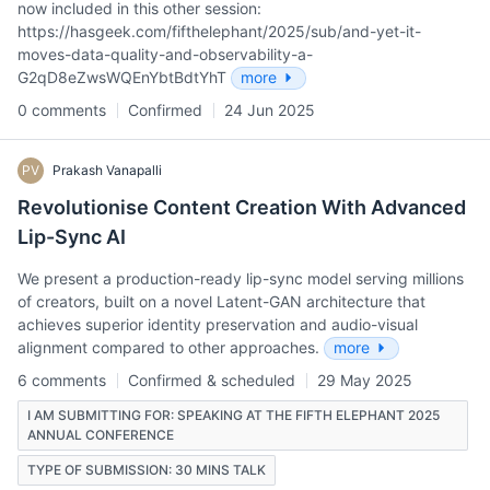
now included in this other session:
https://hasgeek.com/fifthelephant/2025/sub/and-yet-it-
moves-data-quality-and-observability-a-
G2qD8eZwsWQEnYbtBdtYhT
more
0 comments
Confirmed
24 Jun 2025
PV
Prakash Vanapalli
Revolutionise Content Creation With Advanced
Lip-Sync AI
We present a production-ready lip-sync model serving millions
of creators, built on a novel Latent-GAN architecture that
achieves superior identity preservation and audio-visual
alignment compared to other approaches.
more
6 comments
Confirmed & scheduled
29 May 2025
I AM SUBMITTING FOR: SPEAKING AT THE FIFTH ELEPHANT 2025
ANNUAL CONFERENCE
TYPE OF SUBMISSION: 30 MINS TALK