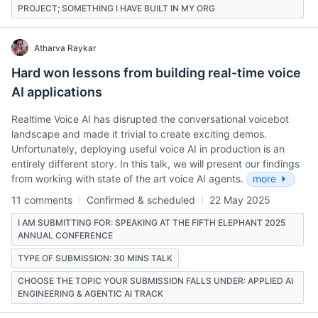
PROJECT; SOMETHING I HAVE BUILT IN MY ORG
Atharva Raykar
Hard won lessons from building real-time voice
AI applications
Realtime Voice AI has disrupted the conversational voicebot
landscape and made it trivial to create exciting demos.
Unfortunately, deploying useful voice AI in production is an
entirely different story. In this talk, we will present our findings
from working with state of the art voice AI agents.
more
11 comments
Confirmed & scheduled
22 May 2025
I AM SUBMITTING FOR: SPEAKING AT THE FIFTH ELEPHANT 2025
ANNUAL CONFERENCE
TYPE OF SUBMISSION: 30 MINS TALK
CHOOSE THE TOPIC YOUR SUBMISSION FALLS UNDER: APPLIED AI
ENGINEERING & AGENTIC AI TRACK