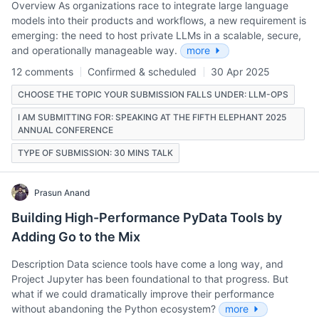
Overview As organizations race to integrate large language
models into their products and workflows, a new requirement is
emerging: the need to host private LLMs in a scalable, secure,
and operationally manageable way.
more
12 comments
Confirmed & scheduled
30 Apr 2025
CHOOSE THE TOPIC YOUR SUBMISSION FALLS UNDER: LLM-OPS
I AM SUBMITTING FOR: SPEAKING AT THE FIFTH ELEPHANT 2025
ANNUAL CONFERENCE
TYPE OF SUBMISSION: 30 MINS TALK
Prasun Anand
Building High-Performance PyData Tools by
Adding Go to the Mix
Description Data science tools have come a long way, and
Project Jupyter has been foundational to that progress. But
what if we could dramatically improve their performance
without abandoning the Python ecosystem?
more