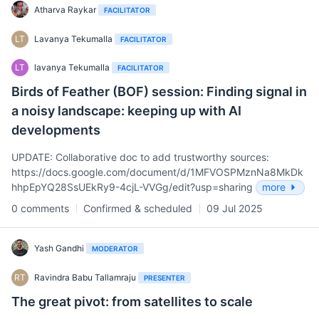
Atharva Raykar
FACILITATOR
LT
Lavanya Tekumalla
FACILITATOR
LT
lavanya Tekumalla
FACILITATOR
Birds of Feather (BOF) session: Finding signal in
a noisy landscape: keeping up with AI
developments
UPDATE: Collaborative doc to add trustworthy sources:
https://docs.google.com/document/d/1MFVOSPMznNa8MkDk
hhpEpYQ28SsUEkRy9-4cjL-VVGg/edit?usp=sharing
more
0 comments
Confirmed & scheduled
09 Jul 2025
Yash Gandhi
MODERATOR
RT
Ravindra Babu Tallamraju
PRESENTER
The great pivot: from satellites to scale