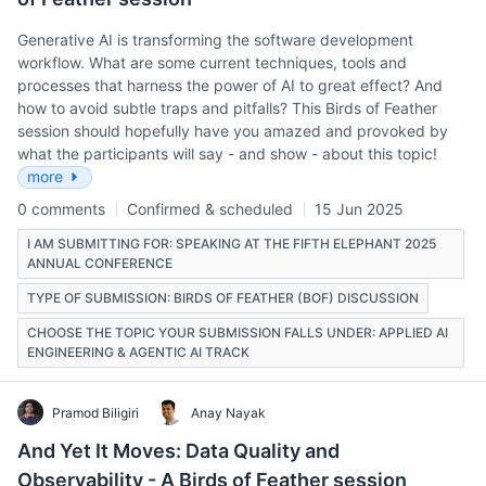
Generative AI is transforming the software development
workflow. What are some current techniques, tools and
processes that harness the power of AI to great effect? And
how to avoid subtle traps and pitfalls? This Birds of Feather
session should hopefully have you amazed and provoked by
what the participants will say - and show - about this topic!
more
0 comments
Confirmed & scheduled
15 Jun 2025
I AM SUBMITTING FOR: SPEAKING AT THE FIFTH ELEPHANT 2025
ANNUAL CONFERENCE
TYPE OF SUBMISSION: BIRDS OF FEATHER (BOF) DISCUSSION
CHOOSE THE TOPIC YOUR SUBMISSION FALLS UNDER: APPLIED AI
ENGINEERING & AGENTIC AI TRACK
Pramod Biligiri
Anay Nayak
And Yet It Moves: Data Quality and
Observability - A Birds of Feather session