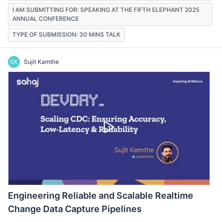
I AM SUBMITTING FOR: SPEAKING AT THE FIFTH ELEPHANT 2025
ANNUAL CONFERENCE
TYPE OF SUBMISSION: 30 MINS TALK
SK
Sujit Kamthe
Engineering Reliable and Scalable Realtime
Change Data Capture Pipelines