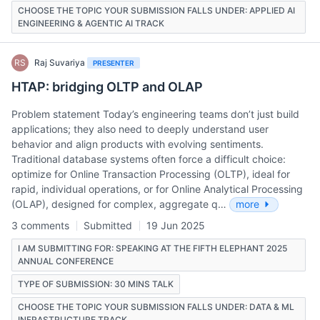
CHOOSE THE TOPIC YOUR SUBMISSION FALLS UNDER: APPLIED AI
ENGINEERING & AGENTIC AI TRACK
RS
Raj Suvariya
PRESENTER
HTAP: bridging OLTP and OLAP
Problem statement Today’s engineering teams don’t just build
applications; they also need to deeply understand user
behavior and align products with evolving sentiments.
Traditional database systems often force a difficult choice:
optimize for Online Transaction Processing (OLTP), ideal for
rapid, individual operations, or for Online Analytical Processing
(OLAP), designed for complex, aggregate q…
more
3 comments
Submitted
19 Jun 2025
I AM SUBMITTING FOR: SPEAKING AT THE FIFTH ELEPHANT 2025
ANNUAL CONFERENCE
TYPE OF SUBMISSION: 30 MINS TALK
CHOOSE THE TOPIC YOUR SUBMISSION FALLS UNDER: DATA & ML
INFRASTRUCTURE TRACK