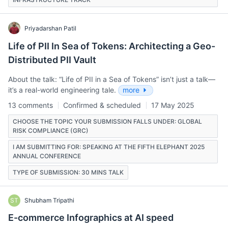
Priyadarshan Patil
Life of PII In Sea of Tokens: Architecting a Geo-
Distributed PII Vault
About the talk: “Life of PII in a Sea of Tokens” isn’t just a talk—
it’s a real-world engineering tale.
more
13 comments
Confirmed & scheduled
17 May 2025
CHOOSE THE TOPIC YOUR SUBMISSION FALLS UNDER: GLOBAL
RISK COMPLIANCE (GRC)
I AM SUBMITTING FOR: SPEAKING AT THE FIFTH ELEPHANT 2025
ANNUAL CONFERENCE
TYPE OF SUBMISSION: 30 MINS TALK
ST
Shubham Tripathi
E-commerce Infographics at AI speed