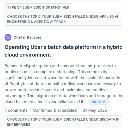
TYPE OF SUBMISSION: 30 MINS TALK
CHOOSE THE TOPIC YOUR SUBMISSION FALLS UNDER: APPLIED AI
ENGINEERING & AGENTIC AI TRACK
CB
Chintan Betrabet
Operating Uber's batch data platform in a hybrid
cloud environment
Summary Migrating data and compute from on-premises to
public cloud is a complex undertaking. This complexity is
significantly increased when faced with the scale of hundreds
of Petabytes of data and half a million workloads necessary to
power business intelligence and maintain a competitive
advantage. The migration of data workloads and storage to the
cloud has been a multi-year initiative at Ub…
more
7 comments
Confirmed & scheduled
31 May 2025
CHOOSE THE TOPIC YOUR SUBMISSION FALLS UNDER: BIG DATA IN
ENTERPRISES