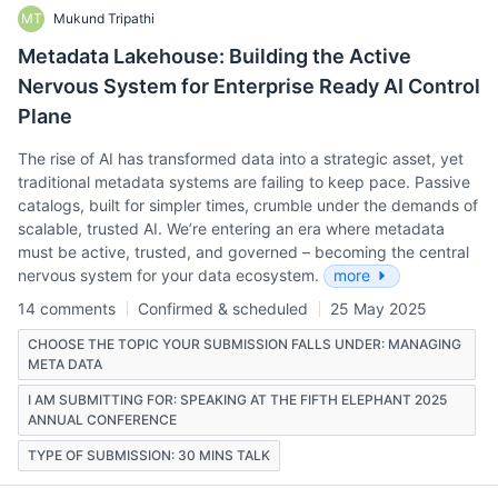
MT
Mukund Tripathi
Metadata Lakehouse: Building the Active
Nervous System for Enterprise Ready AI Control
Plane
The rise of AI has transformed data into a strategic asset, yet
traditional metadata systems are failing to keep pace. Passive
catalogs, built for simpler times, crumble under the demands of
scalable, trusted AI. We’re entering an era where metadata
must be active, trusted, and governed – becoming the central
nervous system for your data ecosystem.
more
14 comments
Confirmed & scheduled
25 May 2025
CHOOSE THE TOPIC YOUR SUBMISSION FALLS UNDER: MANAGING
META DATA
I AM SUBMITTING FOR: SPEAKING AT THE FIFTH ELEPHANT 2025
ANNUAL CONFERENCE
TYPE OF SUBMISSION: 30 MINS TALK