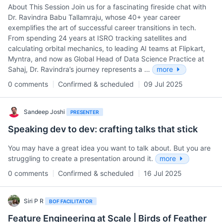
About This Session Join us for a fascinating fireside chat with
Dr. Ravindra Babu Tallamraju, whose 40+ year career
exemplifies the art of successful career transitions in tech.
From spending 24 years at ISRO tracking satellites and
calculating orbital mechanics, to leading AI teams at Flipkart,
Myntra, and now as Global Head of Data Science Practice at
Sahaj, Dr. Ravindra’s journey represents a …
more
0 comments
Confirmed & scheduled
09 Jul 2025
Sandeep Joshi
PRESENTER
Speaking dev to dev: crafting talks that stick
You may have a great idea you want to talk about. But you are
struggling to create a presentation around it.
more
0 comments
Confirmed & scheduled
16 Jul 2025
Siri P R
BOF FACILITATOR
Feature Engineering at Scale | Birds of Feather