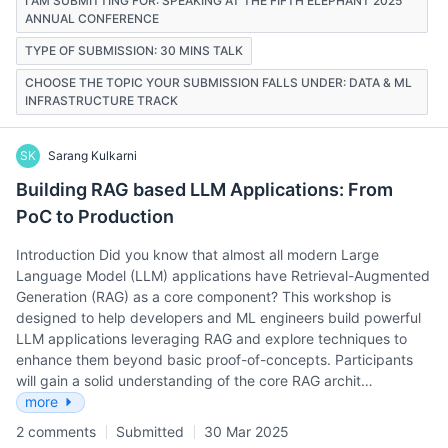
I AM SUBMITTING FOR: SPEAKING AT THE FIFTH ELEPHANT 2025
ANNUAL CONFERENCE
TYPE OF SUBMISSION: 30 MINS TALK
CHOOSE THE TOPIC YOUR SUBMISSION FALLS UNDER: DATA & ML
INFRASTRUCTURE TRACK
SK
Sarang Kulkarni
Building RAG based LLM Applications: From
PoC to Production
Introduction Did you know that almost all modern Large
Language Model (LLM) applications have Retrieval-Augmented
Generation (RAG) as a core component? This workshop is
designed to help developers and ML engineers build powerful
LLM applications leveraging RAG and explore techniques to
enhance them beyond basic proof-of-concepts. Participants
will gain a solid understanding of the core RAG archit…
more
2 comments
Submitted
30 Mar 2025