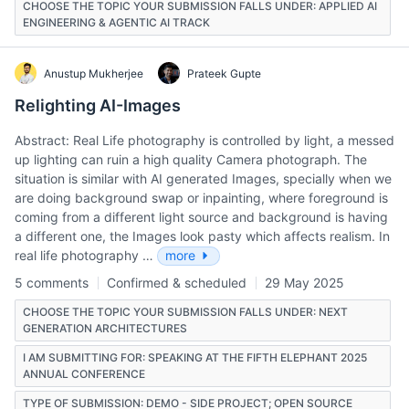
CHOOSE THE TOPIC YOUR SUBMISSION FALLS UNDER: APPLIED AI
ENGINEERING & AGENTIC AI TRACK
Anustup Mukherjee
Prateek Gupte
Relighting AI-Images
Abstract: Real Life photography is controlled by light, a messed
up lighting can ruin a high quality Camera photograph. The
situation is similar with AI generated Images, specially when we
are doing background swap or inpainting, where foreground is
coming from a different light source and background is having
a different one, the Images look pasty which affects realism. In
real life photography …
more
5 comments
Confirmed & scheduled
29 May 2025
CHOOSE THE TOPIC YOUR SUBMISSION FALLS UNDER: NEXT
GENERATION ARCHITECTURES
I AM SUBMITTING FOR: SPEAKING AT THE FIFTH ELEPHANT 2025
ANNUAL CONFERENCE
TYPE OF SUBMISSION: DEMO - SIDE PROJECT; OPEN SOURCE