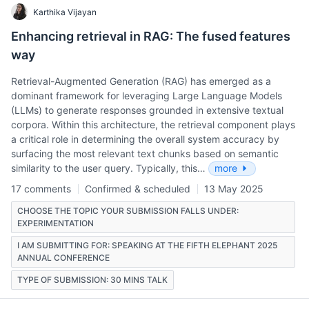
Karthika Vijayan
Enhancing retrieval in RAG: The fused features
way
Retrieval-Augmented Generation (RAG) has emerged as a
dominant framework for leveraging Large Language Models
(LLMs) to generate responses grounded in extensive textual
corpora. Within this architecture, the retrieval component plays
a critical role in determining the overall system accuracy by
surfacing the most relevant text chunks based on semantic
similarity to the user query. Typically, this…
more
17 comments
Confirmed & scheduled
13 May 2025
CHOOSE THE TOPIC YOUR SUBMISSION FALLS UNDER:
EXPERIMENTATION
I AM SUBMITTING FOR: SPEAKING AT THE FIFTH ELEPHANT 2025
ANNUAL CONFERENCE
TYPE OF SUBMISSION: 30 MINS TALK