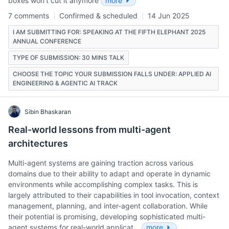
boxes wonʼt cut it anymore
more
7 comments
Confirmed & scheduled
14 Jun 2025
I AM SUBMITTING FOR: SPEAKING AT THE FIFTH ELEPHANT 2025
ANNUAL CONFERENCE
TYPE OF SUBMISSION: 30 MINS TALK
CHOOSE THE TOPIC YOUR SUBMISSION FALLS UNDER: APPLIED AI
ENGINEERING & AGENTIC AI TRACK
Sibin Bhaskaran
Real-world lessons from multi-agent
architectures
Multi-agent systems are gaining traction across various
domains due to their ability to adapt and operate in dynamic
environments while accomplishing complex tasks. This is
largely attributed to their capabilities in tool invocation, context
management, planning, and inter-agent collaboration. While
their potential is promising, developing sophisticated multi-
agent systems for real-world applicat…
more