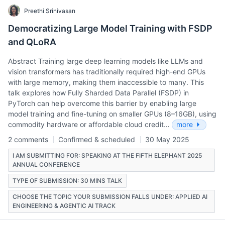
Preethi Srinivasan
Democratizing Large Model Training with FSDP
and QLoRA
Abstract Training large deep learning models like LLMs and
vision transformers has traditionally required high-end GPUs
with large memory, making them inaccessible to many. This
talk explores how Fully Sharded Data Parallel (FSDP) in
PyTorch can help overcome this barrier by enabling large
model training and fine-tuning on smaller GPUs (8–16GB), using
commodity hardware or affordable cloud credit…
more
2 comments
Confirmed & scheduled
30 May 2025
I AM SUBMITTING FOR: SPEAKING AT THE FIFTH ELEPHANT 2025
ANNUAL CONFERENCE
TYPE OF SUBMISSION: 30 MINS TALK
CHOOSE THE TOPIC YOUR SUBMISSION FALLS UNDER: APPLIED AI
ENGINEERING & AGENTIC AI TRACK