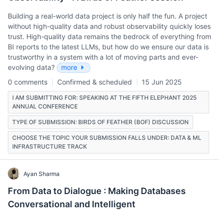
Building a real-world data project is only half the fun. A project
without high-quality data and robust observability quickly loses
trust. High-quality data remains the bedrock of everything from
BI reports to the latest LLMs, but how do we ensure our data is
trustworthy in a system with a lot of moving parts and ever-
evolving data?
more
0 comments
Confirmed & scheduled
15 Jun 2025
I AM SUBMITTING FOR: SPEAKING AT THE FIFTH ELEPHANT 2025
ANNUAL CONFERENCE
TYPE OF SUBMISSION: BIRDS OF FEATHER (BOF) DISCUSSION
CHOOSE THE TOPIC YOUR SUBMISSION FALLS UNDER: DATA & ML
INFRASTRUCTURE TRACK
Ayan Sharma
From Data to Dialogue : Making Databases
Conversational and Intelligent