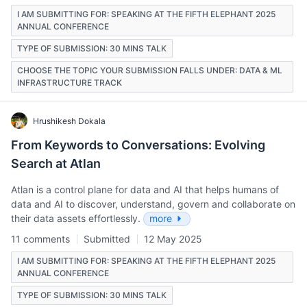
I AM SUBMITTING FOR: SPEAKING AT THE FIFTH ELEPHANT 2025
ANNUAL CONFERENCE
TYPE OF SUBMISSION: 30 MINS TALK
CHOOSE THE TOPIC YOUR SUBMISSION FALLS UNDER: DATA & ML
INFRASTRUCTURE TRACK
Hrushikesh Dokala
From Keywords to Conversations: Evolving
Search at Atlan
Atlan is a control plane for data and AI that helps humans of
data and AI to discover, understand, govern and collaborate on
their data assets effortlessly.
more
11 comments
Submitted
12 May 2025
I AM SUBMITTING FOR: SPEAKING AT THE FIFTH ELEPHANT 2025
ANNUAL CONFERENCE
TYPE OF SUBMISSION: 30 MINS TALK