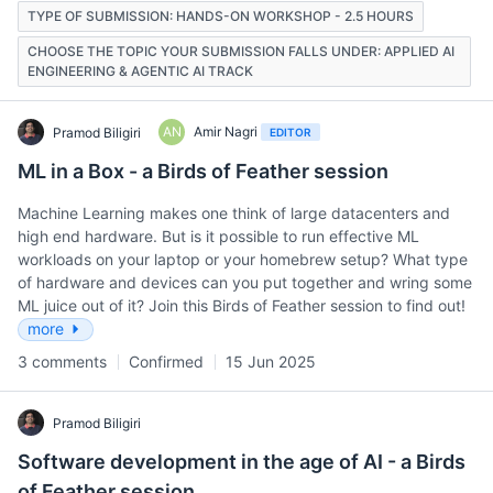
TYPE OF SUBMISSION: HANDS-ON WORKSHOP - 2.5 HOURS
CHOOSE THE TOPIC YOUR SUBMISSION FALLS UNDER: APPLIED AI
ENGINEERING & AGENTIC AI TRACK
AN
Amir Nagri
Pramod Biligiri
EDITOR
ML in a Box - a Birds of Feather session
Machine Learning makes one think of large datacenters and
high end hardware. But is it possible to run effective ML
workloads on your laptop or your homebrew setup? What type
of hardware and devices can you put together and wring some
ML juice out of it? Join this Birds of Feather session to find out!
more
3 comments
Confirmed
15 Jun 2025
Pramod Biligiri
Software development in the age of AI - a Birds
of Feather session