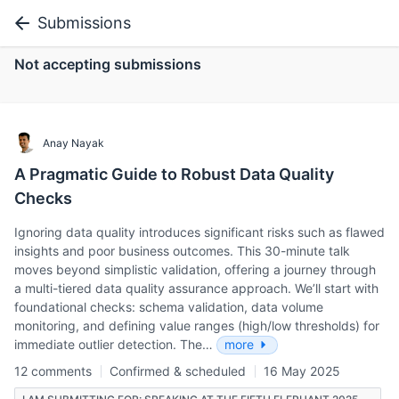
Submissions
Not accepting submissions
Anay Nayak
A Pragmatic Guide to Robust Data Quality
Checks
Ignoring data quality introduces significant risks such as flawed
insights and poor business outcomes. This 30-minute talk
moves beyond simplistic validation, offering a journey through
a multi-tiered data quality assurance approach. We’ll start with
foundational checks: schema validation, data volume
monitoring, and defining value ranges (high/low thresholds) for
immediate outlier detection. The…
more
12 comments
Confirmed & scheduled
16 May 2025