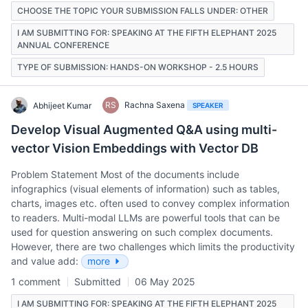
CHOOSE THE TOPIC YOUR SUBMISSION FALLS UNDER: OTHER
I AM SUBMITTING FOR: SPEAKING AT THE FIFTH ELEPHANT 2025
ANNUAL CONFERENCE
TYPE OF SUBMISSION: HANDS-ON WORKSHOP - 2.5 HOURS
RS
Rachna Saxena
Abhijeet Kumar
SPEAKER
Develop Visual Augmented Q&A using multi-
vector Vision Embeddings with Vector DB
Problem Statement Most of the documents include
infographics (visual elements of information) such as tables,
charts, images etc. often used to convey complex information
to readers. Multi-modal LLMs are powerful tools that can be
used for question answering on such complex documents.
However, there are two challenges which limits the productivity
and value add:
more
1 comment
Submitted
06 May 2025
I AM SUBMITTING FOR: SPEAKING AT THE FIFTH ELEPHANT 2025