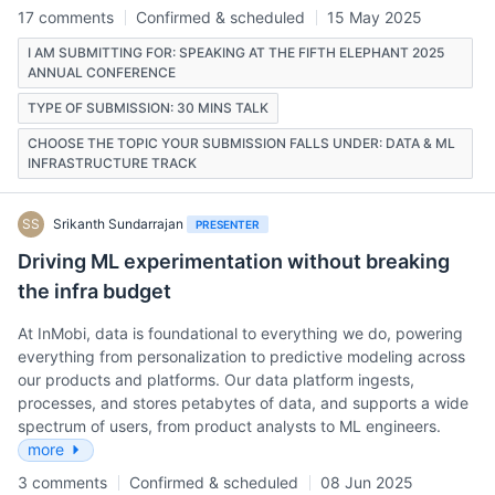
17 comments
Confirmed & scheduled
15 May 2025
I AM SUBMITTING FOR: SPEAKING AT THE FIFTH ELEPHANT 2025
ANNUAL CONFERENCE
TYPE OF SUBMISSION: 30 MINS TALK
CHOOSE THE TOPIC YOUR SUBMISSION FALLS UNDER: DATA & ML
INFRASTRUCTURE TRACK
SS
Srikanth Sundarrajan
PRESENTER
Driving ML experimentation without breaking
the infra budget
At InMobi, data is foundational to everything we do, powering
everything from personalization to predictive modeling across
our products and platforms. Our data platform ingests,
processes, and stores petabytes of data, and supports a wide
spectrum of users, from product analysts to ML engineers.
more
3 comments
Confirmed & scheduled
08 Jun 2025