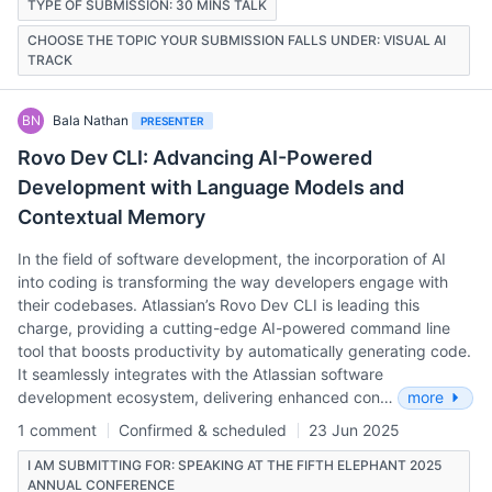
TYPE OF SUBMISSION: 30 MINS TALK
CHOOSE THE TOPIC YOUR SUBMISSION FALLS UNDER: VISUAL AI
TRACK
BN
Bala Nathan
PRESENTER
Rovo Dev CLI: Advancing AI-Powered
Development with Language Models and
Contextual Memory
In the field of software development, the incorporation of AI
into coding is transforming the way developers engage with
their codebases. Atlassian’s Rovo Dev CLI is leading this
charge, providing a cutting-edge AI-powered command line
tool that boosts productivity by automatically generating code.
It seamlessly integrates with the Atlassian software
development ecosystem, delivering enhanced con…
more
1 comment
Confirmed & scheduled
23 Jun 2025
I AM SUBMITTING FOR: SPEAKING AT THE FIFTH ELEPHANT 2025
ANNUAL CONFERENCE