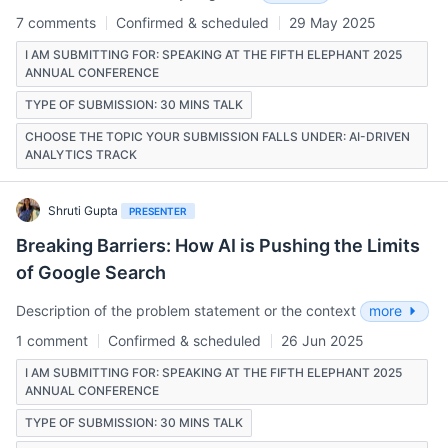
7 comments
Confirmed & scheduled
29 May 2025
I AM SUBMITTING FOR: SPEAKING AT THE FIFTH ELEPHANT 2025
ANNUAL CONFERENCE
TYPE OF SUBMISSION: 30 MINS TALK
CHOOSE THE TOPIC YOUR SUBMISSION FALLS UNDER: AI-DRIVEN
ANALYTICS TRACK
Shruti Gupta
PRESENTER
Breaking Barriers: How AI is Pushing the Limits
of Google Search
Description of the problem statement or the context
more
1 comment
Confirmed & scheduled
26 Jun 2025
I AM SUBMITTING FOR: SPEAKING AT THE FIFTH ELEPHANT 2025
ANNUAL CONFERENCE
TYPE OF SUBMISSION: 30 MINS TALK