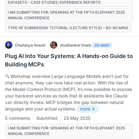
DATASETS - CASE STUDIES; EXPERIENCE REPORTS
I AM SUBMITTING FOR: SPEAKING AT THE FIFTH ELEPHANT 2025
ANNUAL CONFERENCE
TYPE OF SUBMISSION: TUTORIAL (LECTURE STYLE) - 60-90 MINS
Chaitanya Anand
shubhankar khare
CO-HOST
Plug AI Into Your Systems: A Hands-on Guide to
Building MCPs
🔍 Workshop overview Large Language Models aren’t just for
chat anymore, they can now take real action. With the rise of
the Model-Context Protocol (MCP), it’s now possible to expose
your backend services as tools that AI assistants like Claude
can directly invoke. MCP bridges the gap between natural
language and your actual systems.
more
5 comments
Submitted
23 May 2025
I AM SUBMITTING FOR: SPEAKING AT THE FIFTH ELEPHANT 2025
ANNUAL CONFERENCE