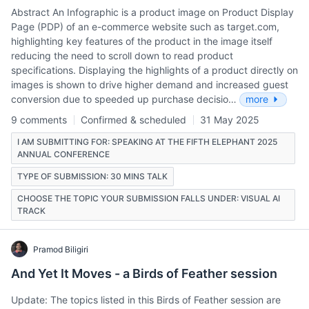
Abstract An Infographic is a product image on Product Display
Page (PDP) of an e-commerce website such as target.com,
highlighting key features of the product in the image itself
reducing the need to scroll down to read product
specifications. Displaying the highlights of a product directly on
images is shown to drive higher demand and increased guest
conversion due to speeded up purchase decisio…
more
9 comments
Confirmed & scheduled
31 May 2025
I AM SUBMITTING FOR: SPEAKING AT THE FIFTH ELEPHANT 2025
ANNUAL CONFERENCE
TYPE OF SUBMISSION: 30 MINS TALK
CHOOSE THE TOPIC YOUR SUBMISSION FALLS UNDER: VISUAL AI
TRACK
Pramod Biligiri
And Yet It Moves - a Birds of Feather session
Update: The topics listed in this Birds of Feather session are