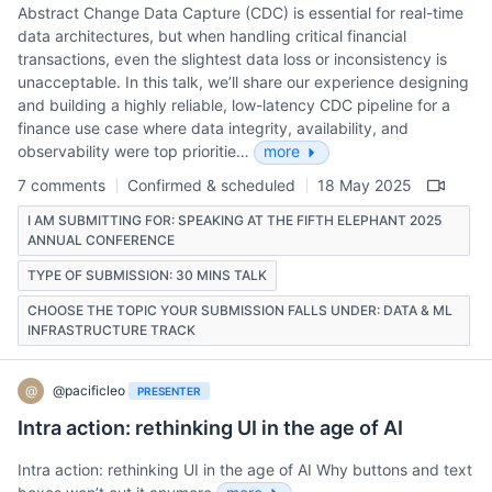
Abstract Change Data Capture (CDC) is essential for real-time
data architectures, but when handling critical financial
transactions, even the slightest data loss or inconsistency is
unacceptable. In this talk, we’ll share our experience designing
and building a highly reliable, low-latency CDC pipeline for a
finance use case where data integrity, availability, and
observability were top prioritie…
more
7 comments
Confirmed & scheduled
18 May 2025
I AM SUBMITTING FOR: SPEAKING AT THE FIFTH ELEPHANT 2025
ANNUAL CONFERENCE
TYPE OF SUBMISSION: 30 MINS TALK
CHOOSE THE TOPIC YOUR SUBMISSION FALLS UNDER: DATA & ML
INFRASTRUCTURE TRACK
@
@pacificleo
PRESENTER
Intra action: rethinking UI in the age of AI
Intra action: rethinking UI in the age of AI Why buttons and text