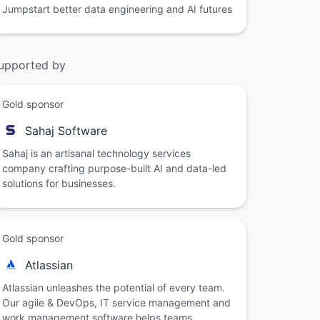
Jumpstart better data engineering and AI futures
upported by
Gold sponsor
Sahaj Software
Sahaj is an artisanal technology services
company crafting purpose-built AI and data-led
solutions for businesses.
Gold sponsor
Atlassian
Atlassian unleashes the potential of every team.
Our agile & DevOps, IT service management and
work management software helps teams