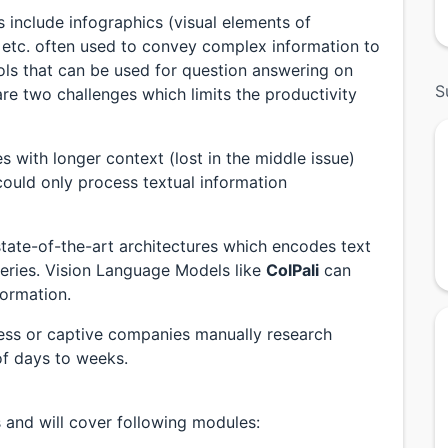
include infographics (visual elements of
s etc. often used to convey complex information to
ols that can be used for question answering on
S
e two challenges which limits the productivity
with longer context (lost in the middle issue)
uld only process textual information
tate-of-the-art architectures which encodes text
ueries. Vision Language Models like
ColPali
can
formation.
ess or captive companies manually research
f days to weeks.
s and will cover following modules: