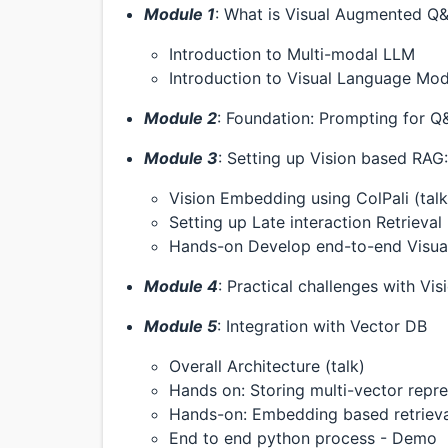
Module 1
: What is Visual Augmented Q&
Introduction to Multi-modal LLM
Introduction to Visual Language Mod
Module 2
: Foundation: Prompting for Q
Module 3
: Setting up Vision based RAG:
Vision Embedding using ColPali (talk
Setting up Late interaction Retrieval
Hands-on Develop end-to-end Visu
Module 4
: Practical challenges with Vi
Module 5
: Integration with Vector DB
Overall Architecture (talk)
Hands on: Storing multi-vector repre
Hands-on: Embedding based retrieval
End to end python process - Demo