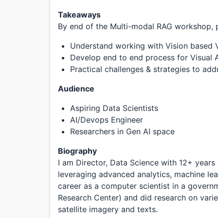
Takeaways
By end of the Multi-modal RAG workshop, pa
Understand working with Vision based 
Develop end to end process for Visua
Practical challenges & strategies to ad
Audience
Aspiring Data Scientists
AI/Devops Engineer
Researchers in Gen AI space
Biography
I am Director, Data Science with 12+ years
leveraging advanced analytics, machine lea
career as a computer scientist in a gover
Research Center) and did research on vari
satellite imagery and texts.