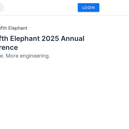
LOGIN
ifth Elephant
fth Elephant 2025 Annual
rence
e. More engineering.