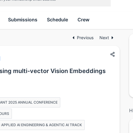
Submissions
Schedule
Crew
Previous
Next
ing multi-vector Vision Embeddings
PHANT 2025 ANNUAL CONFERENCE
H
HOURS
APPLIED AI ENGINEERING & AGENTIC AI TRACK