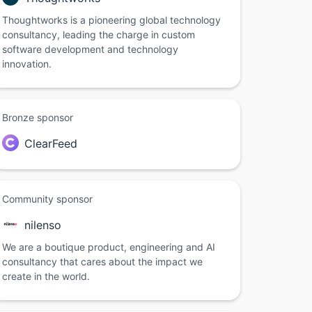
Thoughtworks is a pioneering global technology
consultancy, leading the charge in custom
software development and technology
innovation.
Bronze sponsor
ClearFeed
Community sponsor
nilenso
We are a boutique product, engineering and AI
consultancy that cares about the impact we
create in the world.