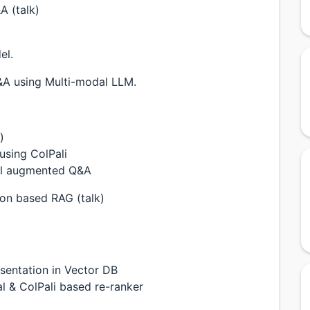
A (talk)
el.
&A using Multi-modal LLM.
)
 using ColPali
al augmented Q&A
sion based RAG (talk)
sentation in Vector DB
 & ColPali based re-ranker