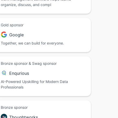
organize, discuss, and compl
Gold sponsor
Google
Together, we can build for everyone.
Bronze sponsor & Swag sponsor
Enqurious
AI-Powered Upskilling for Modern Data
Professionals
Bronze sponsor
Thoughtworks