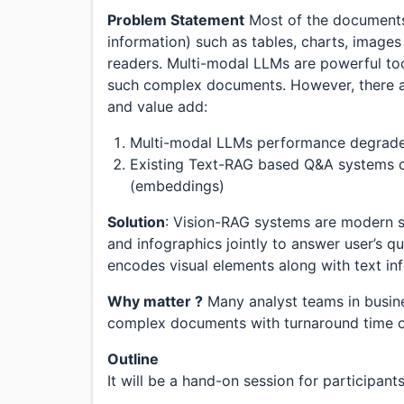
Problem Statement
Most of the documents 
information) such as tables, charts, image
readers. Multi-modal LLMs are powerful to
such complex documents. However, there ar
and value add:
Multi-modal LLMs performance degrades 
Existing Text-RAG based Q&A systems co
(embeddings)
Solution
: Vision-RAG systems are modern s
and infographics jointly to answer user’s q
encodes visual elements along with text in
Why matter ?
Many analyst teams in busin
complex documents with turnaround time o
Outline
It will be a hand-on session for participant