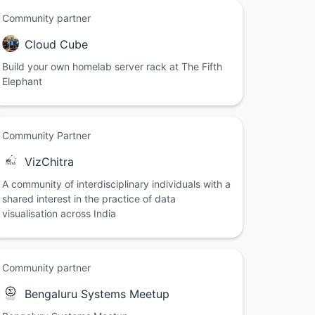
Community partner
Cloud Cube
Build your own homelab server rack at The Fifth
Elephant
Community Partner
VizChitra
A community of interdisciplinary individuals with a
shared interest in the practice of data
visualisation across India
Community partner
Bengaluru Systems Meetup