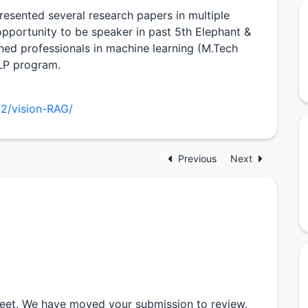
resented several research papers in multiple
opportunity to be speaker in past 5th Elephant &
ined professionals in machine learning (M.Tech
ILP program.
22/vision-RAG/
Previous
Next
ijeet. We have moved your submission to review.