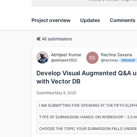
Project overview
Updates
Comments
All submissions
Abhijeet Kumar
Rachna Saxena
RS
@abhijeet3922
@rachnas
SPEAKER
Develop Visual Augmented Q&A us
with Vector DB
Submitted May 6, 2025
I AM SUBMITTING FOR: SPEAKING AT THE FIFTH ELE
TYPE OF SUBMISSION: HANDS-ON WORKSHOP - 2.5 
CHOOSE THE TOPIC YOUR SUBMISSION FALLS UNDER: 