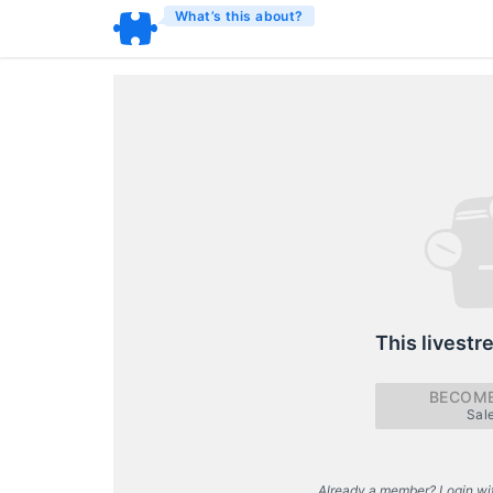
What’s this about?
This livestr
BECOME
Sal
Already a member? Login wi