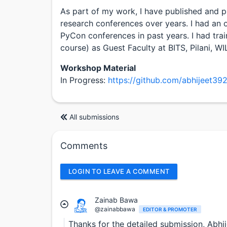
As part of my work, I have published and p
research conferences over years. I had an 
PyCon conferences in past years. I had tra
course) as Guest Faculty at BITS, Pilani, W
Workshop Material
In Progress:
https://github.com/abhijeet39
All submissions
Comments
LOGIN TO LEAVE A COMMENT
Zainab Bawa
@zainabbawa
EDITOR & PROMOTER
Thanks for the detailed submission, Abh