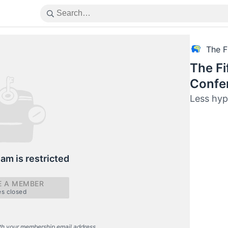
The F
The Fi
Confe
Less hyp
eam is restricted
 A MEMBER
es closed
th your membership email address