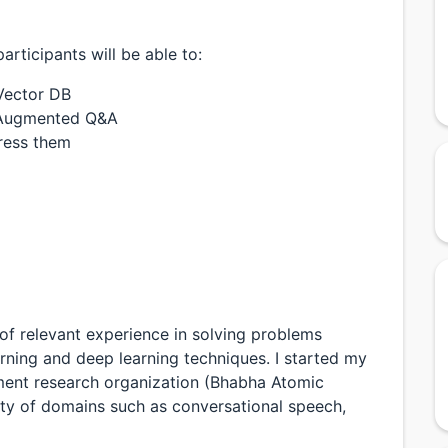
rticipants will be able to:
Vector DB
l Augmented Q&A
dress them
 of relevant experience in solving problems
rning and deep learning techniques. I started my
nment research organization (Bhabha Atomic
ety of domains such as conversational speech,