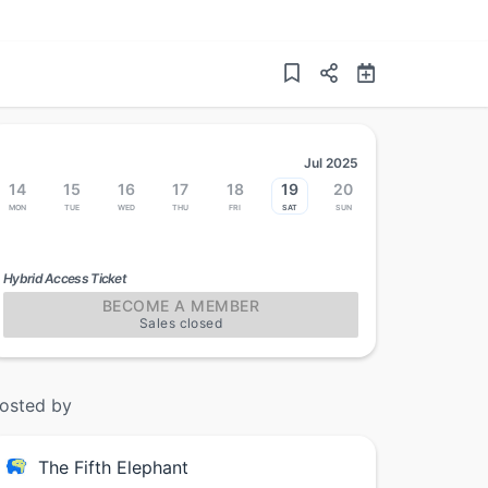
Jul 2025
14
15
16
17
18
19
20
Mon
Tue
Wed
Thu
Fri
Sat
Sun
Hybrid Access Ticket
BECOME A MEMBER
Sales closed
osted by
The Fifth Elephant