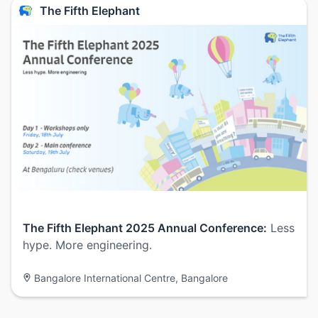
The Fifth Elephant
The Fifth Elephant 2025 Annual Conference:
Less
hype. More engineering.
Bangalore International Centre, Bangalore