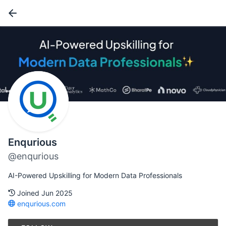
Enqurious
@enqurious
AI-Powered Upskilling for Modern Data Professionals
Joined Jun 2025
enqurious.com