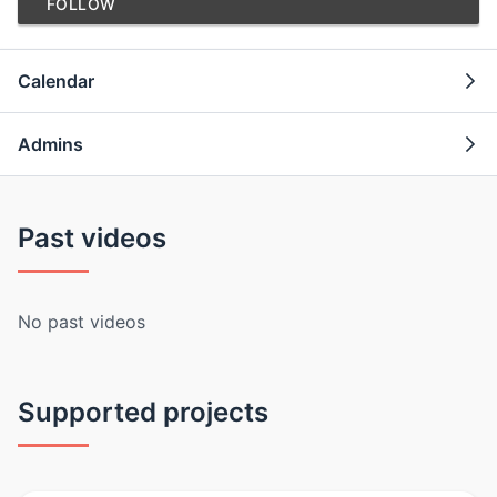
FOLLOW
Calendar
Admins
Past videos
No past videos
Supported projects