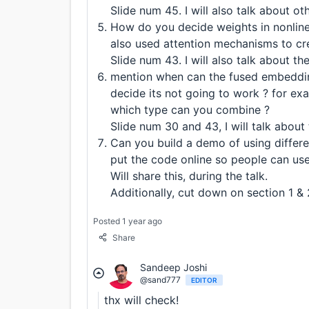
Slide num 45. I will also talk about o
How do you decide weights in nonlin
also used attention mechanisms to cr
Slide num 43. I will also talk about th
mention when can the fused embedding
decide its not going to work ? for 
which type can you combine ?
Slide num 30 and 43, I will talk about 
Can you build a demo of using differe
put the code online so people can use 
Will share this, during the talk.
Additionally, cut down on section 1 & 2
Posted 1 year ago
Share
Sandeep Joshi
@sand777
EDITOR
thx will check!