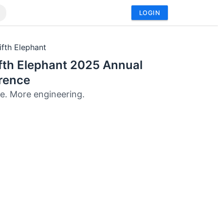
LOGIN
ifth Elephant
fth Elephant 2025 Annual
rence
e. More engineering.