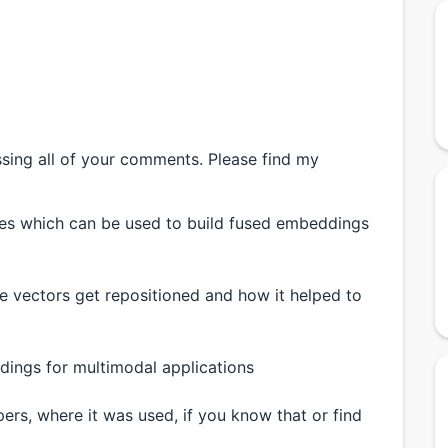
ssing all of your comments. Please find my
ries which can be used to build fused embeddings
 vectors get repositioned and how it helped to
ings for multimodal applications
rs, where it was used, if you know that or find