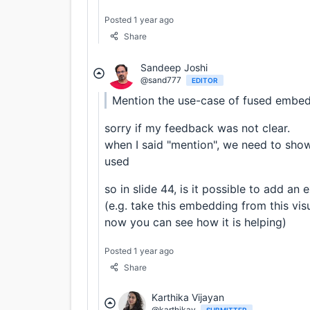
Posted 1 year ago
Share
Sandeep Joshi
@sand777
EDITOR
Mention the use-case of fused embed
sorry if my feedback was not clear.
when I said "mention", we need to sho
used
so in slide 44, is it possible to add 
(e.g. take this embedding from this vis
now you can see how it is helping)
Posted 1 year ago
Share
Karthika Vijayan
@karthikav
SUBMITTER