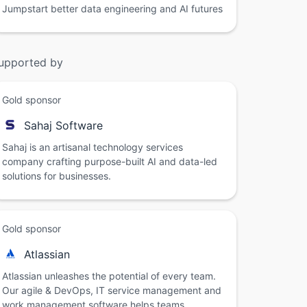
Jumpstart better data engineering and AI futures
upported by
Gold sponsor
Sahaj Software
Sahaj is an artisanal technology services
company crafting purpose-built AI and data-led
solutions for businesses.
Gold sponsor
Atlassian
Atlassian unleashes the potential of every team.
Our agile & DevOps, IT service management and
work management software helps teams