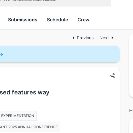
Submissions
Schedule
Crew
Previous
Next
used features way
H
: EXPERIMENTATION
PHANT 2025 ANNUAL CONFERENCE