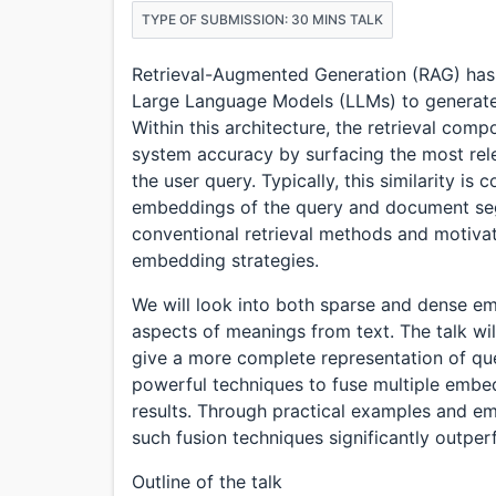
TYPE OF SUBMISSION: 30 MINS TALK
Retrieval-Augmented Generation (RAG) has
Large Language Models (LLMs) to generate 
Within this architecture, the retrieval compo
system accuracy by surfacing the most rele
the user query. Typically, this similarity 
embeddings of the query and document segme
conventional retrieval methods and motivat
embedding strategies.
We will look into both sparse and dense e
aspects of meanings from text. The talk w
give a more complete representation of que
powerful techniques to fuse multiple embe
results. Through practical examples and emp
such fusion techniques significantly outpe
Outline of the talk