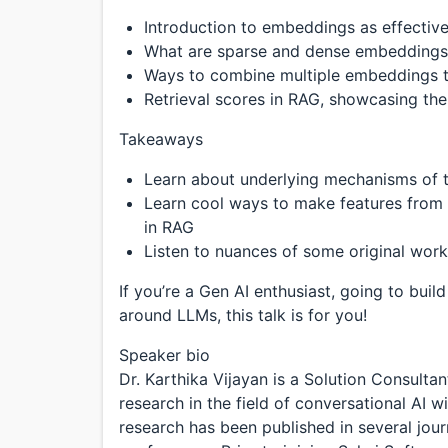
Introduction to embeddings as effective
What are sparse and dense embeddings 
Ways to combine multiple embeddings t
Retrieval scores in RAG, showcasing the
Takeaways
Learn about underlying mechanisms of 
Learn cool ways to make features from 
in RAG
Listen to nuances of some original work
If you’re a Gen AI enthusiast, going to bu
around LLMs, this talk is for you!
Speaker bio
Dr. Karthika Vijayan is a Solution Consult
research in the field of conversational AI 
research has been published in several jour