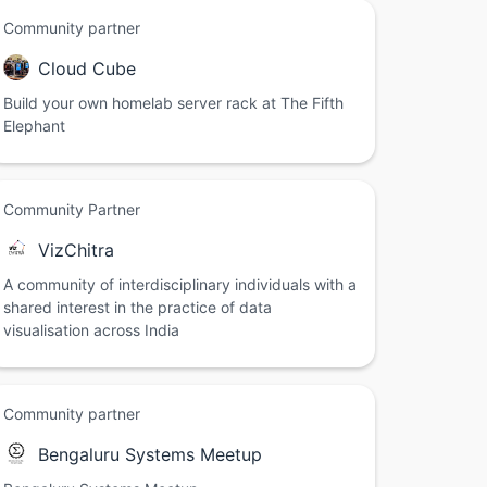
Community partner
Cloud Cube
Build your own homelab server rack at The Fifth
Elephant
Community Partner
VizChitra
A community of interdisciplinary individuals with a
shared interest in the practice of data
visualisation across India
Community partner
Bengaluru Systems Meetup