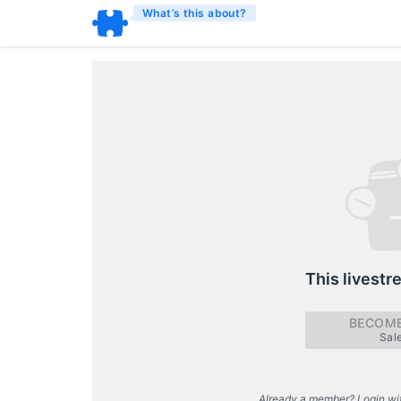
What’s this about?
This livestr
BECOME
Sal
Already a member? Login wi