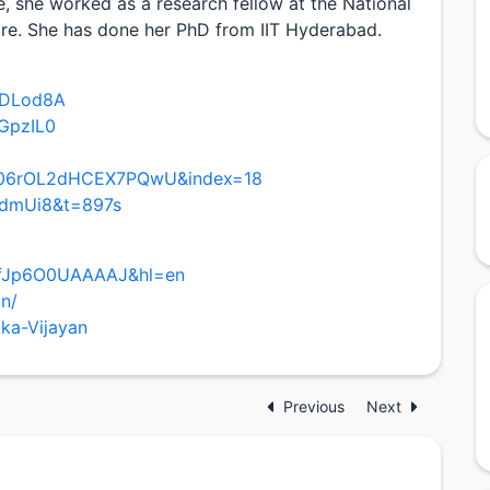
e, she worked as a research fellow at the National
ore. She has done her PhD from IIT Hyderabad.
cDLod8A
GpzIL0
4q06rOL2dHCEX7PQwU&index=18
BdmUi8&t=897s
er=fJp6O0UAAAAJ&hl=en
an/
ika-Vijayan
Previous
Next