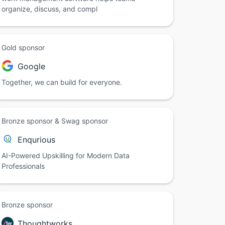
organize, discuss, and compl
Gold sponsor
Google
Together, we can build for everyone.
Bronze sponsor & Swag sponsor
Enqurious
AI-Powered Upskilling for Modern Data
Professionals
Bronze sponsor
Thoughtworks