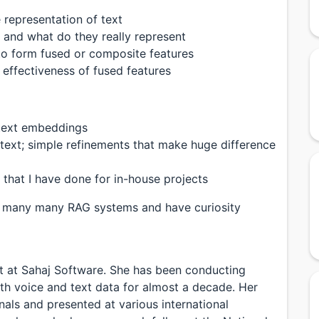
 representation of text
and what do they really represent
o form fused or composite features
 effectiveness of fused features
text embeddings
text; simple refinements that make huge difference
 that I have done for in-house projects
ild many many RAG systems and have curiosity
ant at Sahaj Software. She has been conducting
with voice and text data for almost a decade. Her
nals and presented at various international