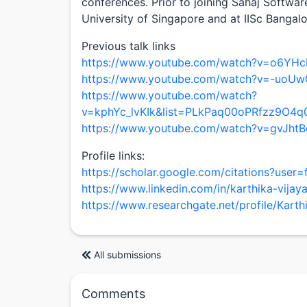
conferences. Prior to joining Sahaj Softwar
University of Singapore and at IISc Bangal
Previous talk links
https://www.youtube.com/watch?v=o6YH
https://www.youtube.com/watch?v=-uoUw
https://www.youtube.com/watch?
v=kphYc_lvKIk&list=PLkPaq00oPRfzz9O
https://www.youtube.com/watch?v=gvJht
Profile links:
https://scholar.google.com/citations?us
https://www.linkedin.com/in/karthika-vijay
https://www.researchgate.net/profile/Karth
All submissions
Comments