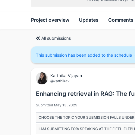
Project overview
Updates
Comments
All submissions
This submission has been added to the schedule
Karthika Vijayan
@karthikav
Enhancing retrieval in RAG: The f
Submitted May 13, 2025
CHOOSE THE TOPIC YOUR SUBMISSION FALLS UNDER
I AM SUBMITTING FOR: SPEAKING AT THE FIFTH ELE