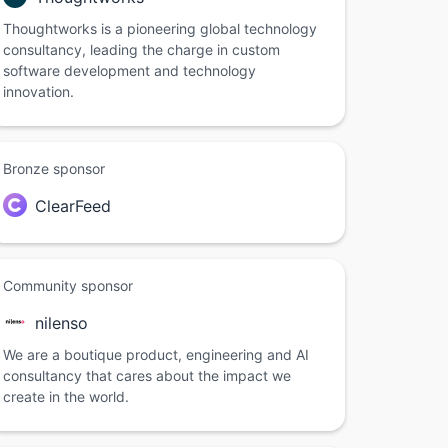
Thoughtworks is a pioneering global technology
consultancy, leading the charge in custom
software development and technology
innovation.
Bronze sponsor
ClearFeed
Community sponsor
nilenso
We are a boutique product, engineering and AI
consultancy that cares about the impact we
create in the world.