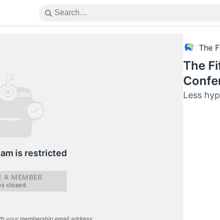
The F
The Fi
Confe
Less hyp
eam is restricted
 A MEMBER
es closed
th your membership email address