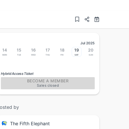
Jul 2025
14
15
16
17
18
19
20
Mon
Tue
Wed
Thu
Fri
Sat
Sun
Hybrid Access Ticket
BECOME A MEMBER
Sales closed
osted by
The Fifth Elephant