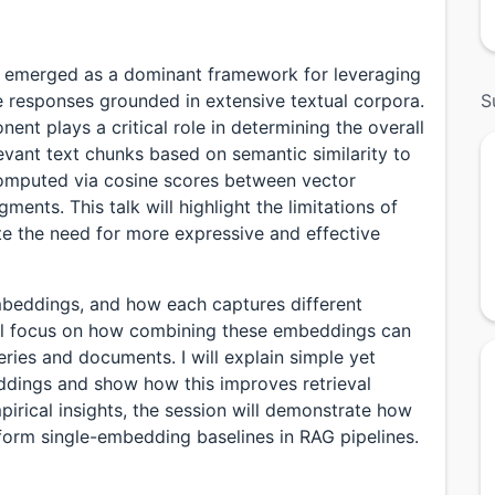
 emerged as a dominant framework for leveraging
responses grounded in extensive textual corpora.
S
nent plays a critical role in determining the overall
vant text chunks based on semantic similarity to
is computed via cosine scores between vector
nts. This talk will highlight the limitations of
e the need for more expressive and effective
mbeddings, and how each captures different
ill focus on how combining these embeddings can
ries and documents. I will explain simple yet
ddings and show how this improves retrieval
irical insights, the session will demonstrate how
rform single-embedding baselines in RAG pipelines.