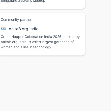
Bengaluru Systems Meetup
Community partner
AnitaB.org India
Grace Hopper Celebration India 2025, hosted by
AnitaB.org India, is Asia’s largest gathering of
women and allies in technology.