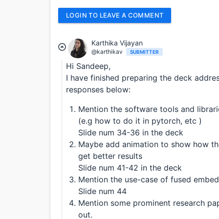
LOGIN TO LEAVE A COMMENT
Karthika Vijayan
@karthikav
SUBMITTER
Hi Sandeep,
I have finished preparing the deck addre
responses below:
Mention the software tools and libra
(e.g how to do it in pytorch, etc )
Slide num 34-36 in the deck
Maybe add animation to show how the
get better results
Slide num 41-42 in the deck
Mention the use-case of fused embedd
Slide num 44
Mention some prominent research pape
out.