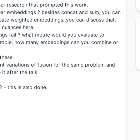
ther research that prompted this work.
ear embeddings ? besides concat and sum, you can
eate weighted embeddings. you can discuss that.
e nuances here.
s fail ? what metric would you evaluate to
example, how many embeddings can you combine or
these.
nt variations of fusion for the same problem and
it after the talk
 - this is also done.