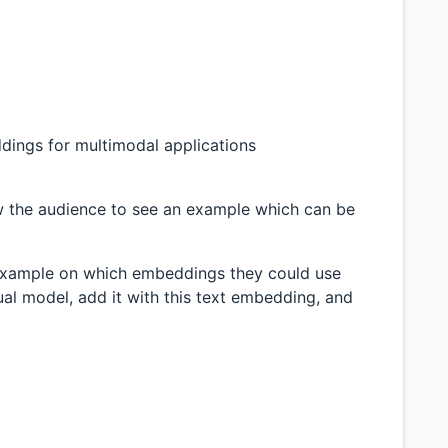
dings for multimodal applications
w the audience to see an example which can be
an example on which embeddings they could use
ual model, add it with this text embedding, and