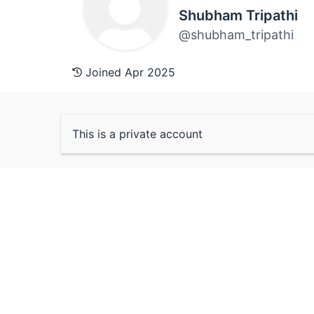
Shubham Tripathi
@shubham_tripathi
Joined Apr 2025
This is a private account