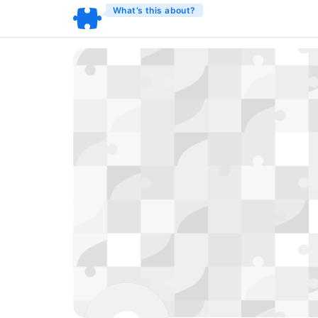
What’s this about?