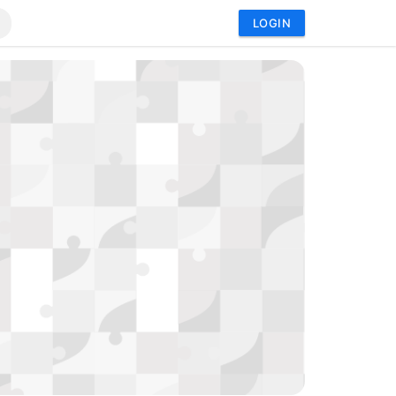
LOGIN